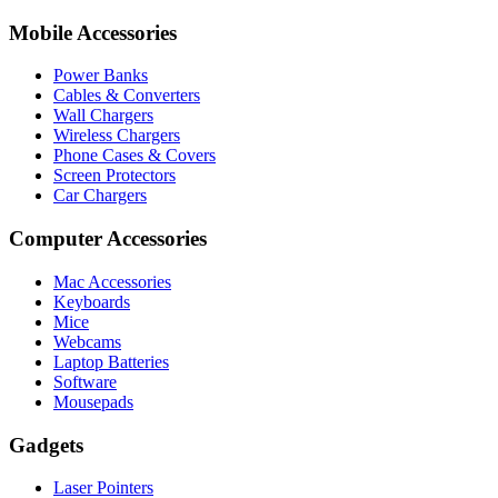
Mobile Accessories
Power Banks
Cables & Converters
Wall Chargers
Wireless Chargers
Phone Cases & Covers
Screen Protectors
Car Chargers
Computer Accessories
Mac Accessories
Keyboards
Mice
Webcams
Laptop Batteries
Software
Mousepads
Gadgets
Laser Pointers