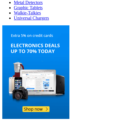
Metal Detectors
Graphic Tablets
Walkie-Talkies
Universal Chargers