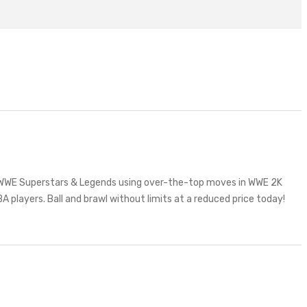
te WWE Superstars & Legends using over-the-top moves in WWE 2K
A players. Ball and brawl without limits at a reduced price today!