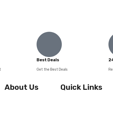
Best Deals
2
t
Get the Best Deals
Re
About Us
Quick Links
About Us
Shipping & Returns
Contact Us
Privacy Policy