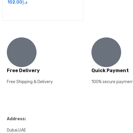
102.00
د.إ
Free Delivery
Quick Payment
Free Shipping & Delivery
100% secure paymen
Address:
Dubai,UAE