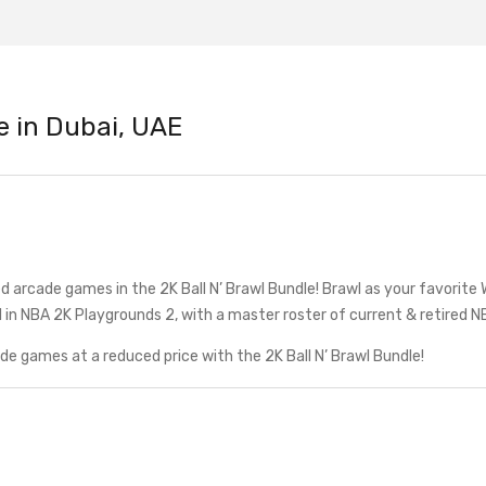
ce in Dubai, UAE
d arcade games in the 2K Ball N’ Brawl Bundle! Brawl as your favori
 in NBA 2K Playgrounds 2, with a master roster of current & retired NB
 games at a reduced price with the 2K Ball N’ Brawl Bundle!