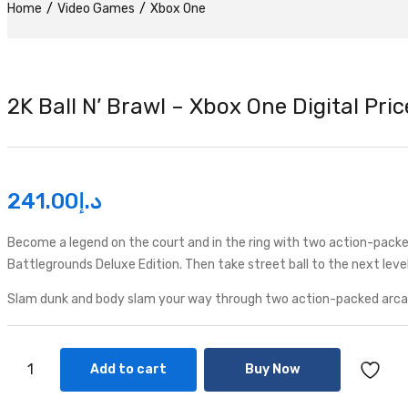
Home
Video Games
Xbox One
2K Ball N’ Brawl – Xbox One Digital Pri
241.00
د.إ
Become a legend on the court and in the ring with two action-packe
Battlegrounds Deluxe Edition. Then take street ball to the next level
Slam dunk and body slam your way through two action-packed arcade
Add to cart
Buy Now