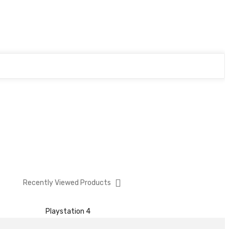
Recently Viewed Products
Playstation 4