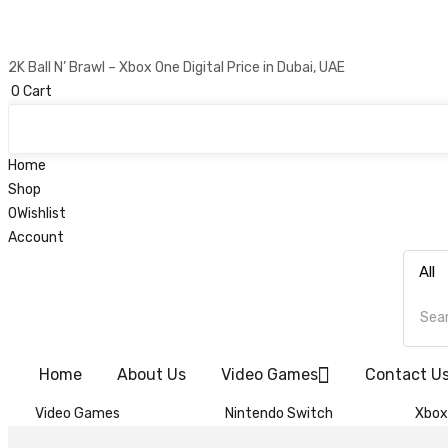
2K Ball N’ Brawl – Xbox One Digital Price in Dubai, UAE
0
Cart
Home
Shop
0
Wishlist
Account
Home
About Us
Video Games
Contact U
Video Games
Nintendo Switch
Xbox