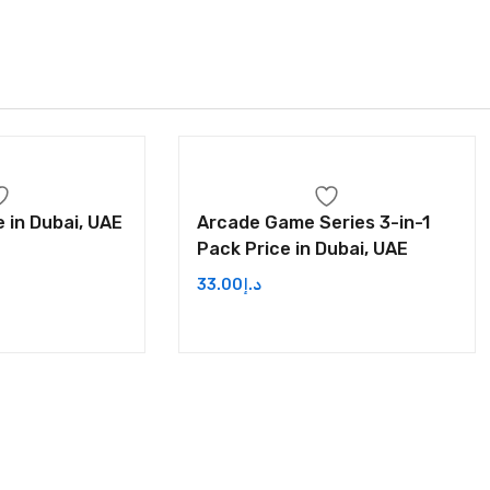
 in Dubai, UAE
Arcade Game Series 3-in-1
Pack Price in Dubai, UAE
33.00
د.إ