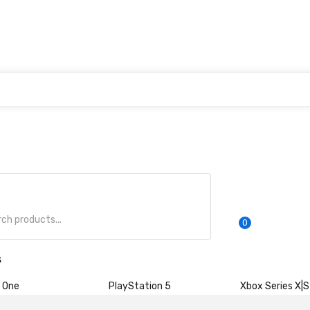
0
s
 One
PlayStation 5
Xbox Series X|S