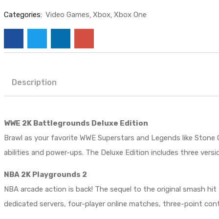
Categories:
Video Games
Xbox
Xbox One
Description
WWE 2K Battlegrounds Deluxe Edition
Brawl as your favorite WWE Superstars and Legends like Stone 
abilities and power-ups. The Deluxe Edition includes three vers
NBA 2K Playgrounds 2
NBA arcade action is back! The sequel to the original smash hit
dedicated servers, four-player online matches, three-point c