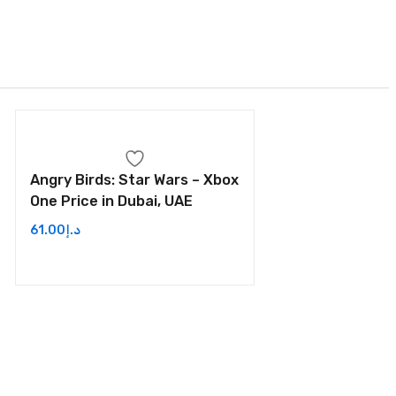
Angry Birds: Star Wars – Xbox
One Price in Dubai, UAE
61.00
د.إ