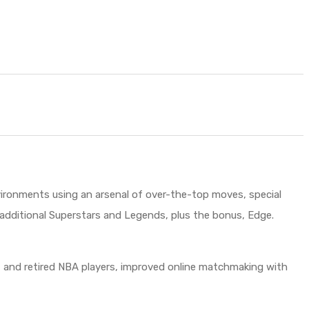
ironments using an arsenal of over-the-top moves, special
k additional Superstars and Legends, plus the bonus, Edge.
ent and retired NBA players, improved online matchmaking with