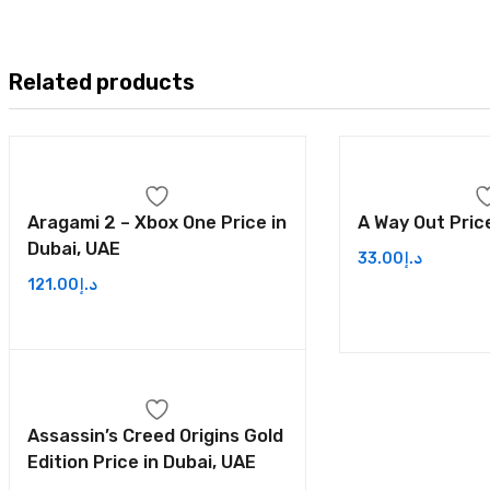
Related products
Aragami 2 – Xbox One Price in
A Way Out Price
Dubai, UAE
33.00
د.إ
121.00
د.إ
Assassin’s Creed Origins Gold
Edition Price in Dubai, UAE