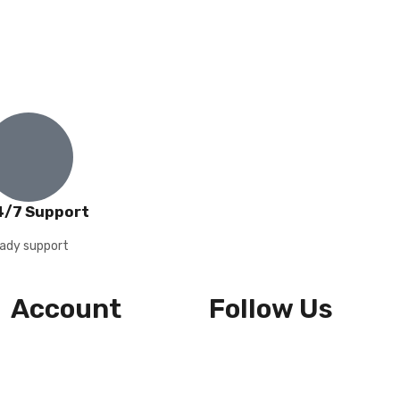
4/7 Support
ady support
Account
Follow Us
Wishlist
Cart