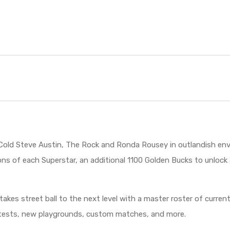
Cold Steve Austin, The Rock and Ronda Rousey in outlandish env
ions of each Superstar, an additional 1100 Golden Bucks to unloc
 takes street ball to the next level with a master roster of curr
ontests, new playgrounds, custom matches, and more.