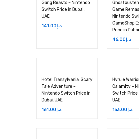
Gang Beasts – Nintendo
Ghostbusters
Switch Price in Dubai,
Game Remas
UAE
Nintendo Sw
GameShop Ex
141.00
د.إ
Price in Duba
46.00
د.إ
Hotel Transylvania: Scary
Hyrule Warrio
Tale Adventure –
Calamity – N
Nintendo Switch Price in
Switch Price 
Dubai, UAE
UAE
161.00
د.إ
153.00
د.إ