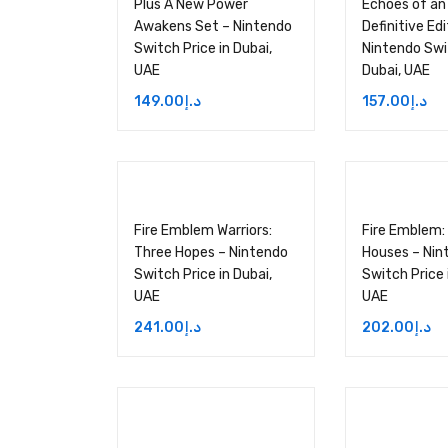
Plus A New Power
Echoes of an
Awakens Set – Nintendo
Definitive Edi
Switch Price in Dubai,
Nintendo Swit
UAE
Dubai, UAE
149.00
د.إ
157.00
د.إ
Fire Emblem Warriors:
Fire Emblem:
Three Hopes – Nintendo
Houses – Nin
Switch Price in Dubai,
Switch Price 
UAE
UAE
241.00
د.إ
202.00
د.إ