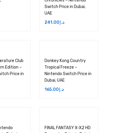
E
Chronicles – Nintendo
Switch Price in Dubai,
UAE
241.00
د.إ
terature Club
Donkey Kong Country
um Edition –
Tropical Freeze –
itch Price in
Nintendo Switch Price in
Dubai, UAE
165.00
د.إ
intendo
FINAL FANTASY X-X2 HD