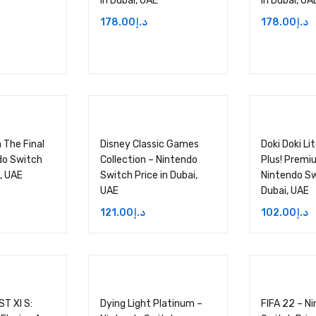
in Dubai, UAE
in Dubai, UA
178.00
د.إ
178.00
د.إ
 The Final
Disney Classic Games
Doki Doki Li
do Switch
Collection – Nintendo
Plus! Premi
i, UAE
Switch Price in Dubai,
Nintendo Sw
UAE
Dubai, UAE
121.00
د.إ
102.00
د.إ
T XI S:
Dying Light Platinum –
FIFA 22 – N