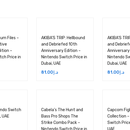
um Files –
AKIBA’S TRIP: Hellbound
AKIBA’S TRI
tive
and Debriefed 10th
and Debrief
ition –
Anniversary Edition –
Anniversary 
ch Price in
Nintendo Switch Price in
Nintendo Sw
Dubai, UAE
Dubai, UAE
81.00
د.إ
81.00
د.إ
endo Switch
Cabela’s The Hunt and
Capcom Fig
i, UAE
Bass Pro Shops The
Collection 
Strike Combo Pack –
Switch Price
Nintendo Switch Price in
UAE