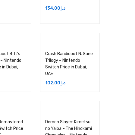
134.00
د.إ
oot 4: It’s
Crash Bandicoot N. Sane
 – Nintendo
Trilogy – Nintendo
 in Dubai,
Switch Price in Dubai,
UAE
102.00
د.إ
 Remastered
Demon Slayer: Kimetsu
Switch Price
no Yaiba – The Hinokami