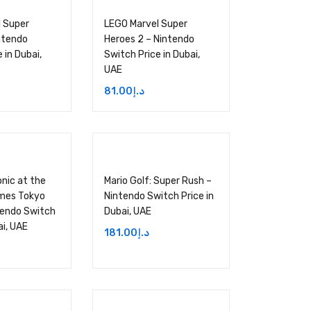
 Super
LEGO Marvel Super
ntendo
Heroes 2 – Nintendo
 in Dubai,
Switch Price in Dubai,
UAE
81.00
د.إ
onic at the
Mario Golf: Super Rush –
mes Tokyo
Nintendo Switch Price in
tendo Switch
Dubai, UAE
ai, UAE
181.00
د.إ