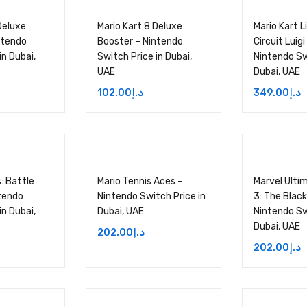
Deluxe
Mario Kart 8 Deluxe
Mario Kart 
ntendo
Booster – Nintendo
Circuit Luigi
in Dubai,
Switch Price in Dubai,
Nintendo Sw
UAE
Dubai, UAE
102.00
د.إ
349.00
د.إ
s: Battle
Mario Tennis Aces –
Marvel Ultim
tendo
Nintendo Switch Price in
3: The Black
in Dubai,
Dubai, UAE
Nintendo Sw
Dubai, UAE
202.00
د.إ
202.00
د.إ