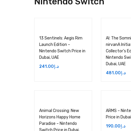
Nintendo Switch
13 Sentinels: Aegis Rim
AI: The Somni
Launch Edition –
nirvanA Initia
Nintendo Switch Price in
Collector’s Ed
Dubai, UAE
Nintendo Swit
Dubai, UAE
241.00
د.إ
481.00
د.إ
Animal Crossing: New
ARMS – Nint
Horizons Happy Home
Price in Duba
Paradise – Nintendo
190.00
د.إ
Switch Price in Dubai,