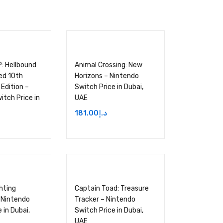
P: Hellbound
Animal Crossing: New
ed 10th
Horizons – Nintendo
Edition –
Switch Price in Dubai,
itch Price in
UAE
181.00
د.إ
hting
Captain Toad: Treasure
– Nintendo
Tracker – Nintendo
 in Dubai,
Switch Price in Dubai,
UAE