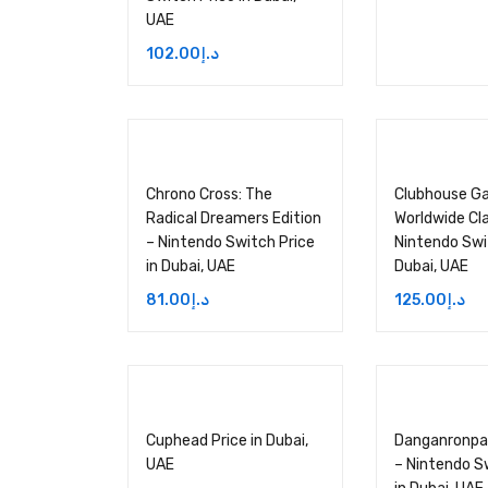
UAE
102.00
د.إ
Chrono Cross: The
Clubhouse G
Radical Dreamers Edition
Worldwide Cla
– Nintendo Switch Price
Nintendo Swit
in Dubai, UAE
Dubai, UAE
81.00
د.إ
125.00
د.إ
Cuphead Price in Dubai,
Danganronpa
UAE
– Nintendo S