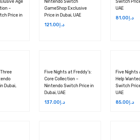
 Elusive Age
Nintendo Switch
Switch Price
tion –
GameShop Exclusive
UAE
ch Price in
Price in Dubai, UAE
81.00
د.إ
121.00
د.إ
 Three
Five Nights at Freddy’s:
Five Nights 
tendo
Core Collection –
Help Wanted
in Dubai,
Nintendo Switch Price in
Switch Price
Dubai, UAE
UAE
137.00
د.إ
85.00
د.إ