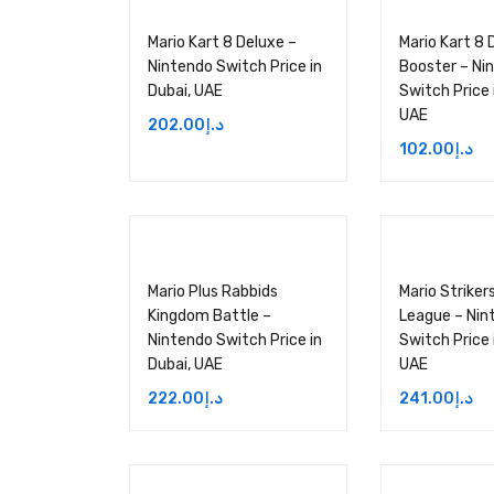
Mario Kart 8 Deluxe –
Mario Kart 8 
Nintendo Switch Price in
Booster – Ni
Dubai, UAE
Switch Price 
UAE
202.00
د.إ
102.00
د.إ
Mario Plus Rabbids
Mario Striker
Kingdom Battle –
League – Nin
Nintendo Switch Price in
Switch Price 
Dubai, UAE
UAE
222.00
د.إ
241.00
د.إ