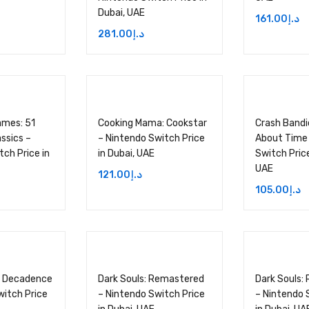
Dubai, UAE
161.00
د.إ
281.00
د.إ
ames: 51
Cooking Mama: Cookstar
Crash Bandic
ssics –
– Nintendo Switch Price
About Time
ch Price in
in Dubai, UAE
Switch Price
UAE
121.00
د.إ
105.00
د.إ
 Decadence
Dark Souls: Remastered
Dark Souls:
witch Price
– Nintendo Switch Price
– Nintendo 