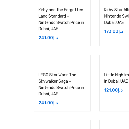
Kirby and the Forgotten
Kirby Star All
Land Standard –
Nintendo Swit
Nintendo Switch Price in
Dubai, UAE
Dubai, UAE
173.00
د.إ
241.00
د.إ
LEGO Star Wars: The
Little Nightma
Skywalker Saga –
in Dubai, UAE
Nintendo Switch Price in
121.00
د.إ
Dubai, UAE
241.00
د.إ