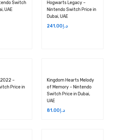
tendo Switch
Hogwarts Legacy –
ai, UAE
Nintendo Switch Price in
Dubai, UAE
241.00
د.إ
 2022 –
Kingdom Hearts Melody
itch Price in
of Memory – Nintendo
Switch Price in Dubai,
UAE
81.00
د.إ