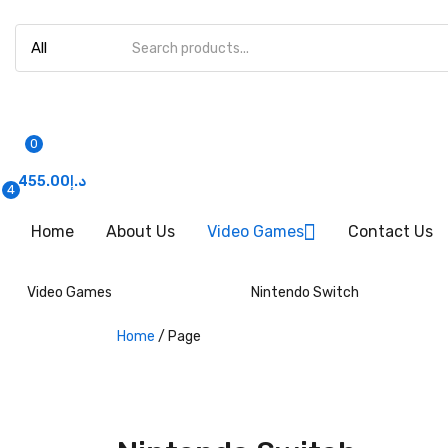
0
455.00
د.إ
4
Home
About Us
Video Games
Contact Us
Video Games
Nintendo Switch
Home
/
Page