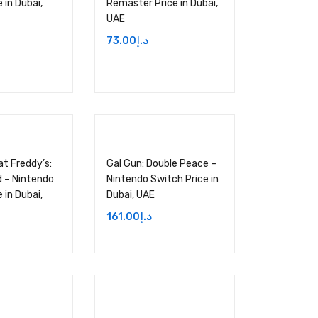
 in Dubai,
Remaster Price in Dubai,
UAE
73.00
د.إ
at Freddy’s:
Gal Gun: Double Peace –
 – Nintendo
Nintendo Switch Price in
 in Dubai,
Dubai, UAE
161.00
د.إ