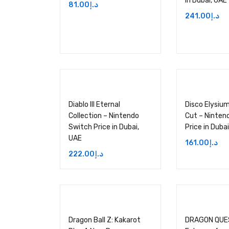
in Dubai, UAE
81.00
د.إ
241.00
د.إ
Diablo III Eternal
Disco Elysium
Collection – Nintendo
Cut – Ninten
Switch Price in Dubai,
Price in Duba
UAE
161.00
د.إ
222.00
د.إ
Dragon Ball Z: Kakarot
DRAGON QUES