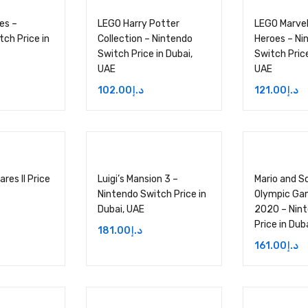
ies –
LEGO Harry Potter
LEGO Marvel
ch Price in
Collection – Nintendo
Heroes – Ni
Switch Price in Dubai,
Switch Price
UAE
UAE
102.00
د.إ
121.00
د.إ
res II Price
Luigi’s Mansion 3 –
Mario and S
Nintendo Switch Price in
Olympic Ga
Dubai, UAE
2020 – Nin
Price in Dub
181.00
د.إ
161.00
د.إ