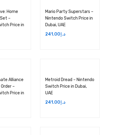
Live: Home
Mario Party Superstars –
 Set –
Nintendo Switch Price in
itch Price in
Dubai, UAE
241.00
د.إ
ate Alliance
Metroid Dread – Nintendo
 Order –
Switch Price in Dubai,
itch Price in
UAE
241.00
د.إ