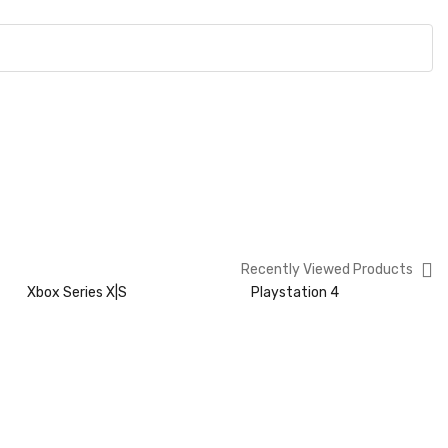
Recently Viewed Products
Xbox Series X|S
Playstation 4