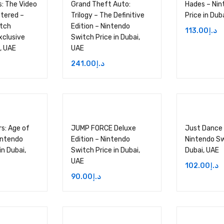
: The Video
Grand Theft Auto:
Hades – Nin
tered –
Trilogy – The Definitive
Price in Dub
itch
Edition – Nintendo
113.00
د.إ
clusive
Switch Price in Dubai,
i, UAE
UAE
241.00
د.إ
rs: Age of
JUMP FORCE Deluxe
Just Dance
intendo
Edition – Nintendo
Nintendo Sw
in Dubai,
Switch Price in Dubai,
Dubai, UAE
UAE
102.00
د.إ
90.00
د.إ