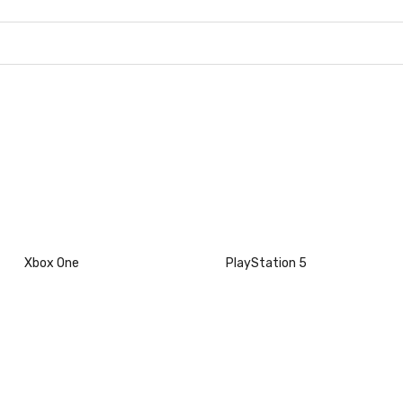
Xbox One
PlayStation 5