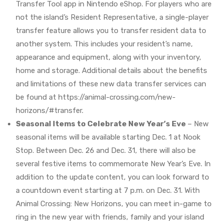
Transfer Tool app in Nintendo eShop. For players who are
not the island’s Resident Representative, a single-player
transfer feature allows you to transfer resident data to
another system. This includes your resident’s name,
appearance and equipment, along with your inventory,
home and storage. Additional details about the benefits
and limitations of these new data transfer services can
be found at https://animal-crossing.com/new-
horizons/#transfer.
Seasonal Items to Celebrate New Year’s Eve
– New
seasonal items will be available starting Dec. 1 at Nook
Stop. Between Dec. 26 and Dec. 31, there will also be
several festive items to commemorate New Year’s Eve. In
addition to the update content, you can look forward to
a countdown event starting at 7 p.m. on Dec. 31. With
Animal Crossing: New Horizons, you can meet in-game to
ring in the new year with friends, family and your island