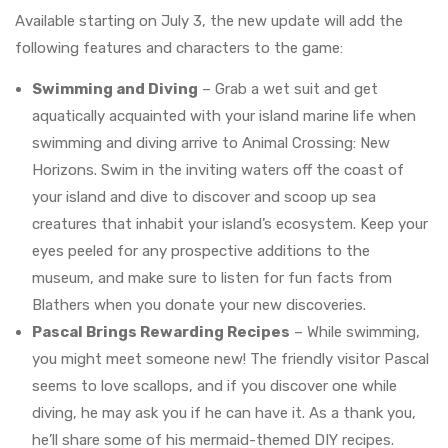
Available starting on July 3, the new update will add the
following features and characters to the game:
Swimming and Diving
– Grab a wet suit and get
aquatically acquainted with your island marine life when
swimming and diving arrive to Animal Crossing: New
Horizons. Swim in the inviting waters off the coast of
your island and dive to discover and scoop up sea
creatures that inhabit your island’s ecosystem. Keep your
eyes peeled for any prospective additions to the
museum, and make sure to listen for fun facts from
Blathers when you donate your new discoveries.
Pascal Brings Rewarding Recipes
– While swimming,
you might meet someone new! The friendly visitor Pascal
seems to love scallops, and if you discover one while
diving, he may ask you if he can have it. As a thank you,
he’ll share some of his mermaid-themed DIY recipes.