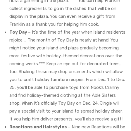
host a gathering in the plaza.**** You can help Franklin
collect ingredients to go in the dishes that will be on
display in the plaza. You can even receive a gift from
Franklin as a thank you for helping him cook.
Toy Day
– It’s the time of the year when island residents
rejoice … The month of Toy Day is nearly at hand! You
might notice your island and plaza gradually becoming
more festive with holiday-themed decorations over the
coming weeks.*** Keep an eye out for decorated trees,
too. Shaking these may drop ornaments which will allow
you to craft holiday furniture recipes. From Dec. 1 to Dec.
25, you’ll be able to purchase toys from Nook’s Cranny
and find holiday-themed clothing at the Able Sisters
shop. When it’s officially Toy Day on Dec. 24, Jingle will
pay a special visit to your island to spread holiday cheer.
If you help him deliver presents, you’ll also receive a gift!
Reactions and Hairstyles
– Nine new Reactions will be