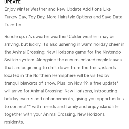
UPDATE
Enjoy Winter Weather and New Update Additions Like
Turkey Day, Toy Day, More Hairstyle Options and Save Data
Transfer
Bundle up, it’s sweater weather! Colder weather may be
arriving, but luckily, it’s also ushering in warm holiday cheer in
the Animal Crossing: New Horizons game for the Nintendo
Switch system. Alongside the auburn-colored maple leaves
that are beginning to drift down from the trees, islands
located in the Northern Hemisphere will be visited by
tranquil blankets of snow. Plus, on Nov. 19, a free update*
will arrive for Animal Crossing: New Horizons, introducing
holiday events and enhancements, giving you opportunities
to connect** with friends and family and enjoy island life
together with your Animal Crossing: New Horizons
residents.