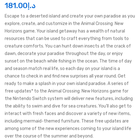
181.00
د.إ
Escape to a deserted island and create your own paradise as you
explore, create, and customize in the Animal Crossing: New
Horizons game. Your island getaway has a wealth of natural
resources that can be used to craft everything from tools to
creature comforts. You can hunt down insects at the crack of
dawn, decorate your paradise throughout the day, or enjoy
sunset on the beach while fishing in the ocean. The time of day
and season match real life, so each day on your island is a
chance to check in and find new surprises all year round. Get
ready to make a splash in your own island paradise. A series of
free updates* to the Animal Crossing: New Horizons game for
the Nintendo Switch system will deliver new features, including
the ability to swim and dive for sea creatures. You’ll also get to
interact with fresh faces and discover a variety of new items,
including mermaid-themed furniture. These free updates are
among some of the new experiences coming to your island life
over the course of the summer and beyond.