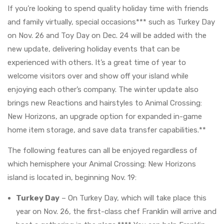
If you’re looking to spend quality holiday time with friends
and family virtually, special occasions*** such as Turkey Day
on Nov. 26 and Toy Day on Dec. 24 will be added with the
new update, delivering holiday events that can be
experienced with others. It’s a great time of year to
welcome visitors over and show off your island while
enjoying each other’s company. The winter update also
brings new Reactions and hairstyles to Animal Crossing:
New Horizons, an upgrade option for expanded in-game
home item storage, and save data transfer capabilities.**
The following features can all be enjoyed regardless of
which hemisphere your Animal Crossing: New Horizons
island is located in, beginning Nov. 19:
Turkey Day
– On Turkey Day, which will take place this
year on Nov. 26, the first-class chef Franklin will arrive and