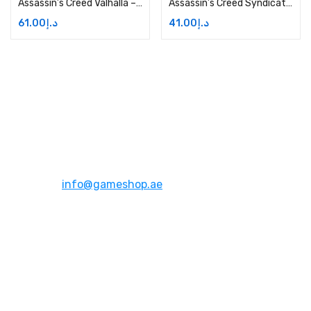
Assassin’s Creed Valhalla – Xbox One Price in Dubai, UAE
Assassin’s Creed Syndicate – Xbox One Price in Dubai, UAE
61.00
د.إ
41.00
د.إ
Address:
Dubai,UAE
Email:
info@gameshop.ae