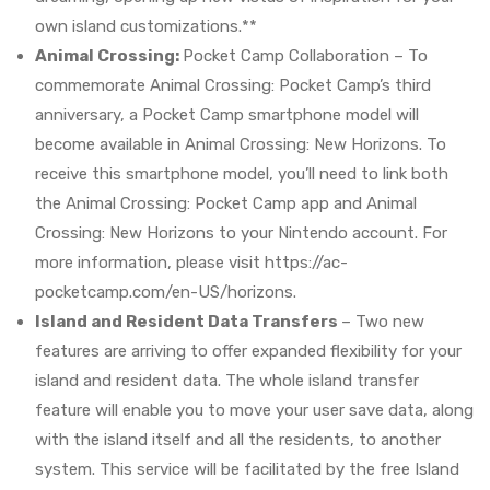
own island customizations.**
Animal Crossing:
Pocket Camp Collaboration – To
commemorate Animal Crossing: Pocket Camp’s third
anniversary, a Pocket Camp smartphone model will
become available in Animal Crossing: New Horizons. To
receive this smartphone model, you’ll need to link both
the Animal Crossing: Pocket Camp app and Animal
Crossing: New Horizons to your Nintendo account. For
more information, please visit https://ac-
pocketcamp.com/en-US/horizons.
Island and Resident Data Transfers
– Two new
features are arriving to offer expanded flexibility for your
island and resident data. The whole island transfer
feature will enable you to move your user save data, along
with the island itself and all the residents, to another
system. This service will be facilitated by the free Island