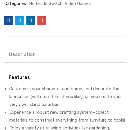
Categories:
Nintendo Switch
Video Games
Description
Features
Customize your character and home, and decorate the
landscape (with furniture, if you like!), as you create your
very own island paradise.
Experience a robust new crafting system—collect
materials to construct everything from furniture to tools!
Enjoy a variety of relaxing activities like gardening,