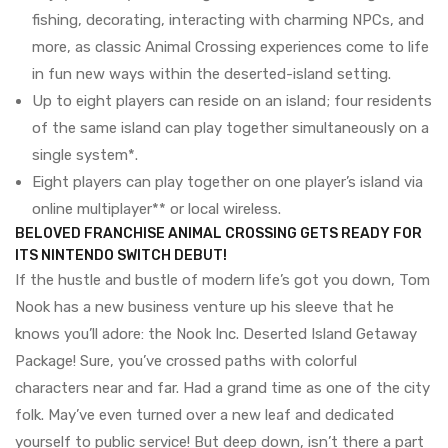
fishing, decorating, interacting with charming NPCs, and
more, as classic Animal Crossing experiences come to life
in fun new ways within the deserted-island setting.
Up to eight players can reside on an island; four residents
of the same island can play together simultaneously on a
single system*.
Eight players can play together on one player’s island via
online multiplayer** or local wireless.
BELOVED FRANCHISE ANIMAL CROSSING GETS READY FOR
ITS NINTENDO SWITCH DEBUT!
If the hustle and bustle of modern life’s got you down, Tom
Nook has a new business venture up his sleeve that he
knows you’ll adore: the Nook Inc. Deserted Island Getaway
Package! Sure, you’ve crossed paths with colorful
characters near and far. Had a grand time as one of the city
folk. May’ve even turned over a new leaf and dedicated
yourself to public service! But deep down, isn’t there a part