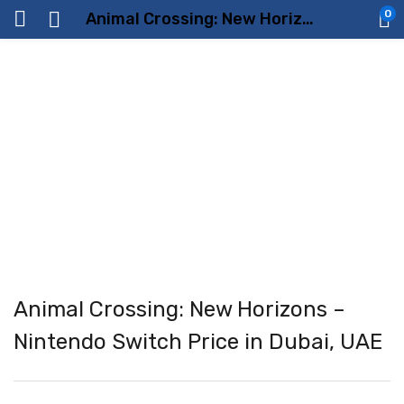
0
Animal Crossing: New Horizons – Nintendo Switch Price in Dubai, UAE
Animal Crossing: New Horizons –
Nintendo Switch Price in Dubai, UAE