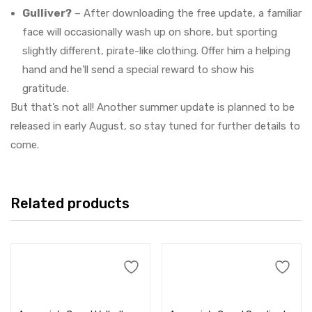
Gulliver?
– After downloading the free update, a familiar
face will occasionally wash up on shore, but sporting
slightly different, pirate-like clothing. Offer him a helping
hand and he’ll send a special reward to show his
gratitude.
But that’s not all! Another summer update is planned to be
released in early August, so stay tuned for further details to
come.
Related products
Add to cart
Add to cart