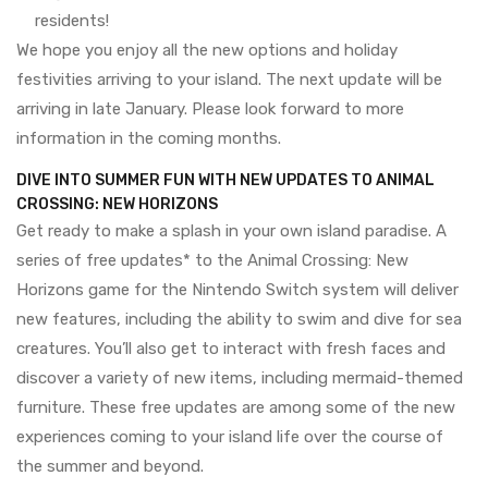
residents!
We hope you enjoy all the new options and holiday
festivities arriving to your island. The next update will be
arriving in late January. Please look forward to more
information in the coming months.
DIVE INTO SUMMER FUN WITH NEW UPDATES TO ANIMAL
CROSSING: NEW HORIZONS
Get ready to make a splash in your own island paradise. A
series of free updates* to the Animal Crossing: New
Horizons game for the Nintendo Switch system will deliver
new features, including the ability to swim and dive for sea
creatures. You’ll also get to interact with fresh faces and
discover a variety of new items, including mermaid-themed
furniture. These free updates are among some of the new
experiences coming to your island life over the course of
the summer and beyond.