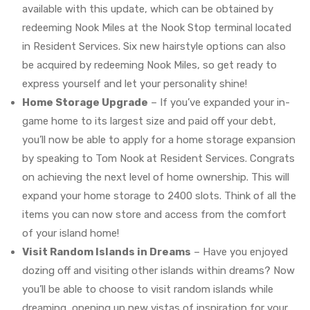
available with this update, which can be obtained by
redeeming Nook Miles at the Nook Stop terminal located
in Resident Services. Six new hairstyle options can also
be acquired by redeeming Nook Miles, so get ready to
express yourself and let your personality shine!
Home Storage Upgrade
– If you’ve expanded your in-
game home to its largest size and paid off your debt,
you’ll now be able to apply for a home storage expansion
by speaking to Tom Nook at Resident Services. Congrats
on achieving the next level of home ownership. This will
expand your home storage to 2400 slots. Think of all the
items you can now store and access from the comfort
of your island home!
Visit Random Islands in Dreams
– Have you enjoyed
dozing off and visiting other islands within dreams? Now
you’ll be able to choose to visit random islands while
dreaming, opening up new vistas of inspiration for your