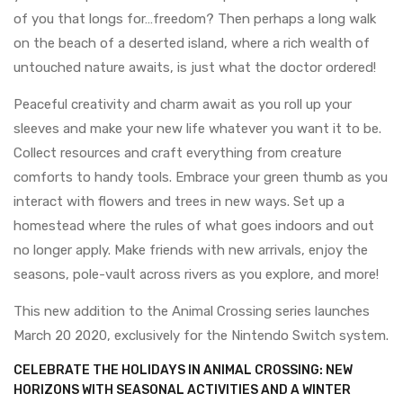
of you that longs for…freedom? Then perhaps a long walk
on the beach of a deserted island, where a rich wealth of
untouched nature awaits, is just what the doctor ordered!
Peaceful creativity and charm await as you roll up your
sleeves and make your new life whatever you want it to be.
Collect resources and craft everything from creature
comforts to handy tools. Embrace your green thumb as you
interact with flowers and trees in new ways. Set up a
homestead where the rules of what goes indoors and out
no longer apply. Make friends with new arrivals, enjoy the
seasons, pole-vault across rivers as you explore, and more!
This new addition to the Animal Crossing series launches
March 20 2020, exclusively for the Nintendo Switch system.
CELEBRATE THE HOLIDAYS IN ANIMAL CROSSING: NEW
HORIZONS WITH SEASONAL ACTIVITIES AND A WINTER