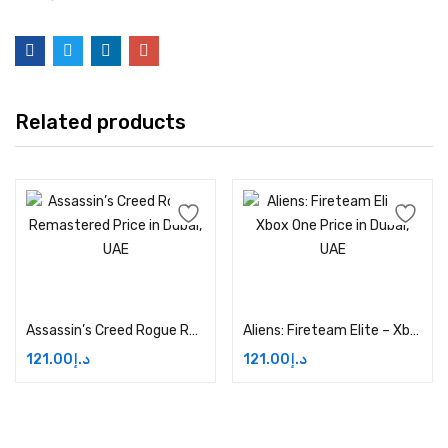
Related products
Add to cart
Add to cart
Assassin’s Creed Rogue Remastered Price in Dubai, UAE
Aliens: Fireteam Elite – Xbox One Price in Dubai, UAE
121.00
د.إ
121.00
د.إ