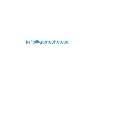
Address:
Dubai,UAE
Email:
info@gameshop.ae
About Us
About Us
Contact Us
FAQs