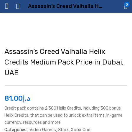
0
Assassin’s Creed Valhalla Helix Credits Medium Pack Price in Dubai, UAE
Assassin’s Creed Valhalla Helix
Credits Medium Pack Price in Dubai,
UAE
81.00
د.إ
Credit pack contains 2,300 Helix Credits, including 300 bonus
Helix Credits, that can be used to unlock extra items, in-game
currency, resources and more.
Categories:
Video Games
Xbox
Xbox One