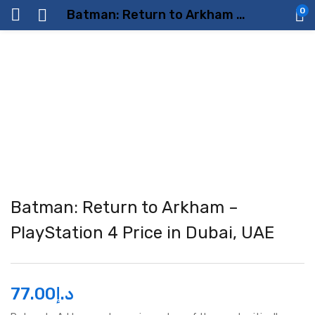
0
Batman: Return to Arkham – PlayStation 4 Price in Dubai, UAE
Batman: Return to Arkham –
PlayStation 4 Price in Dubai, UAE
77.00
د.إ