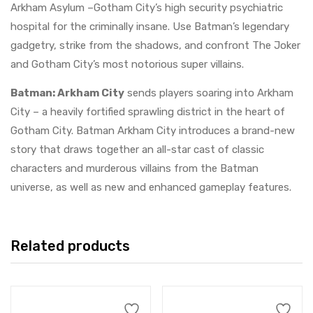
Arkham Asylum –Gotham City’s high security psychiatric
hospital for the criminally insane. Use Batman’s legendary
gadgetry, strike from the shadows, and confront The Joker
and Gotham City’s most notorious super villains.
Batman: Arkham City
sends players soaring into Arkham
City – a heavily fortified sprawling district in the heart of
Gotham City. Batman Arkham City introduces a brand-new
story that draws together an all-star cast of classic
characters and murderous villains from the Batman
universe, as well as new and enhanced gameplay features.
Related products