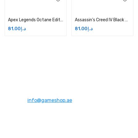
Add to cart
Add to cart
Apex Legends Octane Edition Price in Dubai, UAE
Assassin’s Creed IV Black Flag – Xbox One Price in Dubai, UAE
81.00
د.إ
81.00
د.إ
Address:
Dubai,UAE
Email:
info@gameshop.ae