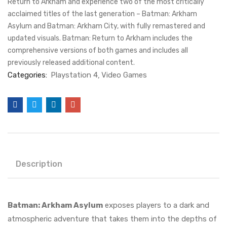
Return to Arkham and experience two of the most critically
acclaimed titles of the last generation – Batman: Arkham
Asylum and Batman: Arkham City, with fully remastered and
updated visuals. Batman: Return to Arkham includes the
comprehensive versions of both games and includes all
previously released additional content.
Categories:
Playstation 4
Video Games
Description
Batman: Arkham Asylum
exposes players to a dark and
atmospheric adventure that takes them into the depths of