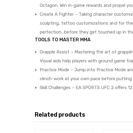
Octagon. Win in-game rewards and propel you
Create A Fighter – Taking character customiz
sculpting, tattoo customizations and for the 
perfection…before they get touched up in th
TOOLS TO MASTER MMA
Grapple Assist – Mastering the art of grapplin
Visual aids help players with ground game tra
Practice Mode – Jump into Practice Mode and
clinch-work at your own pace before putting yo
Skill Challenges – EA SPORTS UFC 2 offers 12 
Related products