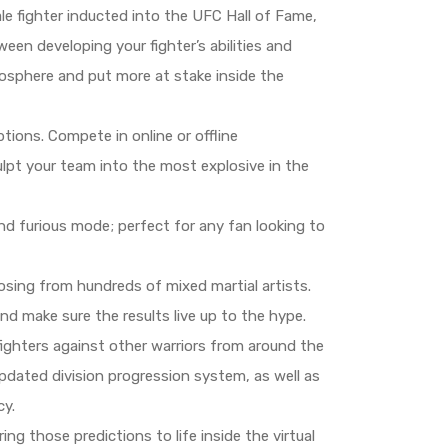
le fighter inducted into the UFC Hall of Fame,
een developing your fighter’s abilities and
mosphere and put more at stake inside the
ions. Compete in online or offline
ulpt your team into the most explosive in the
nd furious mode; perfect for any fan looking to
sing from hundreds of mixed martial artists.
nd make sure the results live up to the hype.
ighters against other warriors from around the
 updated division progression system, as well as
cy.
ng those predictions to life inside the virtual