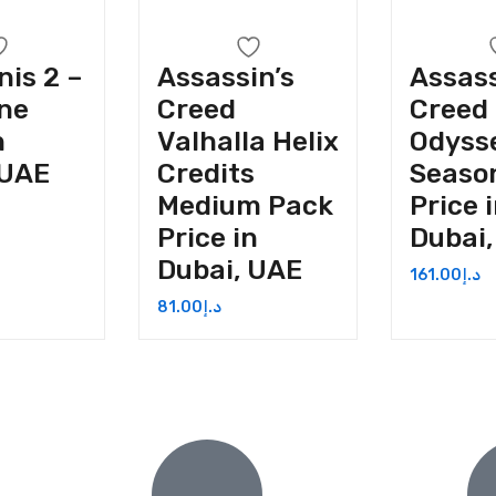
nis 2 –
Assassin’s
Assass
ne
Creed
Creed
n
Valhalla Helix
Odyss
 UAE
Credits
Seaso
Medium Pack
Price 
Price in
Dubai
Dubai, UAE
161.00
د.إ
81.00
د.إ