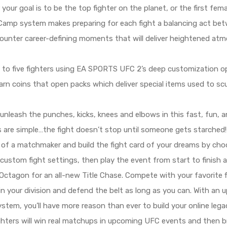
ur goal is to be the top fighter on the planet, or the first fema
 Camp system makes preparing for each fight a balancing act betw
ncounter career-defining moments that will deliver heightened at
to five fighters using EA SPORTS UFC 2’s deep customization opt
arn coins that open packs which deliver special items used to sc
nleash the punches, kicks, knees and elbows in this fast, fun, a
ules are simple…the fight doesn’t stop until someone gets starched!
of a matchmaker and build the fight card of your dreams by choo
 custom fight settings, then play the event from start to finish a
Octagon for an all-new Title Chase. Compete with your favorite f
 in your division and defend the belt as long as you can. With an
stem, you’ll have more reason than ever to build your online lega
ighters will win real matchups in upcoming UFC events and then bri