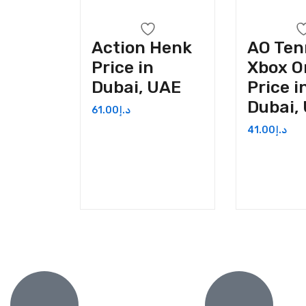
Action Henk
AO Ten
Price in
Xbox O
Dubai, UAE
Price i
Dubai,
61.00
د.إ
41.00
د.إ