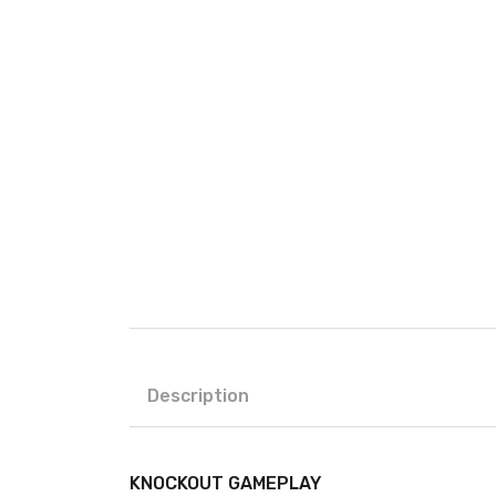
Description
KNOCKOUT GAMEPLAY