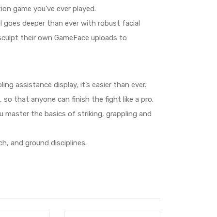
ion game you’ve ever played.
 goes deeper than ever with robust facial
so sculpt their own GameFace uploads to
ng assistance display, it’s easier than ever.
so that anyone can finish the fight like a pro.
master the basics of striking, grappling and
h, and ground disciplines.