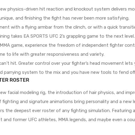
ew physics-driven hit reaction and knockout system delivers mor
nique, and finishing the fight has never been more satisfying.
nt with a flying armbar from the clinch, or with a quick transiti
ning takes EA SPORTS UFC 2’s grappling game to the next level.
y MMA game, experience the freedom of independent fighter contro
e to life with greater responsiveness and variety.
an’t hit. Greater control over your fighter’s head movement lets 
nd parrying system to the mix and you have new tools to fend o
TER ROSTER
ew facial modeling rig, the introduction of hair physics, and im
 fighting and signature animations bring personality and a new le
 the deepest ever roster of any fighting simulation. Featuring 
t and former UFC athletes, MMA legends, and maybe even a coup