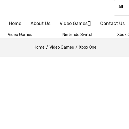
Home
About Us
Video Games
Contact Us
Video Games
Nintendo Switch
Xbox 
Home
Video Games
Xbox One