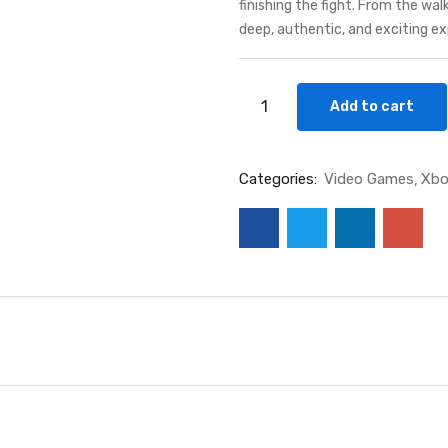
finishing the fight. From the wa
deep, authentic, and exciting ex
Add to cart
Categories:
Video Games
Xbo