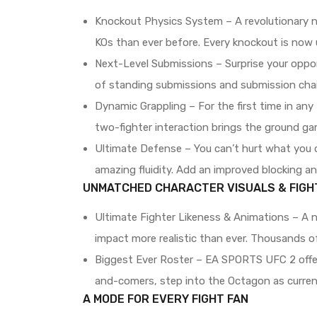
Knockout Physics System – A revolutionary n
KOs than ever before. Every knockout is now u
Next-Level Submissions – Surprise your oppone
of standing submissions and submission chai
Dynamic Grappling – For the first time in an
two-fighter interaction brings the ground gam
Ultimate Defense – You can’t hurt what you c
amazing fluidity. Add an improved blocking a
UNMATCHED CHARACTER VISUALS & FIGH
Ultimate Fighter Likeness & Animations – A n
impact more realistic than ever. Thousands of
Biggest Ever Roster – EA SPORTS UFC 2 offers
and-comers, step into the Octagon as curren
A MODE FOR EVERY FIGHT FAN