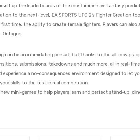
rself up the leaderboards of the most immersive fantasy predict
ation to the next-level, EA SPORTS UFC 2’s Fighter Creation tool
first time, the ability to create female fighters. Players can al
e Octagon.
g can be an intimidating pursuit, but thanks to the all-new grappli
nsitions, submissions, takedowns and much more, all in real-time, 
 experience a no-consequences environment designed to let you 
ur skills to the test in real competition.
new mini-games to help players learn and perfect stand-up, clinc