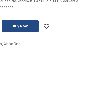
lkout to the knockout, EA SPORTS UFC 2 delivers a
perience.
Buy Now
x
Xbox One