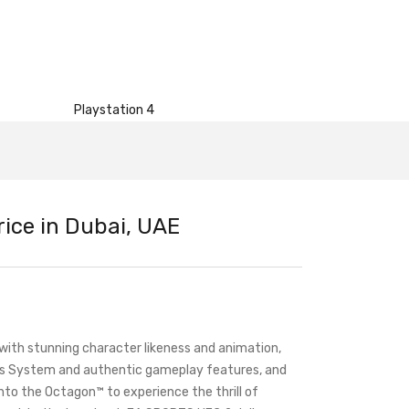
Playstation 4
ice in Dubai, UAE
th stunning character likeness and animation,
cs System and authentic gameplay features, and
 into the Octagon™ to experience the thrill of