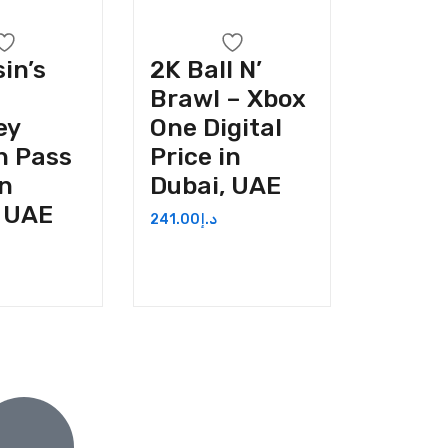
in’s
2K Ball N’
Brawl – Xbox
ey
One Digital
n Pass
Price in
in
Dubai, UAE
, UAE
241.00
د.إ