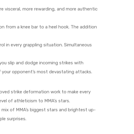
e visceral, more rewarding, and more authentic
on from a knee bar to a heel hook. The addition
l in every grappling situation. Simultaneous
you slip and dodge incoming strikes with
ff your opponent’s most devastating attacks.
proved strike deformation work to make every
vel of athleticism to MMA’s stars.
a mix of MMA’s biggest stars and brightest up-
le surprises.