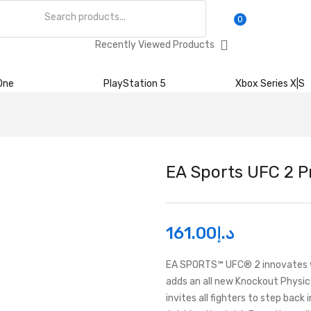
0
Recently Viewed Products
One
PlayStation 5
Xbox Series X|S
EA Sports UFC 2 Pr
161.00
د.إ
EA SPORTS™ UFC® 2 innovates wi
adds an all new Knockout Physi
invites all fighters to step back