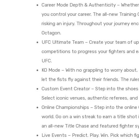
Career Mode Depth & Authenticity – Whether yo
you control your career. The all-new Training
risking an injury. Throughout your journey e
Octagon.
UFC Ultimate Team – Create your team of up 
competitions to progress your fighters and e
UFC.
KO Mode – With no grappling to worry about, u
let the fists fly against their friends. The r
Custom Event Creator – Step into the shoes 
Select iconic venues, authentic referees, and
Online Championships – Step into the online 
world. Go on a win streak to earn a title shot
an all-new Title Chase and featured fighter sy
Live Events – Predict. Play. Win. Pick which f