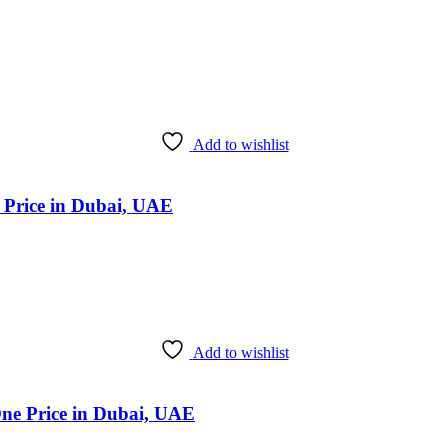
Add to wishlist
k Price in Dubai, UAE
Add to wishlist
One Price in Dubai, UAE