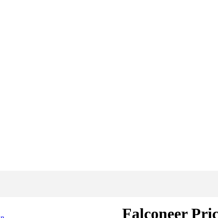
Falconeer Pri