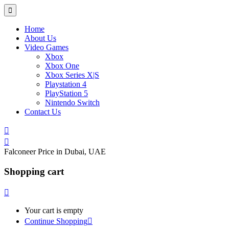
Home
About Us
Video Games
Xbox
Xbox One
Xbox Series X|S
Playstation 4
PlayStation 5
Nintendo Switch
Contact Us
Falconeer Price in Dubai, UAE
Shopping cart
Your cart is empty
Continue Shopping