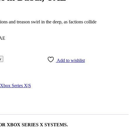
ons and treason swirl in the deep, as factions collide
w
Add to wishlist
Xbox Series X|S
OR XBOX SERIES X SYSTEMS.