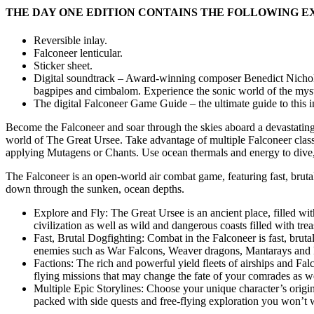
THE DAY ONE EDITION CONTAINS THE FOLLOWING E
Reversible inlay.
Falconeer lenticular.
Sticker sheet.
Digital soundtrack – Award-winning composer Benedict Nichols 
bagpipes and cimbalom. Experience the sonic world of the mysteri
The digital Falconeer Game Guide – the ultimate guide to this 
Become the Falconeer and soar through the skies aboard a devastatingl
world of The Great Ursee. Take advantage of multiple Falconeer classe
applying Mutagens or Chants. Use ocean thermals and energy to dive, d
The Falconeer is an open-world air combat game, featuring fast, bruta
down through the sunken, ocean depths.
Explore and Fly: The Great Ursee is an ancient place, filled wit
civilization as well as wild and dangerous coasts filled with tre
Fast, Brutal Dogfighting: Combat in the Falconeer is fast, bruta
enemies such as War Falcons, Weaver dragons, Mantarays and 
Factions: The rich and powerful yield fleets of airships and Fa
flying missions that may change the fate of your comrades as we
Multiple Epic Storylines: Choose your unique character’s orig
packed with side quests and free-flying exploration you won’