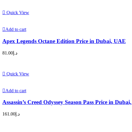
Quick View
Add to cart
Apex Legends Octane Edition Price in Dubai, UAE
81.00
د.إ
Quick View
Add to cart
Assassin’s Creed Odyssey Season Pass Price in Duba
161.00
د.إ