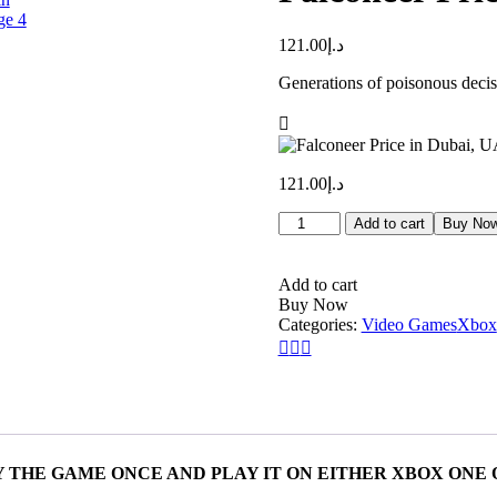
121.00
د.إ
Generations of poisonous decisi
121.00
د.إ
Falconeer
Add to cart
Buy No
Price
in
Dubai,
Add to cart
UAE
Buy Now
quantity
Categories:
Video Games
Xbox
 THE GAME ONCE AND PLAY IT ON EITHER XBOX ONE 