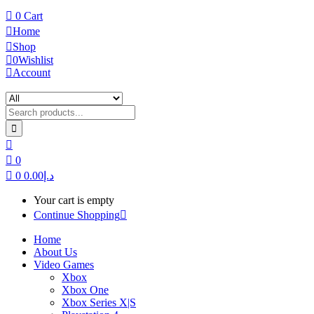
0
Cart
Home
Shop
0
Wishlist
Account
0
0
0.00
د.إ
Your cart is empty
Continue Shopping
Home
About Us
Video Games
Xbox
Xbox One
Xbox Series X|S