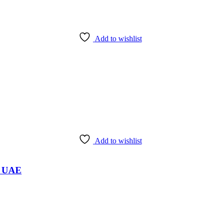
Add to wishlist
Add to wishlist
i, UAE