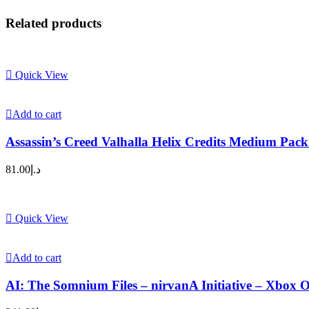
Related products
Quick View
Add to cart
Assassin’s Creed Valhalla Helix Credits Medium Pac
81.00
د.إ
Quick View
Add to cart
AI: The Somnium Files – nirvanA Initiative – Xbox 