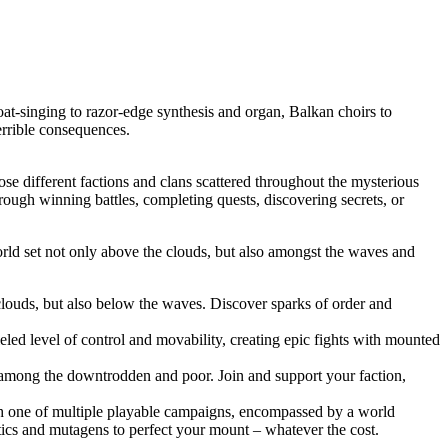
t-singing to razor-edge synthesis and organ, Balkan choirs to
terrible consequences.
se different factions and clans scattered throughout the mysterious
ough winning battles, completing quests, discovering secrets, or
orld set not only above the clouds, but also amongst the waves and
 clouds, but also below the waves. Discover sparks of order and
leled level of control and movability, creating epic fights with mounted
ng among the downtrodden and poor. Join and support your faction,
ugh one of multiple playable campaigns, encompassed by a world
cs and mutagens to perfect your mount – whatever the cost.