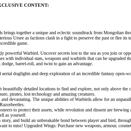
XCLUSIVE CONTENT:
brings together a unique and eclectic soundtrack from Mongolian throa
ous Ursee as factions clash in a fight to preserve the past or flee its 
incredible game.
y powerful Warbird. Uncover secrets lost to the sea as you join or oppo
s with individual stats, weapons and warbirds that can be upgraded thr
odge, barrel-roll, and twist to gain an advantage.
l aerial dogfights and deep exploration of an incredible fantasy open-w
h beautifully detailed locations to find and explore, not only above the
asure, pirates, lost technology and amazing creatures.
l and devastating. The unique abilities of Warbirds allow for an unparal
Razorbeetles.
lconeers to protect their assets, while revolution and dissent are brewi
ll as yourself.
in story, and build an unbreakable bond between player and bird, thro
t want to miss! Upgraded Wings: Purchase new weapons, armour, cosmeti