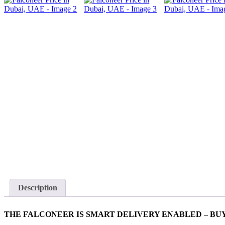
Description
THE FALCONEER IS SMART DELIVERY ENABLED – BUY