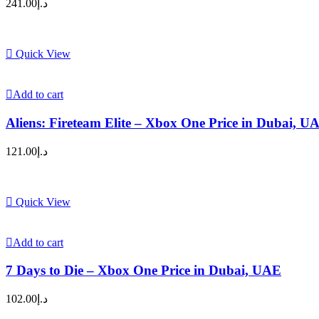
241.00
د.إ
Quick View
Add to cart
Aliens: Fireteam Elite – Xbox One Price in Dubai, U
121.00
د.إ
Quick View
Add to cart
7 Days to Die – Xbox One Price in Dubai, UAE
102.00
د.إ