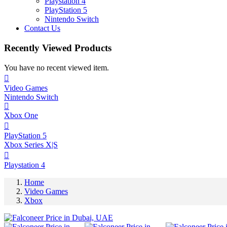
Playstation 4
PlayStation 5
Nintendo Switch
Contact Us
Recently Viewed Products
You have no recent viewed item.
Video Games
Nintendo Switch
Xbox One
PlayStation 5
Xbox Series X|S
Playstation 4
Home
Video Games
Xbox