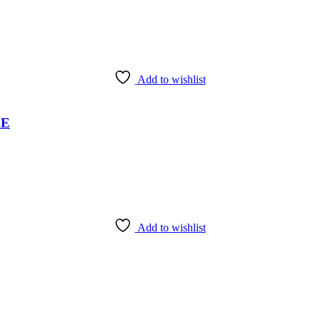
Add to wishlist
AE
Add to wishlist