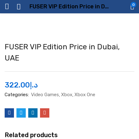
0
FUSER VIP Edition Price in Dubai, UAE
FUSER VIP Edition Price in Dubai,
UAE
322.00
د.إ
Categories:
Video Games
Xbox
Xbox One
Related products