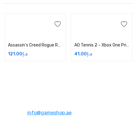
Add to cart
Add to cart
Assassin’s Creed Rogue Remastered Price in Dubai, UAE
AO Tennis 2 – Xbox One Price in Dubai, UAE
121.00
د.إ
41.00
د.إ
Address:
Dubai,UAE
Email:
info@gameshop.ae