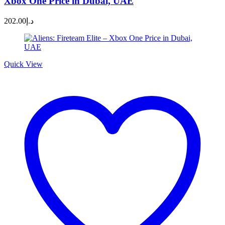
Xbox One Price in Dubai, UAE
202.00
د.إ
Quick View