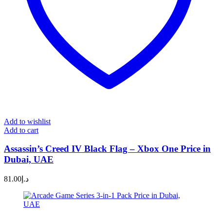
Add to wishlist
Add to cart
Assassin’s Creed IV Black Flag – Xbox One Price in
Dubai, UAE
81.00
د.إ