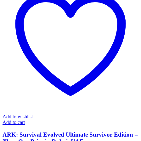
Add to wishlist
Add to cart
ARK: Survival Evolved Ultimate Survivor Edition –