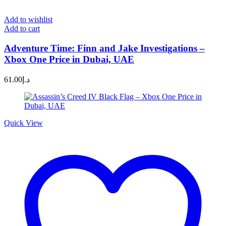
Add to wishlist
Add to cart
Adventure Time: Finn and Jake Investigations –
Xbox One Price in Dubai, UAE
61.00
د.إ
Quick View