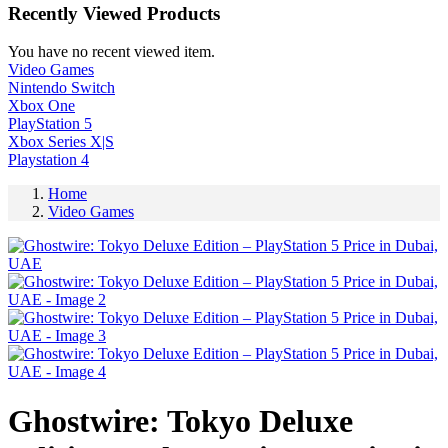
Recently Viewed Products
You have no recent viewed item.
Video Games
Nintendo Switch
Xbox One
PlayStation 5
Xbox Series X|S
Playstation 4
Home
Video Games
Ghostwire: Tokyo Deluxe