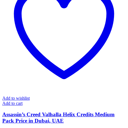
Add to wishlist
Add to cart
Assassin’s Creed Valhalla Helix Credits Medium
Pack Price in Dubai, UAE