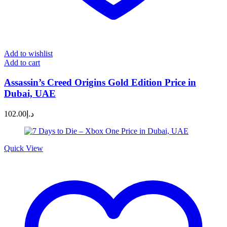
Add to wishlist
Add to cart
Assassin’s Creed Origins Gold Edition Price in
Dubai, UAE
102.00
د.إ
Quick View