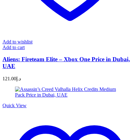
Add to wishlist
Add to cart
Aliens: Fireteam Elite – Xbox One Price in Dubai,
UAE
121.00
د.إ
Quick View