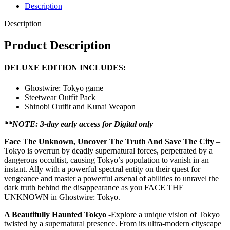
Description
Description
Product Description
DELUXE EDITION INCLUDES:
Ghostwire: Tokyo game
Steetwear Outfit Pack
Shinobi Outfit and Kunai Weapon
**NOTE: 3-day early access for Digital only
Face The Unknown, Uncover The Truth And Save The City
–
Tokyo is overrun by deadly supernatural forces, perpetrated by a
dangerous occultist, causing Tokyo’s population to vanish in an
instant. Ally with a powerful spectral entity on their quest for
vengeance and master a powerful arsenal of abilities to unravel the
dark truth behind the disappearance as you FACE THE
UNKNOWN in Ghostwire: Tokyo.
A Beautifully Haunted Tokyo
-Explore a unique vision of Tokyo
twisted by a supernatural presence. From its ultra-modern cityscape