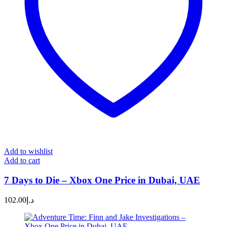
Add to wishlist
Add to cart
7 Days to Die – Xbox One Price in Dubai, UAE
102.00
د.إ