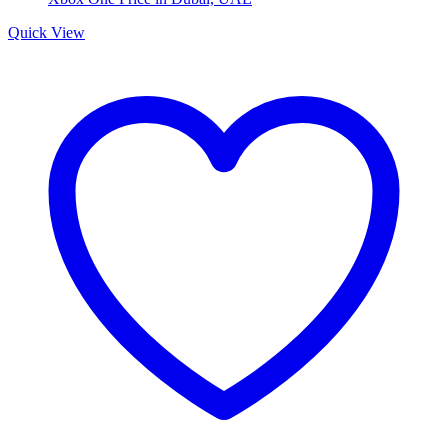
Quick View