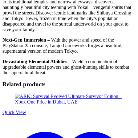
to its traditional temples and narrow alleyways, discover a
hauntingly beautiful city teeming with Yokai – vengeful spirits that
prowl the streets.Discover iconic landmarks like Shibuya Crossing
and Tokyo Tower, frozen in time when the city’s population
disappeared and travel to the surreal underworld on your quest to
save your family.
Next-Gen Immersion
– With the power and speed of the
PlayStation®5 console, Tango Gameworks forges a beautiful,
supernatural version of modern Tokyo.
Devastating Elemental Abilities
– Wield a combination of
upgradeable elemental powers and ghost-hunting skills to combat
the supernatural threat.
Related products
Quick View