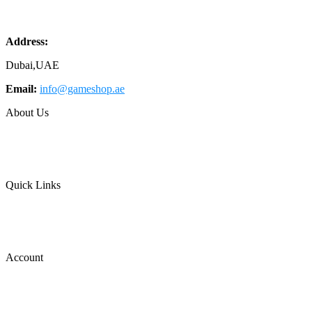
Address:
Dubai,UAE
Email:
info@gameshop.ae
About Us
About Us
Contact Us
FAQs
Quick Links
Shipping & Returns
Privacy Policy
Terms of Use
Account
Wishlist
Cart
Login