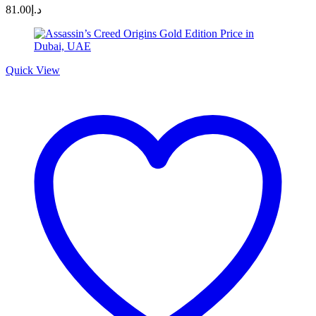
81.00
د.إ
Quick View