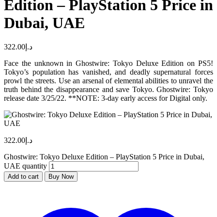
Edition – PlayStation 5 Price in
Dubai, UAE
322.00
د.إ
Face the unknown in Ghostwire: Tokyo Deluxe Edition on PS5!
Tokyo’s population has vanished, and deadly supernatural forces
prowl the streets. Use an arsenal of elemental abilities to unravel the
truth behind the disappearance and save Tokyo. Ghostwire: Tokyo
release date 3/25/22. **NOTE: 3-day early access for Digital only.
322.00
د.إ
Ghostwire: Tokyo Deluxe Edition – PlayStation 5 Price in Dubai,
UAE quantity
Add to cart
Buy Now