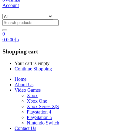
Account
0
0
0.00
د.إ
Shopping cart
Your cart is empty
Continue Shopping
Home
About Us
Video Games
Xbox
Xbox One
Xbox Series X|S
Playstation 4
PlayStation 5
Nintendo Switch
Contact Us