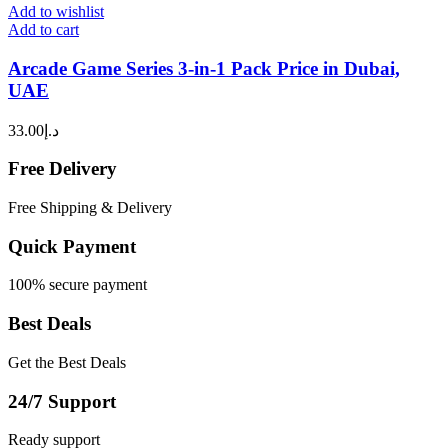
Add to wishlist
Add to cart
Arcade Game Series 3-in-1 Pack Price in Dubai,
UAE
33.00
د.إ
Free Delivery
Free Shipping & Delivery
Quick Payment
100% secure payment
Best Deals
Get the Best Deals
24/7 Support
Ready support