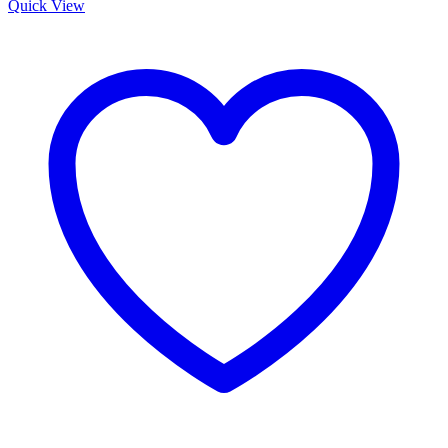
Quick View