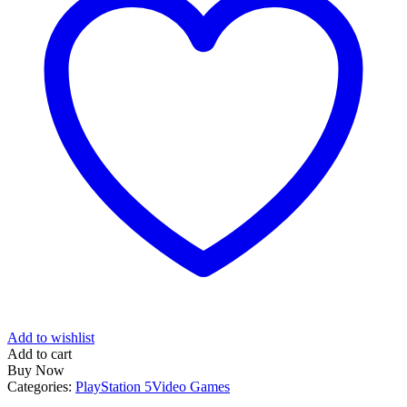
Add to wishlist
Add to cart
Buy Now
Categories:
PlayStation 5
Video Games