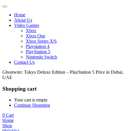
Home
About Us
Video Games
Xbox
Xbox One
Xbox Series X|S
Playstation 4
PlayStation 5
Nintendo Switch
Contact Us
Ghostwire: Tokyo Deluxe Edition – PlayStation 5 Price in Dubai,
UAE
Shopping cart
Your cart is empty
Continue Shopping
0
Cart
Home
Shop
0
Wishlist