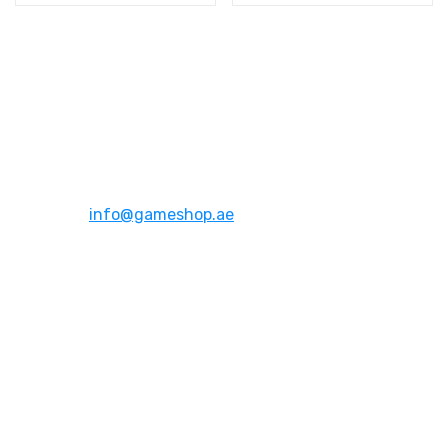
Address:
Dubai,UAE
Email:
info@gameshop.ae
About Us
About Us