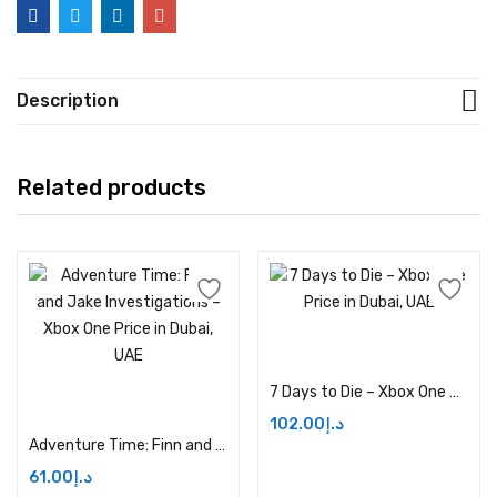
Description
Related products
Add to cart
7 Days to Die – Xbox One Price in Dubai, UAE
Add to cart
102.00
د.إ
Adventure Time: Finn and Jake Investigations – Xbox One Price in Dubai, UAE
61.00
د.إ