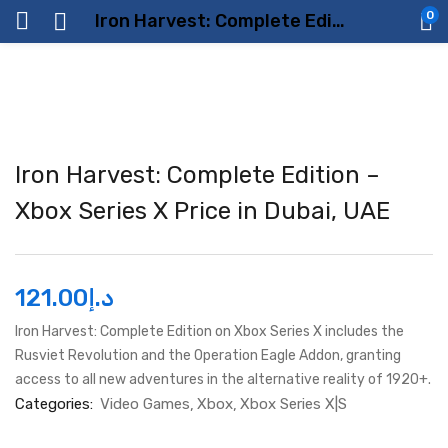
0
Iron Harvest: Complete Edition – Xbox Series X Price in Dubai, UAE
Iron Harvest: Complete Edition –
Xbox Series X Price in Dubai, UAE
121.00
د.إ
Iron Harvest: Complete Edition on Xbox Series X includes the
Rusviet Revolution and the Operation Eagle Addon, granting
access to all new adventures in the alternative reality of 1920+.
Categories:
Video Games
Xbox
Xbox Series X|S