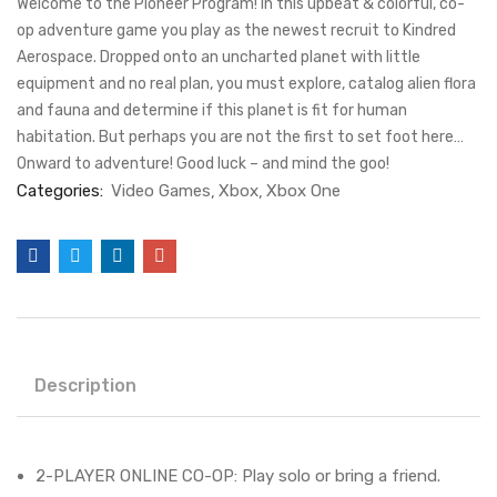
Welcome to the Pioneer Program! In this upbeat & colorful, co-
op adventure game you play as the newest recruit to Kindred
Aerospace. Dropped onto an uncharted planet with little
equipment and no real plan, you must explore, catalog alien flora
and fauna and determine if this planet is fit for human
habitation. But perhaps you are not the first to set foot here…
Onward to adventure! Good luck – and mind the goo!
Categories:
Video Games
Xbox
Xbox One
Description
2-PLAYER ONLINE CO-OP: Play solo or bring a friend.