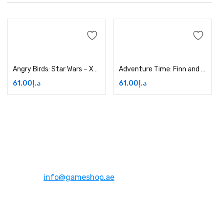
Add to cart
Add to cart
Angry Birds: Star Wars – Xbox One Price in Dubai, UAE
Adventure Time: Finn and Jake Investigations – Xbox One Price in Dubai, UAE
61.00
د.إ
61.00
د.إ
Address:
Dubai,UAE
Email:
info@gameshop.ae
About Us