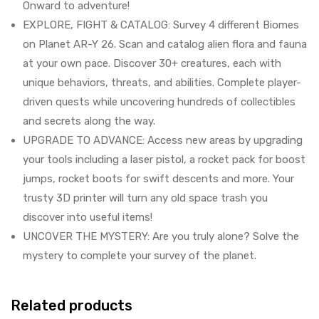
Onward to adventure!
EXPLORE, FIGHT & CATALOG: Survey 4 different Biomes
on Planet AR-Y 26. Scan and catalog alien flora and fauna
at your own pace. Discover 30+ creatures, each with
unique behaviors, threats, and abilities. Complete player-
driven quests while uncovering hundreds of collectibles
and secrets along the way.
UPGRADE TO ADVANCE: Access new areas by upgrading
your tools including a laser pistol, a rocket pack for boost
jumps, rocket boots for swift descents and more. Your
trusty 3D printer will turn any old space trash you
discover into useful items!
UNCOVER THE MYSTERY: Are you truly alone? Solve the
mystery to complete your survey of the planet.
Related products