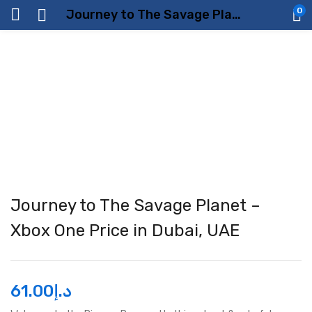
0
Journey to The Savage Planet – Xbox One Price in Dubai, UAE
Journey to The Savage Planet –
Xbox One Price in Dubai, UAE
61.00
د.إ