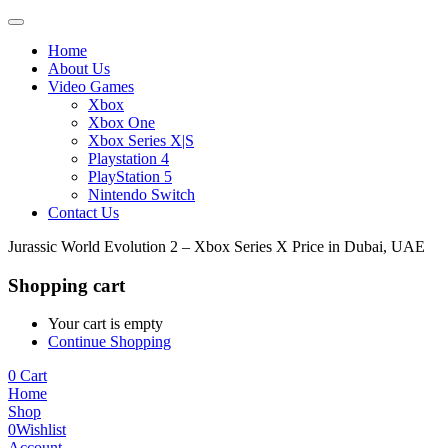
Home
About Us
Video Games
Xbox
Xbox One
Xbox Series X|S
Playstation 4
PlayStation 5
Nintendo Switch
Contact Us
Jurassic World Evolution 2 – Xbox Series X Price in Dubai, UAE
Shopping cart
Your cart is empty
Continue Shopping
0
Cart
Home
Shop
0
Wishlist
Account