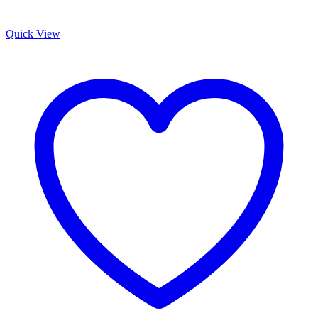
Quick View