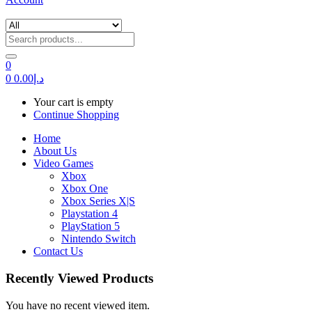
0
0
0.00
د.إ
Your cart is empty
Continue Shopping
Home
About Us
Video Games
Xbox
Xbox One
Xbox Series X|S
Playstation 4
PlayStation 5
Nintendo Switch
Contact Us
Recently Viewed Products
You have no recent viewed item.