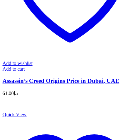
Add to wishlist
Add to cart
Assassin’s Creed Origins Price in Dubai, UAE
61.00
د.إ
Quick View