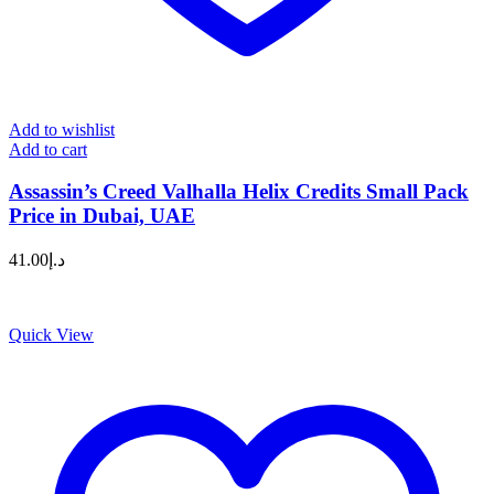
Add to wishlist
Add to cart
Assassin’s Creed Valhalla Helix Credits Small Pack
Price in Dubai, UAE
41.00
د.إ
Quick View