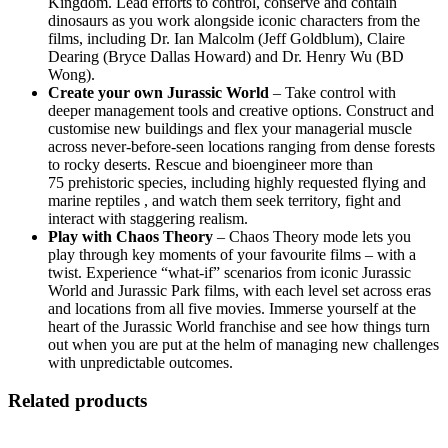
Kingdom. Lead efforts to control, conserve and contain
dinosaurs as you work alongside iconic characters from the
films, including Dr. Ian Malcolm (Jeff Goldblum), Claire
Dearing (Bryce Dallas Howard) and Dr. Henry Wu (BD
Wong).
Create your own Jurassic World
– Take control with
deeper management tools and creative options. Construct and
customise new buildings and flex your managerial muscle
across never-before-seen locations ranging from dense forests
to rocky deserts. Rescue and bioengineer more than
75 prehistoric species, including highly requested flying and
marine reptiles , and watch them seek territory, fight and
interact with staggering realism.
Play with Chaos Theory
– Chaos Theory mode lets you
play through key moments of your favourite films – with a
twist. Experience “what-if” scenarios from iconic Jurassic
World and Jurassic Park films, with each level set across eras
and locations from all five movies. Immerse yourself at the
heart of the Jurassic World franchise and see how things turn
out when you are put at the helm of managing new challenges
with unpredictable outcomes.
Related products