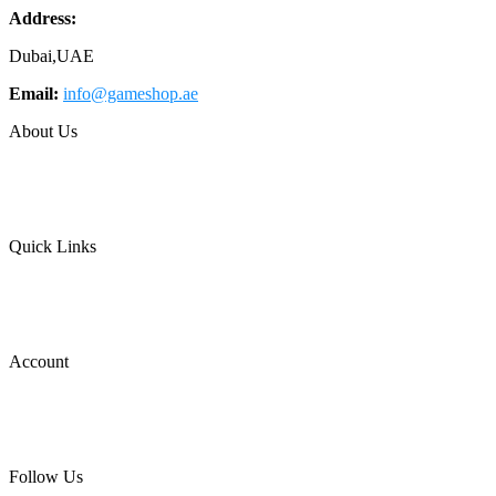
Address:
Dubai,UAE
Email:
info@gameshop.ae
About Us
About Us
Contact Us
FAQs
Quick Links
Shipping & Returns
Privacy Policy
Terms of Use
Account
Wishlist
Cart
Login
Follow Us