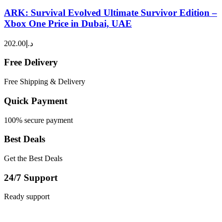
ARK: Survival Evolved Ultimate Survivor Edition –
Xbox One Price in Dubai, UAE
202.00
د.إ
Free Delivery
Free Shipping & Delivery
Quick Payment
100% secure payment
Best Deals
Get the Best Deals
24/7 Support
Ready support