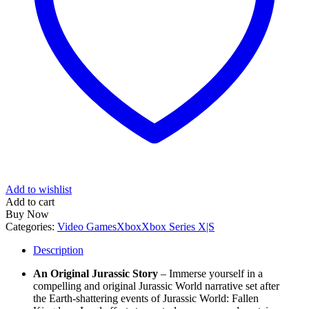
Add to wishlist
Add to cart
Buy Now
Categories:
Video Games
Xbox
Xbox Series X|S
Description
An Original Jurassic Story
– Immerse yourself in a
compelling and original Jurassic World narrative set after
the Earth-shattering events of Jurassic World: Fallen