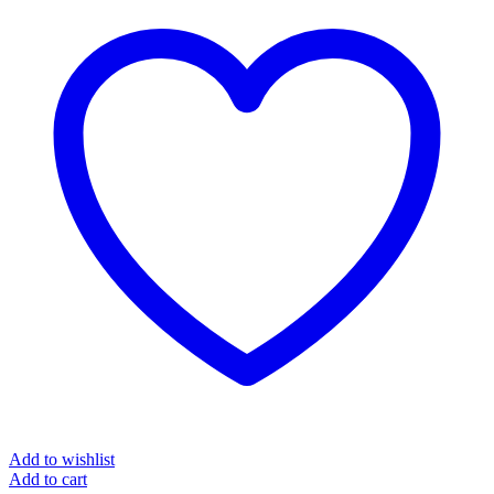
Add to wishlist
Add to cart