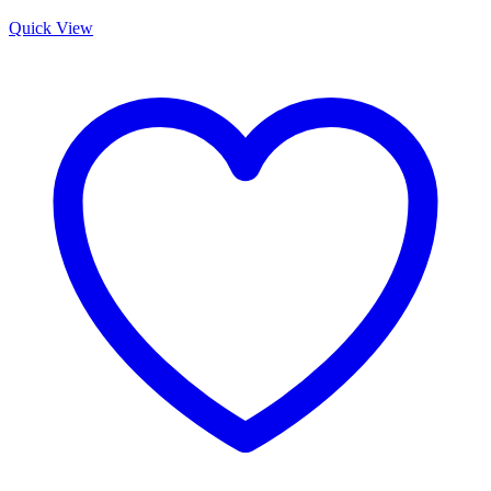
Quick View