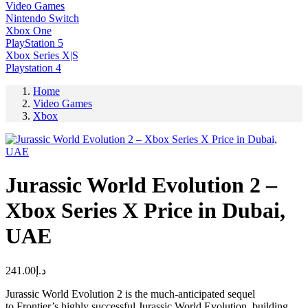
Video Games
Nintendo Switch
Xbox One
PlayStation 5
Xbox Series X|S
Playstation 4
Home
Video Games
Xbox
Jurassic World Evolution 2 –
Xbox Series X Price in Dubai,
UAE
241.00
د.إ
Jurassic World Evolution 2 is the much-anticipated sequel
to Frontier’s highly successful Jurassic World Evolution, building