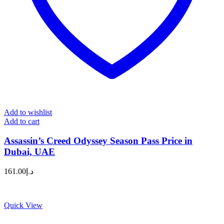
Add to wishlist
Add to cart
Assassin’s Creed Odyssey Season Pass Price in
Dubai, UAE
161.00
د.إ
Quick View