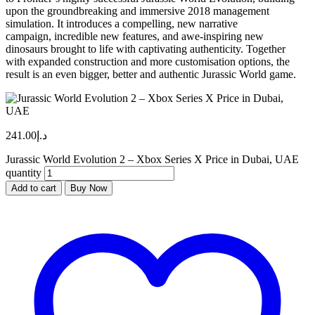
upon the groundbreaking and immersive 2018 management
simulation. It introduces a compelling, new narrative
campaign, incredible new features, and awe-inspiring new
dinosaurs brought to life with captivating authenticity. Together
with expanded construction and more customisation options, the
result is an even bigger, better and authentic Jurassic World game.
241.00
د.إ
Jurassic World Evolution 2 – Xbox Series X Price in Dubai, UAE
quantity
Add to cart
Buy Now