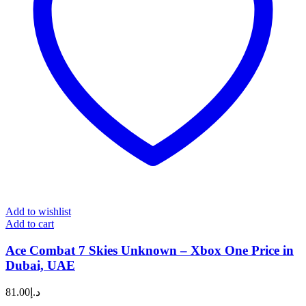
Add to wishlist
Add to cart
Ace Combat 7 Skies Unknown – Xbox One Price in
Dubai, UAE
81.00
د.إ