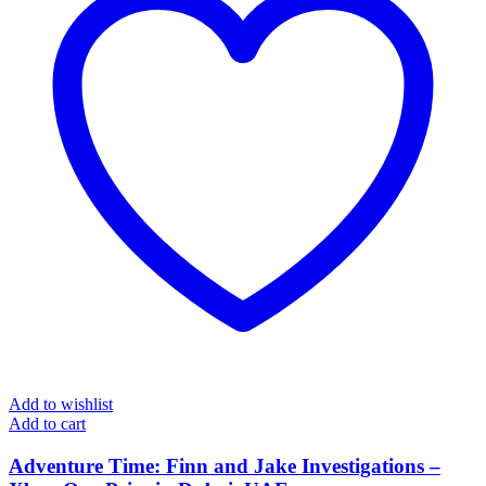
Add to wishlist
Add to cart
Adventure Time: Finn and Jake Investigations –