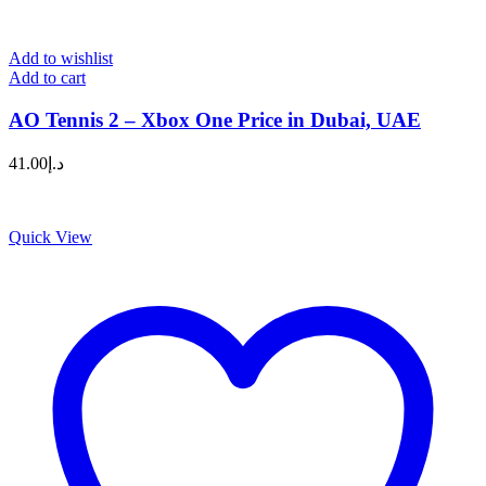
Add to wishlist
Add to cart
AO Tennis 2 – Xbox One Price in Dubai, UAE
41.00
د.إ
Quick View