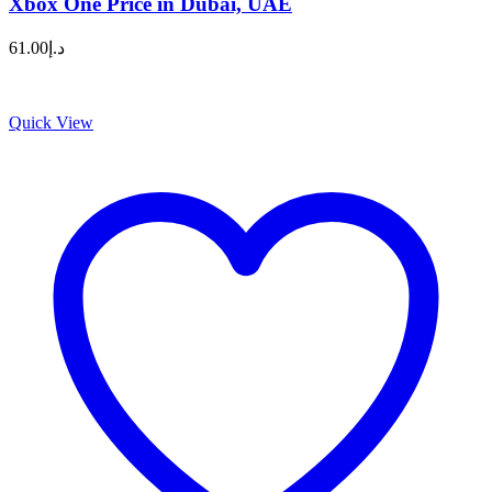
Xbox One Price in Dubai, UAE
61.00
د.إ
Quick View