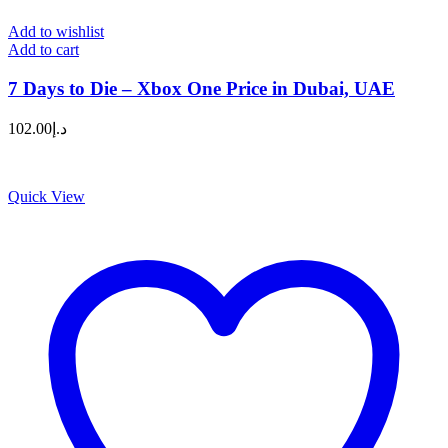
Add to wishlist
Add to cart
7 Days to Die – Xbox One Price in Dubai, UAE
102.00
د.إ
Quick View