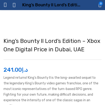
0
King’s Bounty II Lord’s Edition – Xbox One Digital Price in Dubai, UAE
King’s Bounty II Lord’s Edition – Xbox
One Digital Price in Dubai, UAE
241.00
د.إ
Legend returns! King’s Bounty II is the long-awaited sequel to
the legendary King’s Bounty video games franchise, one of the
most iconic representatives of the turn-based RPG genre.
Fighting for your own future, making difficult decisions, and
experience the intensity of one of the classic sagas in an