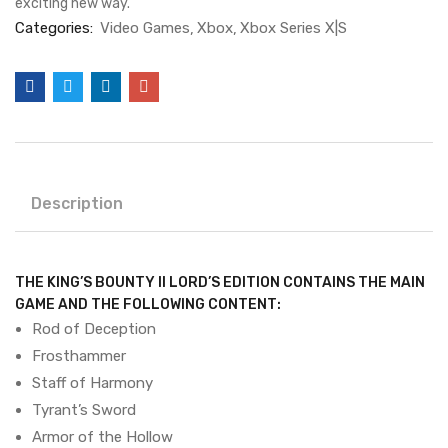
exciting new way.
Categories:
Video Games
Xbox
Xbox Series X|S
Description
THE KING’S BOUNTY II LORD’S EDITION CONTAINS THE MAIN
GAME AND THE FOLLOWING CONTENT:
Rod of Deception
Frosthammer
Staff of Harmony
Tyrant’s Sword
Armor of the Hollow