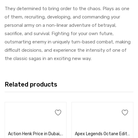
They determined to bring order to the chaos. Plays as one
of them, recruiting, developing, and commanding your
personal army on a non-linear adventure of betrayal,
sacrifice, and survival. Fighting for your own future,
outsmarting enemy in uniquely turn-based combat, making
difficult decisions, and experience the intensity of one of
the classic sagas in an exciting new way.
Related products
Add to cart
Add to cart
Action Henk Price in Dubai, UAE
Apex Legends Octane Edition Price in Dubai, UAE