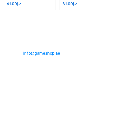
61.00
د.إ
81.00
د.إ
Address:
Dubai,UAE
Email:
info@gameshop.ae
About Us
About Us
Contact Us
FAQs
Quick Links