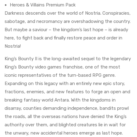
Heroes & Villains Premium Pack
Darkness descends over the world of Nostria. Conspiracies,
sabotage, and necromancy are overshadowing the country.
But maybe a saviour – the kingdom’s last hope – is already
here, to fight back and finally restore peace and order in
Nostria!
King’s Bounty II is the long-awaited sequel to the legendary
King’s Bounty video games franchise, one of the most
iconic representatives of the turn-based RPG genre.
Expanding on this legacy with an entirely new epic story,
fractions, enemies, and new features to forge an open and
breaking fantasy world Antara. With the kingdoms in
disarray, counties demanding independence, bandits prowl
the roads, all the overseas nations have denied the King’s
authority over them, and blighted creatures lie in wait for
the unwary, new accidental heroes emerge as last hope.