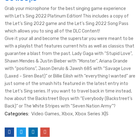
Grab your microphone for the best singing game experience
with Let’s Sing 2022 Platinum Edition! This includes a copy of
the Let’s Sing 2022 game and the Let’s Sing 2022 Song Pass
which allows you to sing all of the DLC Content!
Give it your all and become the superstar you were meant to be
with a playlist that features current hits as well as classics that
guarantee a blast from the past. Lady Gaga with “Stupid Love”,
Shawn Mendes & Justin Bieber with “Monster”, Ariana Grande
with “positions”, Jason Derulo & Jawsh 685 with “Savage Love
(Laxed – Siren Beat)” or Billie Eilish with “everything I wanted” are
just some of the smash hits featured in the latest entry into
the Let’s Sing series. If you want to travel back in time instead,
how about the Backstreet Boys with “Everybody (Backstreet’s
Back)” or The White Stripes with “Seven Nation Army”?
Categories:
Video Games
Xbox
Xbox Series X|S