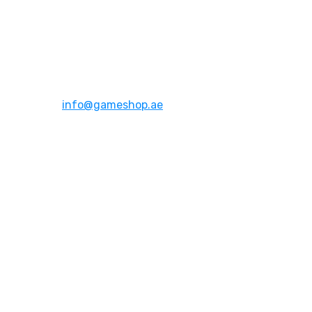
Address:
Dubai,UAE
Email:
info@gameshop.ae
About Us
About Us
Contact Us
FAQs