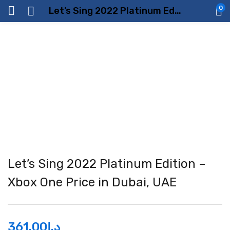
0
Let’s Sing 2022 Platinum Edition – Xbox One Price in Dubai, UAE
Let’s Sing 2022 Platinum Edition –
Xbox One Price in Dubai, UAE
361.00
د.إ