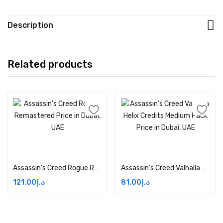
Description
Related products
Add to cart
Add to cart
Assassin’s Creed Rogue Remastered Price in Dubai, UAE
Assassin’s Creed Valhalla Helix Credits Medium Pack Price in Dubai, UAE
121.00
د.إ
81.00
د.إ