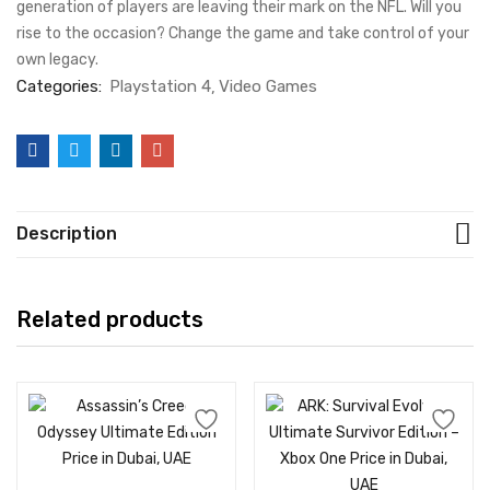
generation of players are leaving their mark on the NFL. Will you
rise to the occasion? Change the game and take control of your
own legacy.
Categories:
Playstation 4
Video Games
Description
Related products