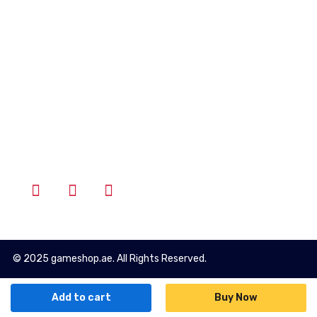
Account
Wishlist
Cart
Login
Follow Us
© 2025 gameshop.ae. All Rights Reserved.
Add to cart
Buy Now