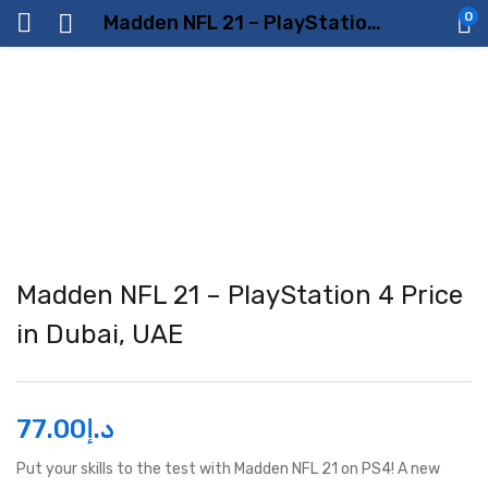
0
Madden NFL 21 – PlayStation 4 Price in Dubai, UAE
Madden NFL 21 – PlayStation 4 Price
in Dubai, UAE
77.00
د.إ
Put your skills to the test with Madden NFL 21 on PS4! A new