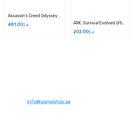
Add to cart
Add to cart
Assassin’s Creed Odyssey Ultimate Edition Price in Dubai, UAE
ARK: Survival Evolved Ultimate Survivor Edition – Xbox One Price in Dubai, UAE
481.00
د.إ
202.00
د.إ
Address:
Dubai,UAE
Email:
info@gameshop.ae