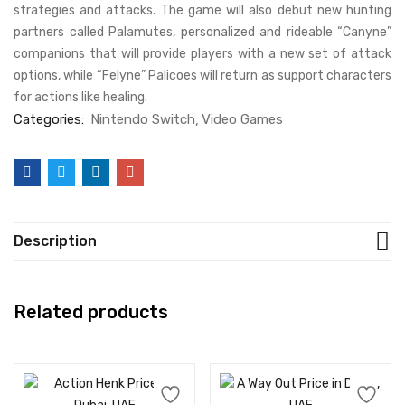
strategies and attacks. The game will also debut new hunting
partners called Palamutes, personalized and rideable “Canyne”
companions that will provide players with a new set of attack
options, while “Felyne” Palicoes will return as support characters
for actions like healing.
Categories:
Nintendo Switch
Video Games
Description
Related products