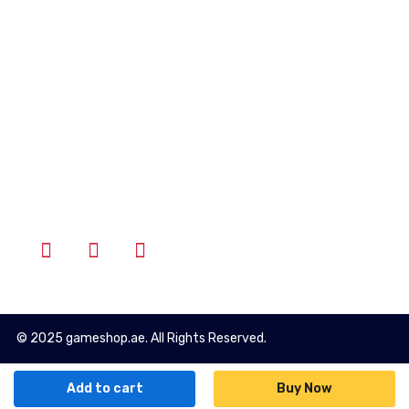
Account
Wishlist
Cart
Login
Follow Us
© 2025 gameshop.ae. All Rights Reserved.
Add to cart
Buy Now