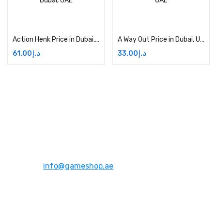
Add to cart
Add to cart
Action Henk Price in Dubai, UAE
A Way Out Price in Dubai, UAE
61.00
د.إ
33.00
د.إ
Address:
Dubai,UAE
Email:
info@gameshop.ae