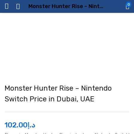
0
Monster Hunter Rise – Nintendo Switch Price in Dubai, UAE
Monster Hunter Rise – Nintendo
Switch Price in Dubai, UAE
102.00
د.إ