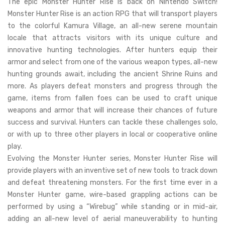
The epic Monster Hunter Rise is back on Nintendo Switch!
Monster Hunter Rise is an action RPG that will transport players
to the colorful Kamura Village, an all-new serene mountain
locale that attracts visitors with its unique culture and
innovative hunting technologies. After hunters equip their
armor and select from one of the various weapon types, all-new
hunting grounds await, including the ancient Shrine Ruins and
more. As players defeat monsters and progress through the
game, items from fallen foes can be used to craft unique
weapons and armor that will increase their chances of future
success and survival. Hunters can tackle these challenges solo,
or with up to three other players in local or cooperative online
play.
Evolving the Monster Hunter series, Monster Hunter Rise will
provide players with an inventive set of new tools to track down
and defeat threatening monsters. For the first time ever in a
Monster Hunter game, wire-based grappling actions can be
performed by using a “Wirebug” while standing or in mid-air,
adding an all-new level of aerial maneuverability to hunting