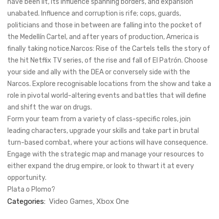
have been lit, its influence spanning borders, and expansion
unabated. Influence and corruption is rife; cops, guards,
politicians and those in between are falling into the pocket of
the Medellín Cartel, and after years of production, America is
finally taking notice.Narcos: Rise of the Cartels tells the story of
the hit Netflix TV series, of the rise and fall of El Patrón. Choose
your side and ally with the DEA or conversely side with the
Narcos. Explore recognisable locations from the show and take a
role in pivotal world-altering events and battles that will define
and shift the war on drugs.
Form your team from a variety of class-specific roles, join
leading characters, upgrade your skills and take part in brutal
turn-based combat, where your actions will have consequence.
Engage with the strategic map and manage your resources to
either expand the drug empire, or look to thwart it at every
opportunity.
Plata o Plomo?
Categories:
Video Games
Xbox One