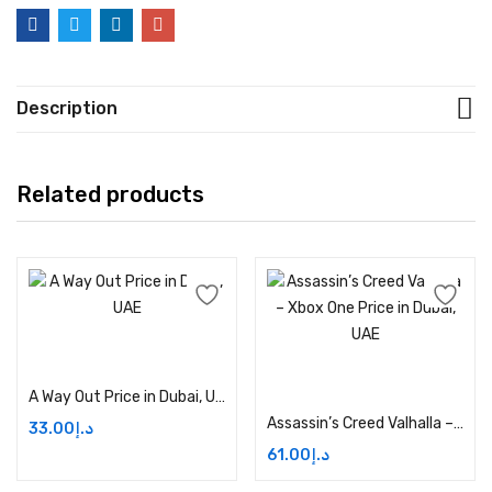
Description
Related products
Add to cart
Add to cart
A Way Out Price in Dubai, UAE
Assassin’s Creed Valhalla – Xbox One Price in Dubai, UAE
33.00
د.إ
61.00
د.إ