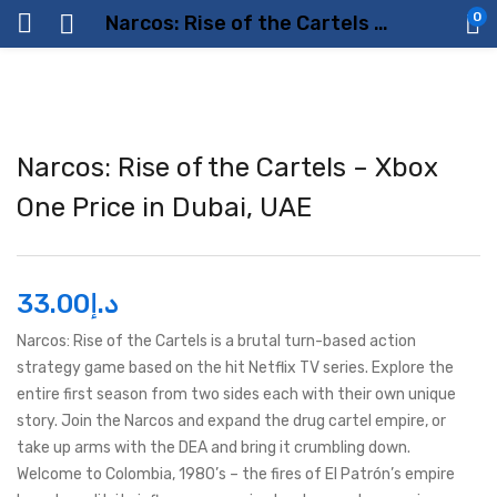
0
Narcos: Rise of the Cartels – Xbox One Price in Dubai, UAE
Narcos: Rise of the Cartels – Xbox
One Price in Dubai, UAE
33.00
د.إ
Narcos: Rise of the Cartels is a brutal turn-based action
strategy game based on the hit Netflix TV series. Explore the
entire first season from two sides each with their own unique
story. Join the Narcos and expand the drug cartel empire, or
take up arms with the DEA and bring it crumbling down.
Welcome to Colombia, 1980’s – the fires of El Patrón’s empire