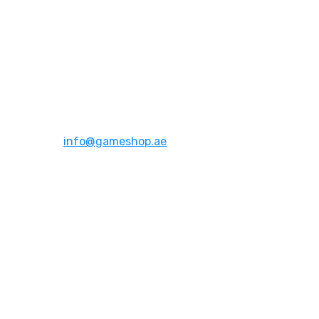
Address:
Dubai,UAE
Email:
info@gameshop.ae
About Us
About Us