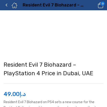
0
Resident Evil 7 Biohazard – PlayStation 4 Price in Dubai, UAE
Resident Evil 7 Biohazard –
PlayStation 4 Price in Dubai, UAE
49.00
د.إ
Resident Evil 7 Biohazard on PS4 sets a new course for the