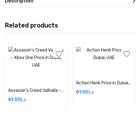
Description
Related products
Add to cart
Add to cart
Action Henk Price in Dubai, UAE
Assassin’s Creed Valhalla – Xbox One Price in Dubai, UAE
61.00
د.إ
61.00
د.إ