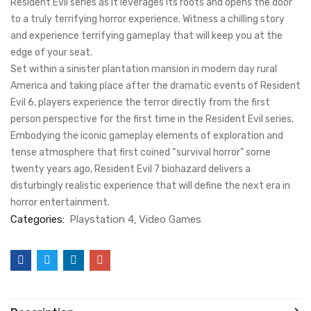
Resident Evil series as it leverages its roots and opens the door
to a truly terrifying horror experience. Witness a chilling story
and experience terrifying gameplay that will keep you at the
edge of your seat.
Set within a sinister plantation mansion in modern day rural
America and taking place after the dramatic events of Resident
Evil 6, players experience the terror directly from the first
person perspective for the first time in the Resident Evil series.
Embodying the iconic gameplay elements of exploration and
tense atmosphere that first coined “survival horror” some
twenty years ago, Resident Evil 7 biohazard delivers a
disturbingly realistic experience that will define the next era in
horror entertainment.
Categories:
Playstation 4
Video Games