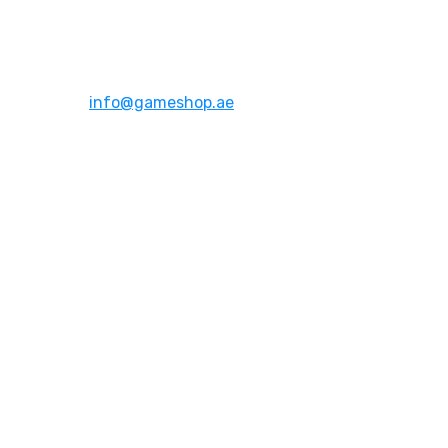
Address:
Dubai,UAE
Email:
info@gameshop.ae
About Us
About Us
Contact Us
FAQs