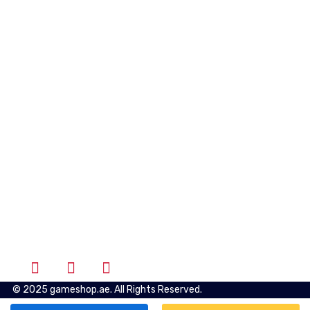
Quick Links
Shipping & Returns
Privacy Policy
Terms of Use
Account
Wishlist
Cart
Login
Follow Us
© 2025 gameshop.ae. All Rights Reserved.