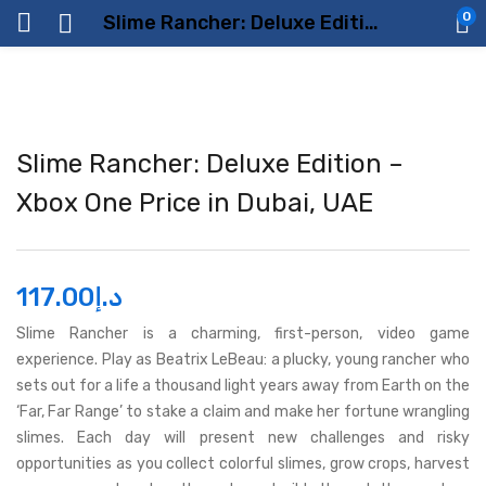
0
Slime Rancher: Deluxe Edition – Xbox One Price in Dubai, UAE
Slime Rancher: Deluxe Edition –
Xbox One Price in Dubai, UAE
117.00
د.إ
Slime Rancher is a charming, first-person, video game
experience. Play as Beatrix LeBeau: a plucky, young rancher who
sets out for a life a thousand light years away from Earth on the
‘Far, Far Range’ to stake a claim and make her fortune wrangling
slimes. Each day will present new challenges and risky
opportunities as you collect colorful slimes, grow crops, harvest