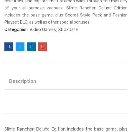
resources, and explore the untamed wilds through the mastery
of your all-purpose vacpack. Slime Rancher: Deluxe Edition
includes the base game, plus Secret Style Pack and Fashion
Playset DLC, as well as other special bonuses.
Categories:
Video Games
Xbox One
Description
Slime Rancher: Deluxe Edition includes the base game, plus