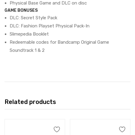
Physical Base Game and DLC on disc
GAME BONUSES
DLC: Secret Style Pack
DLC: Fashion Playset Physical Pack-In
Slimepedia Booklet
Redeemable codes for Bandcamp Original Game
Soundtrack 1 & 2
Related products