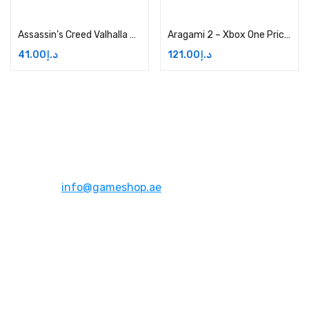
Add to cart
Add to cart
Assassin’s Creed Valhalla Helix Credits Small Pack Price in Dubai, UAE
Aragami 2 – Xbox One Price in Dubai, UAE
41.00
د.إ
121.00
د.إ
Address:
Dubai,UAE
Email:
info@gameshop.ae
About Us
About Us
Contact Us
FAQs