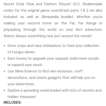
Secret Style Pack and Fashion Playset DLC. Redeemable
codes for the original game soundtrack parts 1 & 2 are also
included, as well as Slimepedia booklet. Whether you’re
making your second home on the Far, Far Range or
jetpacking through the world on your first adventure,
there’s always something new just around the corner!
Grow crops and raise chickadoos to feed your collection
of hungry slimes.
Earn money to upgrade your vacpack, build more corrals,
or expand your ranch.
Use Slime Science to find rare resources, craft
decorations, and create gadgets that will help you on
your adventures.
Explore a sprawling world loaded with lots of secrets and
hidden treasures!
INCLUDES: