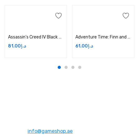
Add to cart
Add to cart
Assassin’s Creed IV Black Flag – Xbox One Price in Dubai, UAE
Adventure Time: Finn and Jake Investigations – Xbox One Price in Dubai, UAE
81.00
د.إ
61.00
د.إ
Address:
Dubai,UAE
Email:
info@gameshop.ae