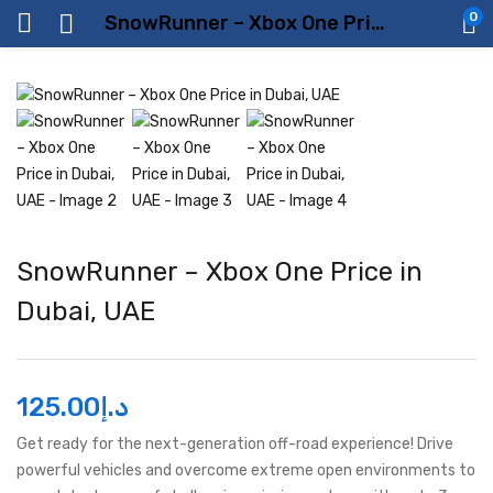
0
SnowRunner – Xbox One Price in Dubai, UAE
SnowRunner – Xbox One Price in
Dubai, UAE
125.00
د.إ
Get ready for the next-generation off-road experience! Drive
powerful vehicles and overcome extreme open environments to