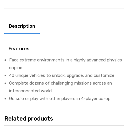
Description
Features
Face extreme environments in a highly advanced physics
engine
40 unique vehicles to unlock, upgrade, and customize
Complete dozens of challenging missions across an
interconnected world
Go solo or play with other players in 4-player co-op
Related products