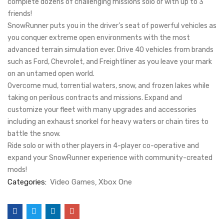
complete dozens of challenging missions solo or with up to 3
friends!
SnowRunner puts you in the driver’s seat of powerful vehicles as
you conquer extreme open environments with the most
advanced terrain simulation ever. Drive 40 vehicles from brands
such as Ford, Chevrolet, and Freightliner as you leave your mark
on an untamed open world.
Overcome mud, torrential waters, snow, and frozen lakes while
taking on perilous contracts and missions. Expand and
customize your fleet with many upgrades and accessories
including an exhaust snorkel for heavy waters or chain tires to
battle the snow.
Ride solo or with other players in 4-player co-operative and
expand your SnowRunner experience with community-created
mods!
Categories:
Video Games
Xbox One