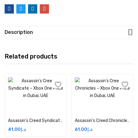
Description
Related products
Add to cart
Add to cart
Assassin’s Creed Syndicate – Xbox One Price in Dubai, UAE
Assassin’s Creed Chronicles – Xbox One Price in Dubai, UAE
41.00
د.إ
61.00
د.إ