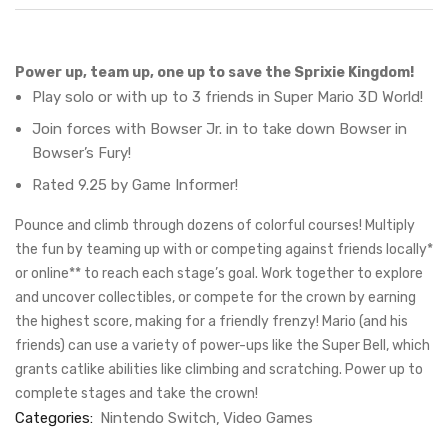
Power up, team up, one up to save the Sprixie Kingdom!
Play solo or with up to 3 friends in Super Mario 3D World!
Join forces with Bowser Jr. in to take down Bowser in
Bowser’s Fury!
Rated 9.25 by Game Informer!
Pounce and climb through dozens of colorful courses! Multiply
the fun by teaming up with or competing against friends locally*
or online** to reach each stage’s goal. Work together to explore
and uncover collectibles, or compete for the crown by earning
the highest score, making for a friendly frenzy! Mario (and his
friends) can use a variety of power-ups like the Super Bell, which
grants catlike abilities like climbing and scratching. Power up to
complete stages and take the crown!
Categories:
Nintendo Switch
Video Games