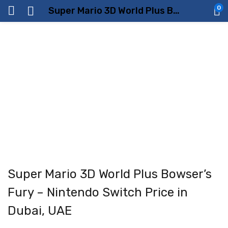
0
Super Mario 3D World Plus Bowser’s Fury – Nintendo Switch Price in Dubai, UAE
Super Mario 3D World Plus Bowser’s
Fury – Nintendo Switch Price in
Dubai, UAE