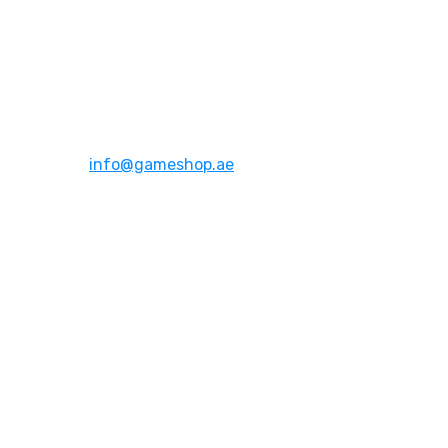
Address:
Dubai,UAE
Email:
info@gameshop.ae
About Us
About Us
Contact Us
FAQs
Quick Links
Shipping & Returns