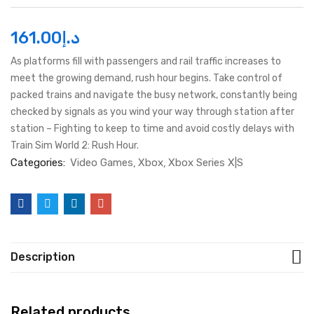
161.00
د.إ
As platforms fill with passengers and rail traffic increases to
meet the growing demand, rush hour begins. Take control of
packed trains and navigate the busy network, constantly being
checked by signals as you wind your way through station after
station – Fighting to keep to time and avoid costly delays with
Train Sim World 2: Rush Hour.
Categories:
Video Games
Xbox
Xbox Series X|S
Description
Related products