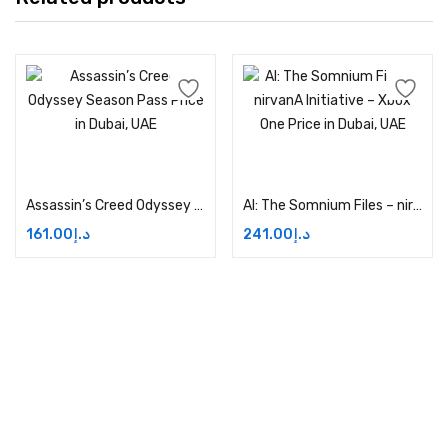
Add to cart
Add to cart
Assassin’s Creed Odyssey Season Pass Price in Dubai, UAE
AI: The Somnium Files – nirvanA Initiative – Xbox One Price in Dubai, UAE
161.00
د.إ
241.00
د.إ
Address:
Dubai,UAE