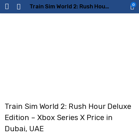
0
Train Sim World 2: Rush Hour Deluxe Edition – Xbox Series X Price in Dubai, UAE
Train Sim World 2: Rush Hour Deluxe
Edition – Xbox Series X Price in
Dubai, UAE