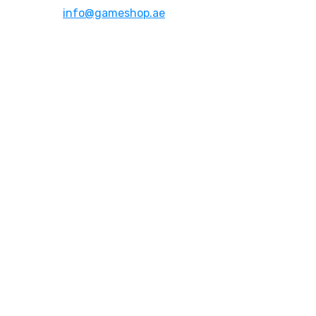
Email:
info@gameshop.ae
About Us
About Us
Contact Us
FAQs
Quick Links
Shipping & Returns