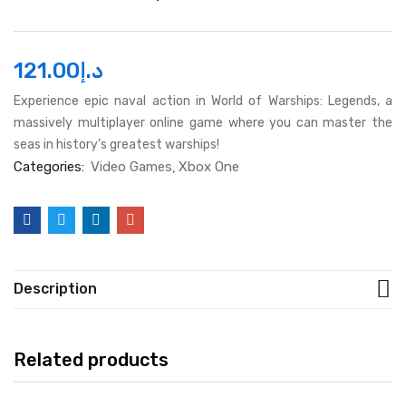
121.00
د.إ
Experience epic naval action in World of Warships: Legends, a
massively multiplayer online game where you can master the
seas in history’s greatest warships!
Categories:
Video Games
Xbox One
Description
Related products