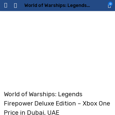
0
World of Warships: Legends Firepower Deluxe Edition – Xbox One Price in Dubai, UAE
World of Warships: Legends
Firepower Deluxe Edition – Xbox One
Price in Dubai, UAE