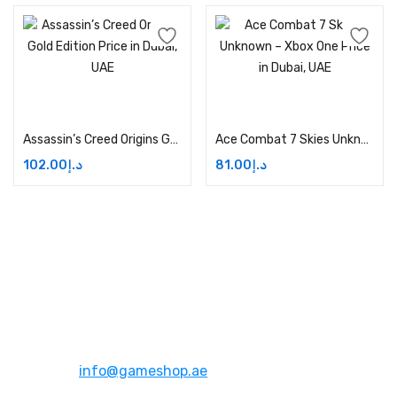
Add to cart
Add to cart
Assassin’s Creed Origins Gold Edition Price in Dubai, UAE
Ace Combat 7 Skies Unknown – Xbox One Price in Dubai, UAE
102.00
د.إ
81.00
د.إ
Address:
Dubai,UAE
Email:
info@gameshop.ae