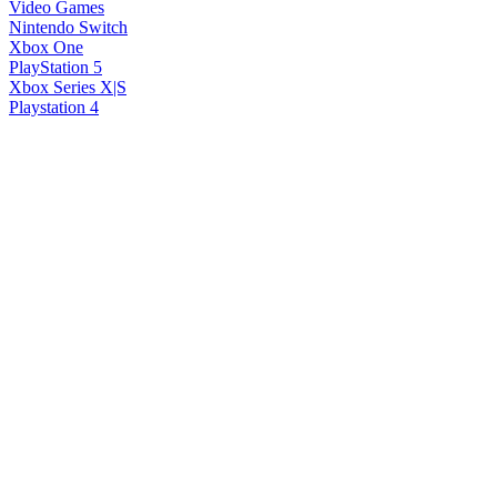
Video Games
Nintendo Switch
Xbox One
PlayStation 5
Xbox Series X|S
Playstation 4