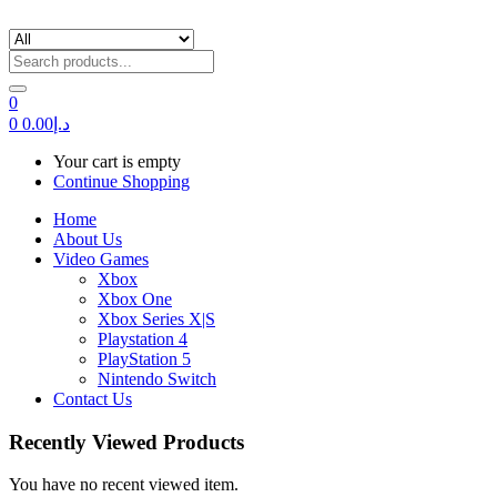
0
0
0.00
د.إ
Your cart is empty
Continue Shopping
Home
About Us
Video Games
Xbox
Xbox One
Xbox Series X|S
Playstation 4
PlayStation 5
Nintendo Switch
Contact Us
Recently Viewed Products
You have no recent viewed item.