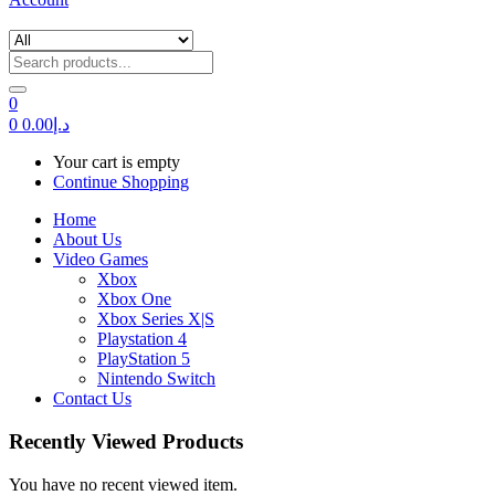
0
0
0.00
د.إ
Your cart is empty
Continue Shopping
Home
About Us
Video Games
Xbox
Xbox One
Xbox Series X|S
Playstation 4
PlayStation 5
Nintendo Switch
Contact Us
Recently Viewed Products
You have no recent viewed item.