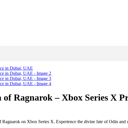
n of Ragnarok – Xbox Series X P
 Ragnarok on Xbox Series X. Experience the divine fate of Odin and u