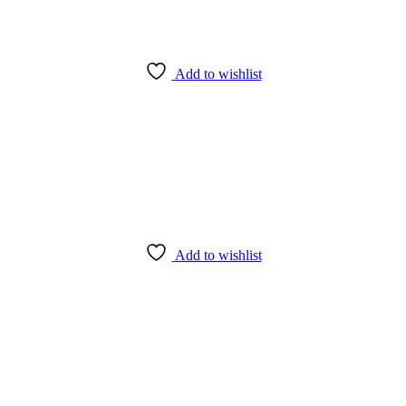
Add to wishlist
Add to wishlist