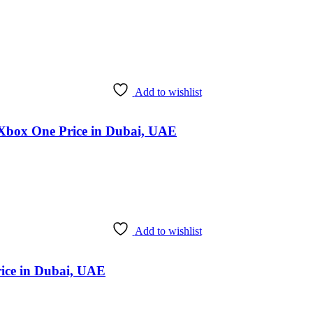
Add to wishlist
 Xbox One Price in Dubai, UAE
Add to wishlist
rice in Dubai, UAE