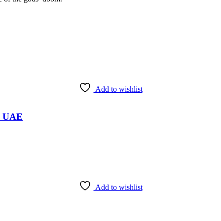
Add to wishlist
i, UAE
Add to wishlist