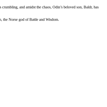
s crumbling, and amidst the chaos, Odin’s beloved son, Baldr, has
in, the Norse god of Battle and Wisdom.