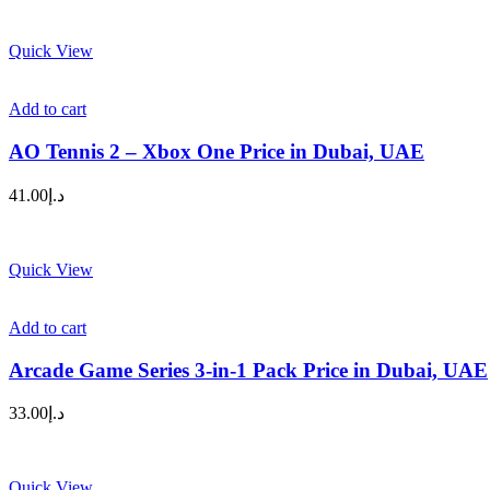
Quick View
Add to cart
AO Tennis 2 – Xbox One Price in Dubai, UAE
41.00
د.إ
Quick View
Add to cart
Arcade Game Series 3-in-1 Pack Price in Dubai, UAE
33.00
د.إ
Quick View