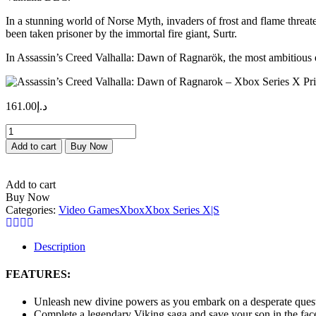
In a stunning world of Norse Myth, invaders of frost and flame threa
been taken prisoner by the immortal fire giant, Surtr.
In Assassin’s Creed Valhalla: Dawn of Ragnarök, the most ambitious e
161.00
د.إ
Assassin’s
Creed
Add to cart
Buy Now
Valhalla:
Dawn
of
Add to cart
Ragnarok
Buy Now
–
Categories:
Video Games
Xbox
Xbox Series X|S
Xbox
Series
X
Description
Price
in
FEATURES:
Dubai,
UAE
Unleash new divine powers as you embark on a desperate quest
quantity
Complete a legendary Viking saga and save your son in the fac