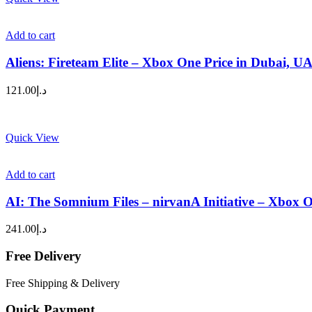
Add to cart
Aliens: Fireteam Elite – Xbox One Price in Dubai, U
121.00
د.إ
Quick View
Add to cart
AI: The Somnium Files – nirvanA Initiative – Xbox 
241.00
د.إ
Free Delivery
Free Shipping & Delivery
Quick Payment