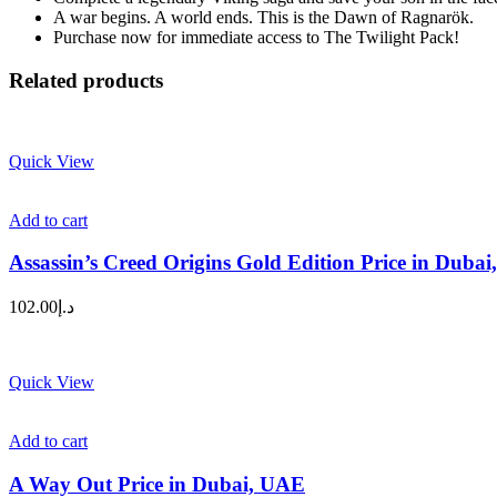
A war begins. A world ends. This is the Dawn of Ragnarök.
Purchase now for immediate access to The Twilight Pack!
Related products
Quick View
Add to cart
Assassin’s Creed Origins Gold Edition Price in Duba
102.00
د.إ
Quick View
Add to cart
A Way Out Price in Dubai, UAE