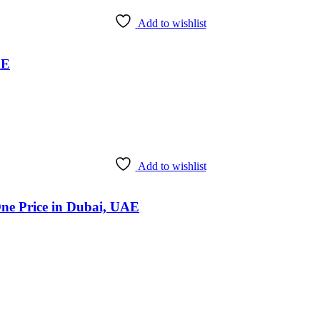
Add to wishlist
AE
Add to wishlist
One Price in Dubai, UAE