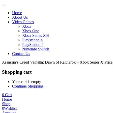
Home
About Us
Video Games
Xbox
Xbox One
Xbox Series X|S
Playstation 4
PlayStation 5
Nintendo Switch
Contact Us
Assassin’s Creed Valhalla: Dawn of Ragnarok – Xbox Series X Pric
Shopping cart
Your cart is empty
Continue Shopping
0
Cart
Home
Shop
0
Wishlist
Account