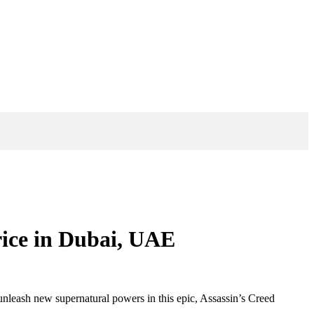
rice in Dubai, UAE
nleash new supernatural powers in this epic, Assassin’s Creed