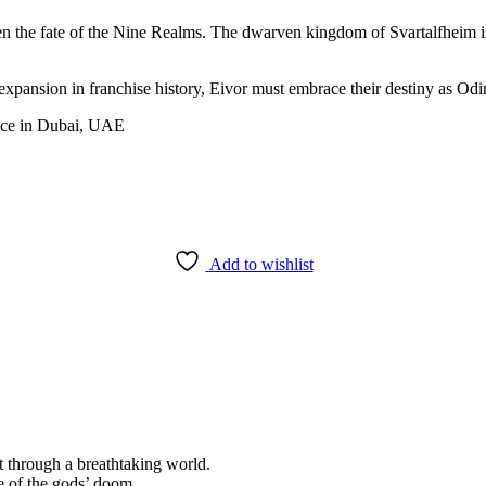
ten the fate of the Nine Realms. The dwarven kingdom of Svartalfheim i
xpansion in franchise history, Eivor must embrace their destiny as Od
Add to wishlist
 through a breathtaking world.
e of the gods’ doom.