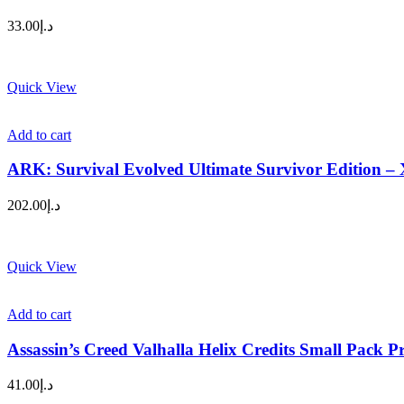
33.00
د.إ
Quick View
Add to cart
ARK: Survival Evolved Ultimate Survivor Edition –
202.00
د.إ
Quick View
Add to cart
Assassin’s Creed Valhalla Helix Credits Small Pack P
41.00
د.إ