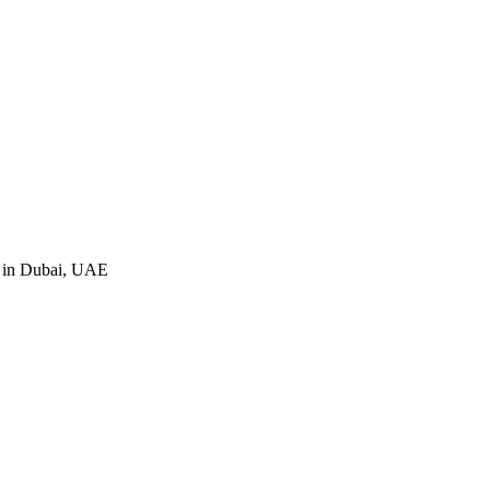
e in Dubai, UAE