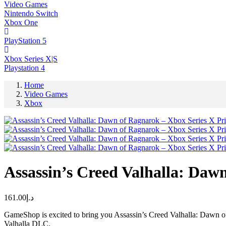
Video Games
Nintendo Switch
Xbox One
PlayStation 5
Xbox Series X|S
Playstation 4
Home
Video Games
Xbox
Assassin’s Creed Valhalla: Daw
161.00
د.إ
GameShop is excited to bring you Assassin’s Creed Valhalla: Dawn of
Valhalla DLC.