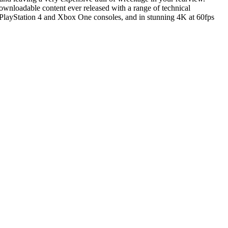
dable content ever released with a range of technical
the PlayStation 4 and Xbox One consoles, and in stunning 4K at 60fps