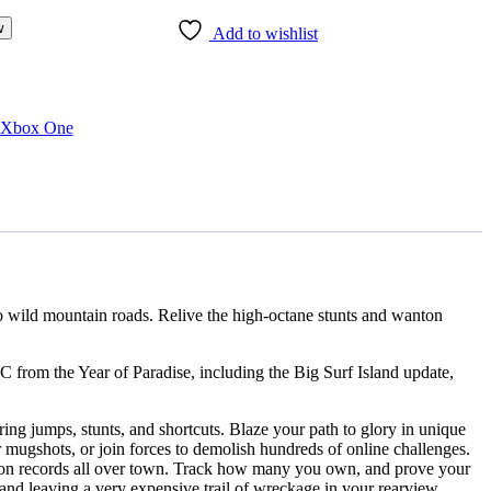
w
Add to wishlist
Xbox One
 wild mountain roads. Relive the high-octane stunts and wanton
C from the Year of Paradise, including the Big Surf Island update,
umps, stunts, and shortcuts. Blaze your path to glory in unique
ir mugshots, or join forces to demolish hundreds of online challenges.
ords all over town. Track how many you own, and prove your
and leaving a very expensive trail of wreckage in your rearview.