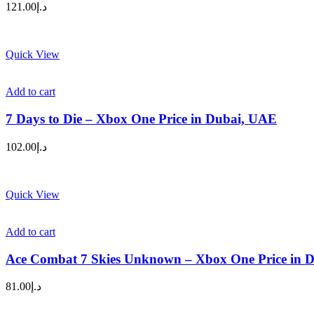
121.00
د.إ
Quick View
Add to cart
7 Days to Die – Xbox One Price in Dubai, UAE
102.00
د.إ
Quick View
Add to cart
Ace Combat 7 Skies Unknown – Xbox One Price in 
81.00
د.إ