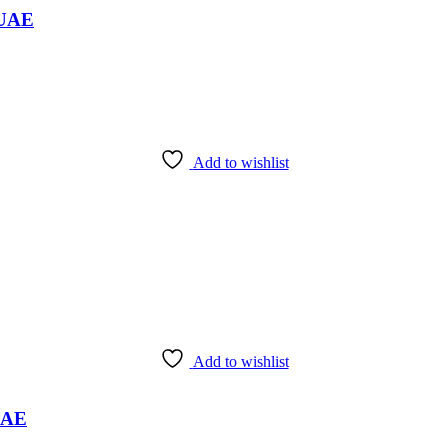
 UAE
Add to wishlist
Add to wishlist
 UAE