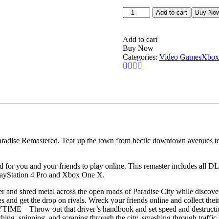
Burnout
Add to cart
Buy No
Paradise
Remastered
–
Add to cart
Xbox
Buy Now
One
Categories:
Video Games
Xbox
Price
in
Dubai,
UAE
quantity
aradise Remastered. Tear up the town from hectic downtown avenues to
for you and your friends to play online. This remaster includes all DL
PlayStation 4 Pro and Xbox One X.
 metal across the open roads of Paradise City while discovering j
tes and get the drop on rivals. Wreck your friends online and collect the
 out that driver’s handbook and set speed and destruction rec
ing, spinning, and scraping through the city, smashing through traffic 