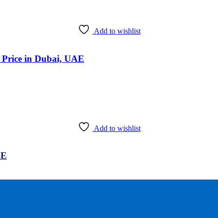
Add to wishlist
k Price in Dubai, UAE
Add to wishlist
AE