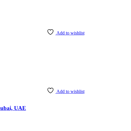
Add to wishlist
Add to wishlist
Dubai, UAE