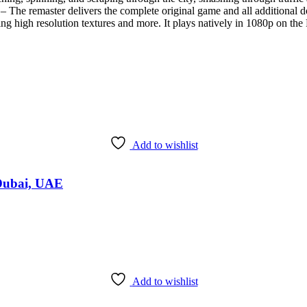
r delivers the complete original game and all additional downloa
uding high resolution textures and more. It plays natively in 1080p on 
Add to wishlist
 Dubai, UAE
Add to wishlist