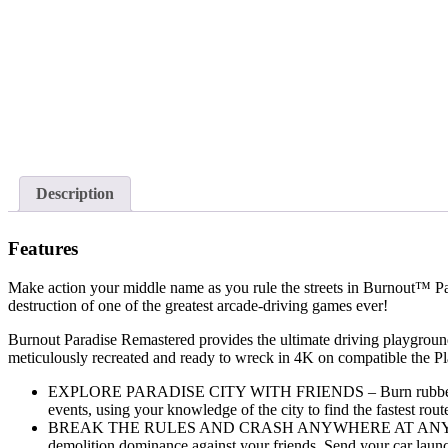
Description
Features
Make action your middle name as you rule the streets in Burnout™ P
destruction of one of the greatest arcade-driving games ever!
Burnout Paradise Remastered provides the ultimate driving playground 
meticulously recreated and ready to wreck in 4K on compatible the 
EXPLORE PARADISE CITY WITH FRIENDS – Burn rubber and shred
events, using your knowledge of the city to find the fastest rou
BREAK THE RULES AND CRASH ANYWHERE AT ANYTIME – Throw
demolition dominance against your friends. Send your car launch