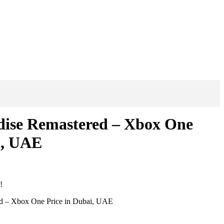
dise Remastered – Xbox One
i, UAE
!