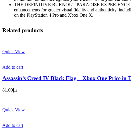
THE DEFINITIVE BURNOUT PARADISE EXPERIENCE – The remaste
enhancements for greater visual fidelity and authenticity, incl
on the PlayStation 4 Pro and Xbox One X.
Related products
Quick View
Add to cart
Assassin’s Creed IV Black Flag – Xbox One Price in
81.00
د.إ
Quick View
Add to cart