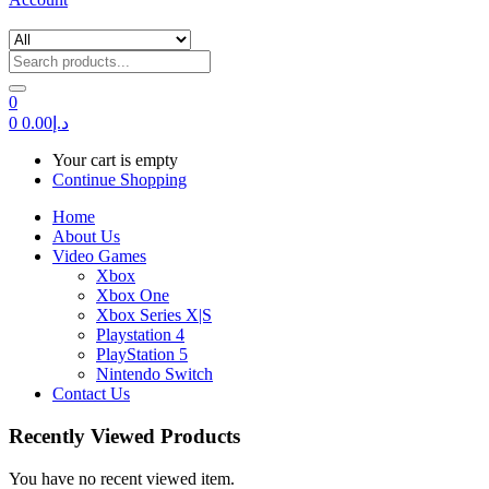
0
0
0.00
د.إ
Your cart is empty
Continue Shopping
Home
About Us
Video Games
Xbox
Xbox One
Xbox Series X|S
Playstation 4
PlayStation 5
Nintendo Switch
Contact Us
Recently Viewed Products
You have no recent viewed item.