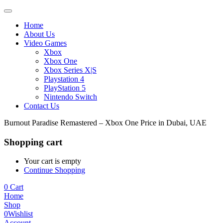
Home
About Us
Video Games
Xbox
Xbox One
Xbox Series X|S
Playstation 4
PlayStation 5
Nintendo Switch
Contact Us
Burnout Paradise Remastered – Xbox One Price in Dubai, UAE
Shopping cart
Your cart is empty
Continue Shopping
0
Cart
Home
Shop
0
Wishlist
Account