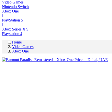
Video Games
Nintendo Switch
Xbox One
PlayStation 5
Xbox Series X|S
Playstation 4
Home
Video Games
Xbox One