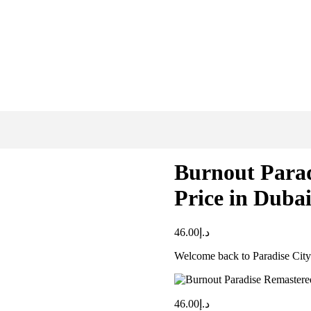
Burnout Para
Price in Duba
46.00
د.إ
Welcome back to Paradise City
46.00
د.إ