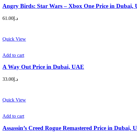
Angry Birds: Star Wars – Xbox One Price in Dubai,
61.00
د.إ
Quick View
Add to cart
A Way Out Price in Dubai, UAE
33.00
د.إ
Quick View
Add to cart
Assassin’s Creed Rogue Remastered Price in Dubai,