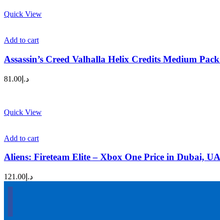
Quick View
Add to cart
Assassin’s Creed Valhalla Helix Credits Medium Pac
81.00
د.إ
Quick View
Add to cart
Aliens: Fireteam Elite – Xbox One Price in Dubai, U
121.00
د.إ