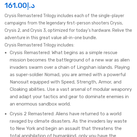
161.00
د.إ
Crysis Remastered Trilogy includes each of the single-player
campaigns from the legendary first-person shooters Crysis,
Crysis 2, and Crysis 3, optimized for today’s hardware. Relive the
adventure in this great value all-in-one bundle.
Crysis Remastered Trilogy includes:
Crysis Remastered: What begins as a simple rescue
mission becomes the battleground of a new war as alien
invaders swarm over a chain of Lingshan islands. Playing
as super-soldier Nomad, you are armed with a powerful
Nanosuit equipped with Speed, Strength, Armor, and
Cloaking abilities. Use a vast arsenal of modular weaponry
and adapt your tactics and gear to dominate enemies in
an enormous sandbox world.
Crysis 2 Remastered: Aliens have returned to a world
ravaged by climate disasters. As the invaders lay waste
to New York and begin an assault that threatens the
total annihilation of humankind, only you have the