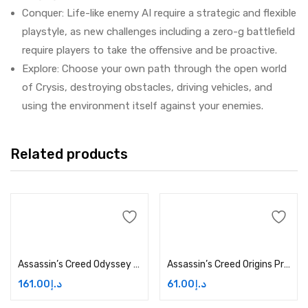
Conquer: Life-like enemy AI require a strategic and flexible
playstyle, as new challenges including a zero-g battlefield
require players to take the offensive and be proactive.
Explore: Choose your own path through the open world
of Crysis, destroying obstacles, driving vehicles, and
using the environment itself against your enemies.
Related products
Add to cart
Add to cart
Assassin’s Creed Odyssey Season Pass Price in Dubai, UAE
Assassin’s Creed Origins Price in Dubai, UAE
161.00
د.إ
61.00
د.إ