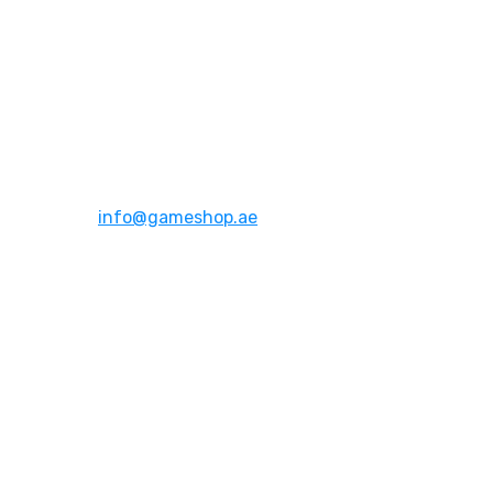
Address:
Dubai,UAE
Email:
info@gameshop.ae
About Us
About Us
Contact Us