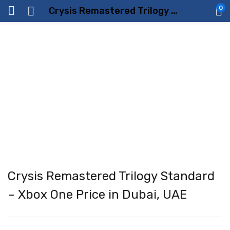
0
Crysis Remastered Trilogy Standard – Xbox One Price in Dubai, UAE
Crysis Remastered Trilogy Standard
– Xbox One Price in Dubai, UAE