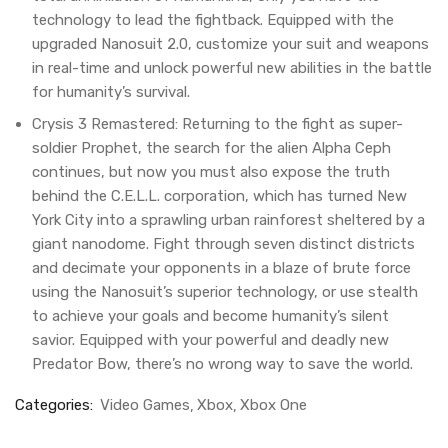
technology to lead the fightback. Equipped with the
upgraded Nanosuit 2.0, customize your suit and weapons
in real-time and unlock powerful new abilities in the battle
for humanity’s survival.
Crysis 3 Remastered: Returning to the fight as super-
soldier Prophet, the search for the alien Alpha Ceph
continues, but now you must also expose the truth
behind the C.E.L.L. corporation, which has turned New
York City into a sprawling urban rainforest sheltered by a
giant nanodome. Fight through seven distinct districts
and decimate your opponents in a blaze of brute force
using the Nanosuit’s superior technology, or use stealth
to achieve your goals and become humanity’s silent
savior. Equipped with your powerful and deadly new
Predator Bow, there’s no wrong way to save the world.
Categories:
Video Games
Xbox
Xbox One