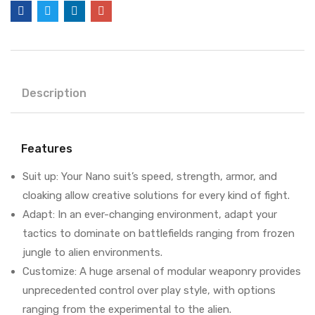
Description
Features
Suit up: Your Nano suit’s speed, strength, armor, and
cloaking allow creative solutions for every kind of fight.
Adapt: In an ever-changing environment, adapt your
tactics to dominate on battlefields ranging from frozen
jungle to alien environments.
Customize: A huge arsenal of modular weaponry provides
unprecedented control over play style, with options
ranging from the experimental to the alien.