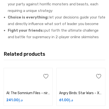
your party against horrific monsters and beasts, each
requiring a unique strategy
Choice is everything:
let your decisions guide your fate
and directly influence what sort of leader you become
Fight your friends:
put forth the ultimate challenge
and battle for supremacy in 2-player online skirmishes
Related products
Add to cart
Add to cart
AI: The Somnium Files – nirvanA Initiative – Xbox One Price in Dubai, UAE
Angry Birds: Star Wars – Xbox One Price in Dubai, UAE
241.00
د.إ
61.00
د.إ