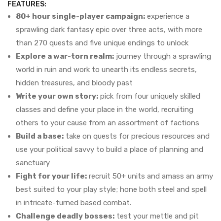
FEATURES:
80+ hour single-player campaign:
experience a
sprawling dark fantasy epic over three acts, with more
than 270 quests and five unique endings to unlock
Explore a war-torn realm:
journey through a sprawling
world in ruin and work to unearth its endless secrets,
hidden treasures, and bloody past
Write your own story:
pick from four uniquely skilled
classes and define your place in the world, recruiting
others to your cause from an assortment of factions
Build a base:
take on quests for precious resources and
use your political savvy to build a place of planning and
sanctuary
Fight for your life:
recruit 50+ units and amass an army
best suited to your play style; hone both steel and spell
in intricate-turned based combat.
Challenge deadly bosses:
test your mettle and pit