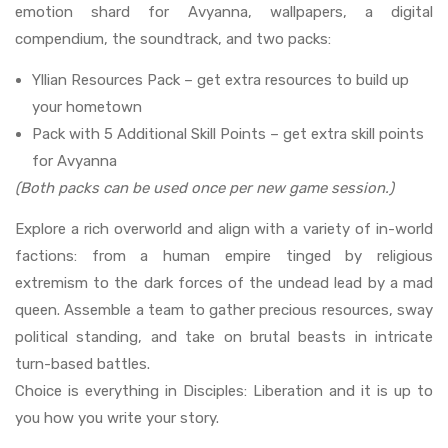
emotion shard for Avyanna, wallpapers, a digital
compendium, the soundtrack, and two packs:
Yllian Resources Pack – get extra resources to build up
your hometown
Pack with 5 Additional Skill Points – get extra skill points
for Avyanna
(Both packs can be used once per new game session.)
Explore a rich overworld and align with a variety of in-world
factions: from a human empire tinged by religious
extremism to the dark forces of the undead lead by a mad
queen. Assemble a team to gather precious resources, sway
political standing, and take on brutal beasts in intricate
turn-based battles.
Choice is everything in Disciples: Liberation and it is up to
you how you write your story.