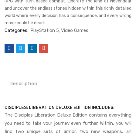
RPG with turn-based combat. Liberate the land of Nevendaar
and uncover the endless stories hidden within this richly detailed
world where every decision has a consequence, and every wrong
move could be deadl
Categories:
PlayStation 5
Video Games
Description
DISCIPLES: LIBERATION DELUXE EDITION INCLUDES:
The Disciples Liberation Deluxe Edition contains everything
you need to take your journey even further. Within, you will
find two unique sets of armor, two new weapons, an