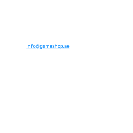
Address:
Dubai,UAE
Email:
info@gameshop.ae
About Us
About Us
Contact Us
FAQs
Quick Links
Shipping & Returns
Privacy Policy