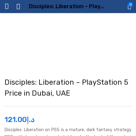
0
Disciples: Liberation – PlayStation 5 Price in Dubai, UAE
Disciples: Liberation – PlayStation 5
Price in Dubai, UAE
121.00
د.إ
Disciples: Liberation on PS5 is a mature, dark fantasy strategy