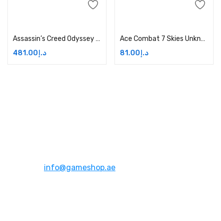
Add to cart
Add to cart
Assassin’s Creed Odyssey Ultimate Edition Price in Dubai, UAE
Ace Combat 7 Skies Unknown – Xbox One Price in Dubai, UAE
481.00
د.إ
81.00
د.إ
Address:
Dubai,UAE
Email:
info@gameshop.ae