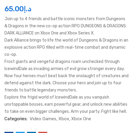
65.00
د.إ
Join up to 4 friends and battle iconic monsters from Dungeons
& Dragons in the new co-op action RPG DUNGEONS & DRAGONS:
DARK ALLIANCE on Xbox One and Xbox Series X.
Dark Alliance brings to life the world of Dungeons & Dragons in an
explosive action RPG filled with real-time combat and dynamic
co-op.
Frost giants and vengeful dragons roam unchecked through
IcewindDale as invading armies of evil grow stronger every day.
Now four heroes must beat back the onslaught of creatures and
defend against the dark. Choose your hero and join up to four
friends to battle legendary monsters.
Explore the frigid world of IcewindDale as you vanquish
unstoppable bosses, earn powerful gear, and unlock new abilities
to take on even bigger challenges. Arm your party. Fight like hell.
Categories:
Video Games
Xbox
Xbox One