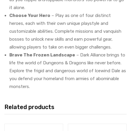
it alone.
Choose Your Hero
– Play as one of four distinct
heroes, each with their own unique playstyle and
customizable abilities. Complete missions and vanquish
bosses to unlock new skills and earn powerful gear,
allowing players to take on even bigger challenges.
Brave The Frozen Landscape
– Dark Alliance brings to
life the world of Dungeons & Dragons like never before.
Explore the frigid and dangerous world of Icewind Dale as
you defend your homeland from armies of abominable
monsters.
Related products