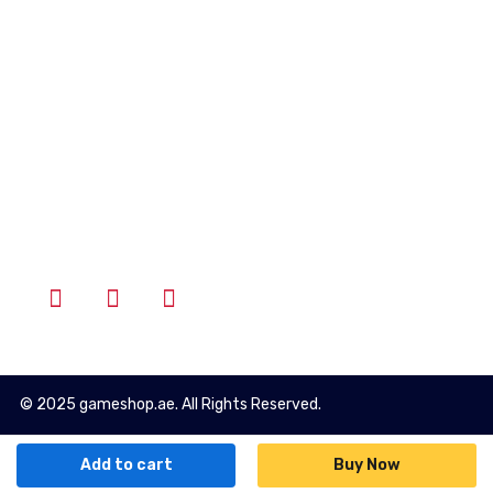
Account
Wishlist
Cart
Login
Follow Us
© 2025 gameshop.ae. All Rights Reserved.
Add to cart
Buy Now