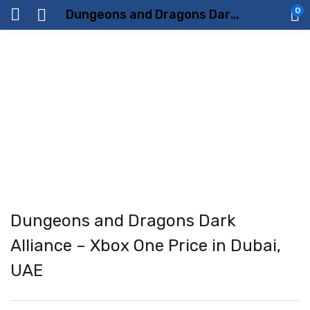
0
Dungeons and Dragons Dark Alliance – Xbox One Price in Dubai, UAE
Dungeons and Dragons Dark
Alliance – Xbox One Price in Dubai,
UAE