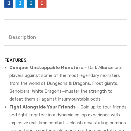
Description
FEATURES:
Conquer Unstoppable Monsters
– Dark Alliance pits
players against some of the most legendary monsters
from the world of Dungeons & Dragons. Frost giants,
Beholders, White Dragons—muster the strength to
defeat them all against insurmountable odds.
Fight Alongside Your Friends
– Join up to four friends
and fight together in a dynamic co-op experience with
explosive real-time combat. Unleash devastating combos
as you topple unstoppable monsters too powerful to go