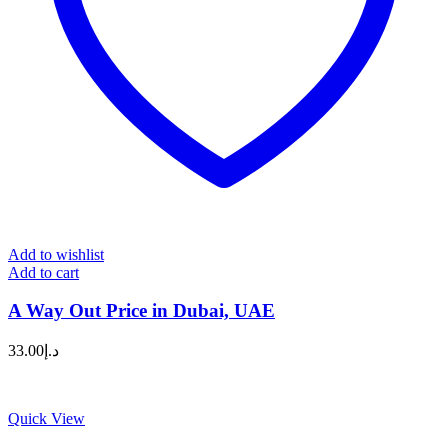
Add to wishlist
Add to cart
A Way Out Price in Dubai, UAE
33.00
د.إ
Quick View