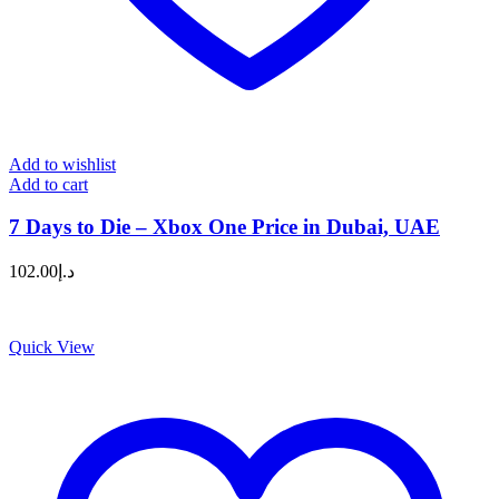
Add to wishlist
Add to cart
7 Days to Die – Xbox One Price in Dubai, UAE
102.00
د.إ
Quick View