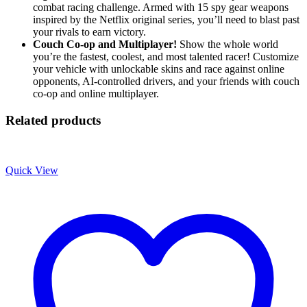
combat racing challenge. Armed with 15 spy gear weapons
inspired by the Netflix original series, you’ll need to blast past
your rivals to earn victory.
Couch Co-op and Multiplayer!
Show the whole world
you’re the fastest, coolest, and most talented racer! Customize
your vehicle with unlockable skins and race against online
opponents, AI-controlled drivers, and your friends with couch
co-op and online multiplayer.
Related products
Quick View