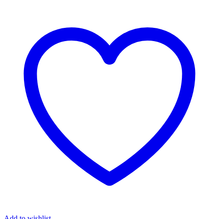
Add to wishlist