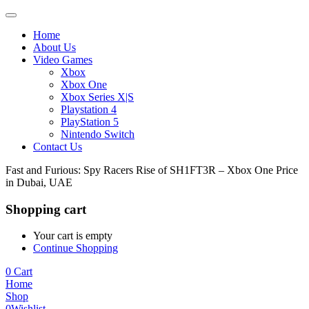
Home
About Us
Video Games
Xbox
Xbox One
Xbox Series X|S
Playstation 4
PlayStation 5
Nintendo Switch
Contact Us
Fast and Furious: Spy Racers Rise of SH1FT3R – Xbox One Price
in Dubai, UAE
Shopping cart
Your cart is empty
Continue Shopping
0
Cart
Home
Shop
0
Wishlist