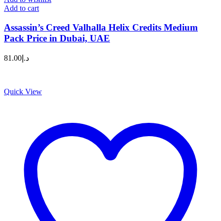
Add to cart
Assassin’s Creed Valhalla Helix Credits Medium
Pack Price in Dubai, UAE
81.00
د.إ
Quick View