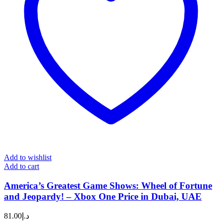
Add to wishlist
Add to cart
America’s Greatest Game Shows: Wheel of Fortune
and Jeopardy! – Xbox One Price in Dubai, UAE
81.00
د.إ