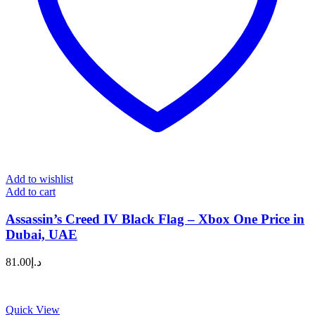
Add to wishlist
Add to cart
Assassin’s Creed IV Black Flag – Xbox One Price in
Dubai, UAE
81.00
د.إ
Quick View