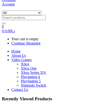
Account
0
0
0.00
د.إ
Your cart is empty
Continue Shopping
Home
About Us
Video Games
Xbox
Xbox One
Xbox Series X|S
Playstation 4
PlayStation 5
Nintendo Switch
Contact Us
Recently Viewed Products