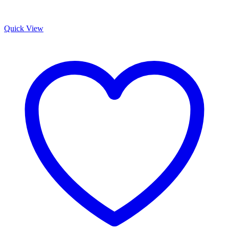
Quick View