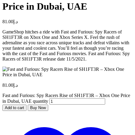
Price in Dubai, UAE
81.00
د.إ
GameShop hitches a ride with Fast and Furious: Spy Racers of
SH1FT3R on Xbox One and Xbox Series X. Feel the rush of
adrenaline as you race across unique tracks and defeat villains with
your fastest and coolest cars. You’ll feel as though you’re racing
with the cast of the Fast and Furious movies. Fast and Furious: Spy
Racers of SH1FT3R release date 11/5/2021.
81.00
د.إ
Fast and Furious: Spy Racers Rise of SH1FT3R – Xbox One Price
in Dubai, UAE quantity
Add to cart
Buy Now