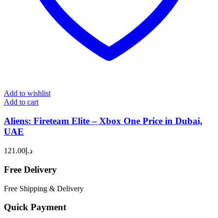
Add to wishlist
Add to cart
Aliens: Fireteam Elite – Xbox One Price in Dubai,
UAE
121.00
د.إ
Free Delivery
Free Shipping & Delivery
Quick Payment