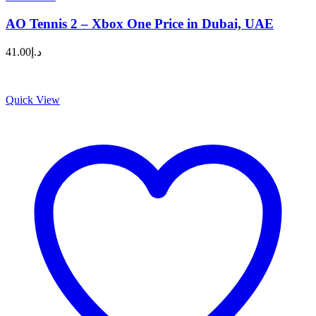
AO Tennis 2 – Xbox One Price in Dubai, UAE
41.00
د.إ
Quick View