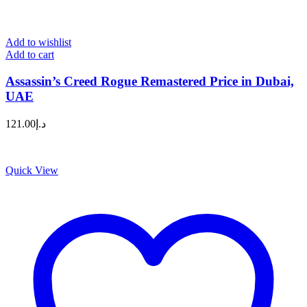
Add to wishlist
Add to cart
Assassin’s Creed Rogue Remastered Price in Dubai,
UAE
121.00
د.إ
Quick View