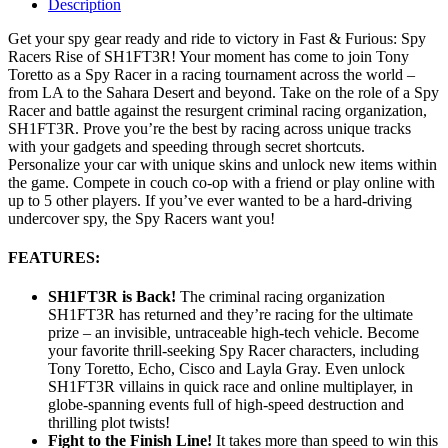
Description
Get your spy gear ready and ride to victory in Fast & Furious: Spy
Racers Rise of SH1FT3R! Your moment has come to join Tony
Toretto as a Spy Racer in a racing tournament across the world –
from LA to the Sahara Desert and beyond. Take on the role of a Spy
Racer and battle against the resurgent criminal racing organization,
SH1FT3R. Prove you’re the best by racing across unique tracks
with your gadgets and speeding through secret shortcuts.
Personalize your car with unique skins and unlock new items within
the game. Compete in couch co-op with a friend or play online with
up to 5 other players. If you’ve ever wanted to be a hard-driving
undercover spy, the Spy Racers want you!
FEATURES:
SH1FT3R is Back!
The criminal racing organization
SH1FT3R has returned and they’re racing for the ultimate
prize – an invisible, untraceable high-tech vehicle. Become
your favorite thrill-seeking Spy Racer characters, including
Tony Toretto, Echo, Cisco and Layla Gray. Even unlock
SH1FT3R villains in quick race and online multiplayer, in
globe-spanning events full of high-speed destruction and
thrilling plot twists!
Fight to the Finish Line!
It takes more than speed to win this