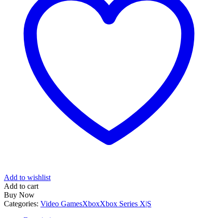
Add to wishlist
Add to cart
Buy Now
Categories:
Video Games
Xbox
Xbox Series X|S