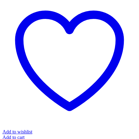
Add to wishlist
Add to cart