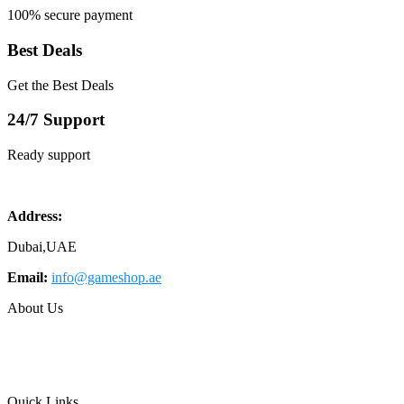
100% secure payment
Best Deals
Get the Best Deals
24/7 Support
Ready support
Address:
Dubai,UAE
Email:
info@gameshop.ae
About Us
About Us
Contact Us
FAQs
Quick Links