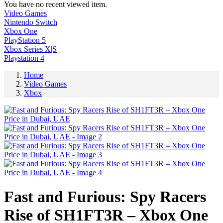
You have no recent viewed item.
Video Games
Nintendo Switch
Xbox One
PlayStation 5
Xbox Series X|S
Playstation 4
Home
Video Games
Xbox
Fast and Furious: Spy Racers
Rise of SH1FT3R – Xbox One