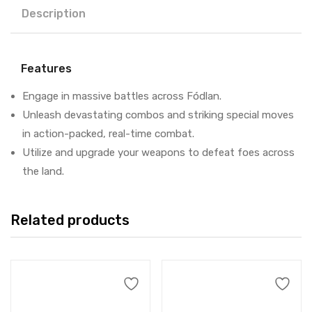
Description
Features
Engage in massive battles across Fódlan.
Unleash devastating combos and striking special moves
in action-packed, real-time combat.
Utilize and upgrade your weapons to defeat foes across
the land.
Related products
Add to cart
Add to cart