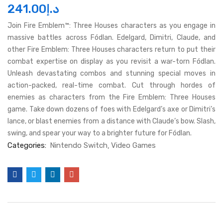
241.00
د.إ
Join Fire Emblem™: Three Houses characters as you engage in
massive battles across Fódlan. Edelgard, Dimitri, Claude, and
other Fire Emblem: Three Houses characters return to put their
combat expertise on display as you revisit a war-torn Fódlan.
Unleash devastating combos and stunning special moves in
action-packed, real-time combat. Cut through hordes of
enemies as characters from the Fire Emblem: Three Houses
game. Take down dozens of foes with Edelgard’s axe or Dimitri’s
lance, or blast enemies from a distance with Claude’s bow. Slash,
swing, and spear your way to a brighter future for Fódlan.
Categories:
Nintendo Switch
Video Games