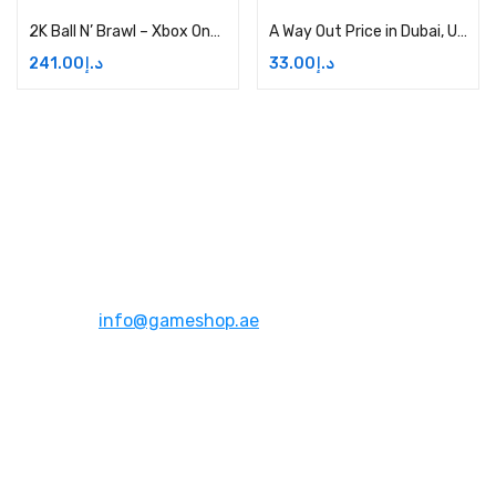
2K Ball N’ Brawl – Xbox One Digital Price in Dubai, UAE
A Way Out Price in Dubai, UAE
241.00
د.إ
33.00
د.إ
Address:
Dubai,UAE
Email:
info@gameshop.ae