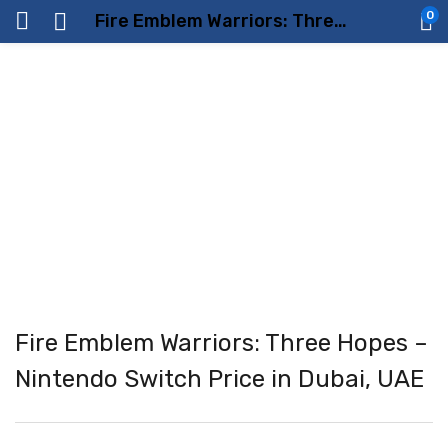
0
Fire Emblem Warriors: Three Hopes – Nintendo Switch Price in Dubai, UAE
Fire Emblem Warriors: Three Hopes –
Nintendo Switch Price in Dubai, UAE