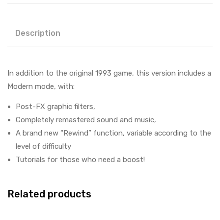
Description
In addition to the original 1993 game, this version includes a
Modern mode, with:
Post-FX graphic filters,
Completely remastered sound and music,
A brand new “Rewind” function, variable according to the
level of difficulty
Tutorials for those who need a boost!
Related products