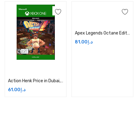
Add to cart
Apex Legends Octane Edition Price in Dubai, UAE
81.00
د.إ
Add to cart
Action Henk Price in Dubai, UAE
61.00
د.إ
Address:
Dubai,UAE