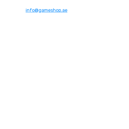
Email:
info@gameshop.ae
About Us
About Us
Contact Us
FAQs
Quick Links
Shipping & Returns
Privacy Policy
Terms of Use
Account