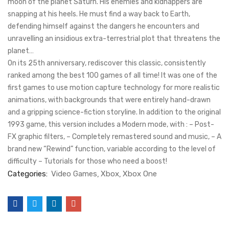
moon of the planet Saturn. His enemies and kidnappers are
snapping at his heels. He must find a way back to Earth,
defending himself against the dangers he encounters and
unravelling an insidious extra-terrestrial plot that threatens the
planet…
On its 25th anniversary, rediscover this classic, consistently
ranked among the best 100 games of all time! It was one of the
first games to use motion capture technology for more realistic
animations, with backgrounds that were entirely hand-drawn
and a gripping science-fiction storyline. In addition to the original
1993 game, this version includes a Modern mode, with : – Post-
FX graphic filters, – Completely remastered sound and music, – A
brand new “Rewind” function, variable according to the level of
difficulty – Tutorials for those who need a boost!
Categories:
Video Games
Xbox
Xbox One