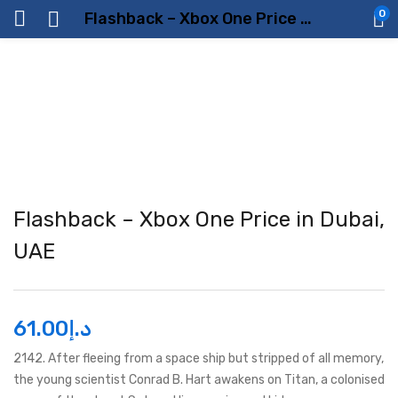
0
Flashback – Xbox One Price in Dubai, UAE
Flashback – Xbox One Price in Dubai,
UAE
61.00
د.إ
2142. After fleeing from a space ship but stripped of all memory,
the young scientist Conrad B. Hart awakens on Titan, a colonised