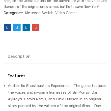
and join the Ghostbusters on the adventure with the voice and
likeness of the original crew as you battle to save New York!
Categories:
Nintendo Switch
Video Games
Description
Features
Authentic Ghostbusters Experience – The game features
the voices and in-game likenesses of Bill Murray, Dan
Aykroyd, Harold Ramis, and Ernie Hudson in an original
story penned by the writers of the original films – Dan