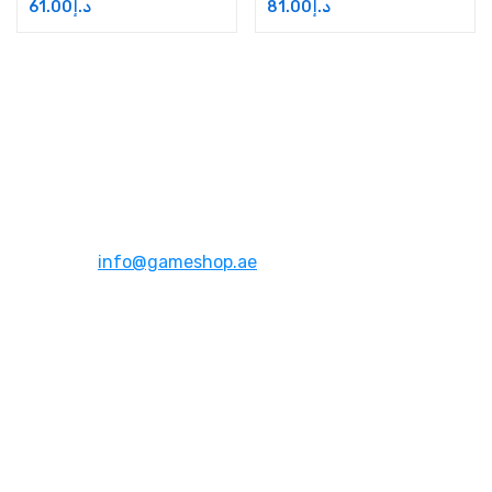
61.00
د.إ
81.00
د.إ
Address:
Dubai,UAE
Email:
info@gameshop.ae
About Us