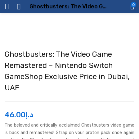
0
Ghostbusters: The Video Game Remastered – Nintendo Switch GameShop Exclusive Price in Dubai, UAE
Ghostbusters: The Video Game
Remastered – Nintendo Switch
GameShop Exclusive Price in Dubai,
UAE
46.00
د.إ
The beloved and critically acclaimed Ghostbusters video game
is back and remastered! Strap on your proton pack once again