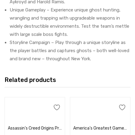
Aykroyd and Harold Ramis.
Unique Gameplay – Experience unique ghost hunting,
wrangling and trapping with upgradeable weapons in
widely destructible environments. Test the team’s mettle
with large scale boss fights.
Storyline Campaign – Play through a unique storyline as
the player battles and captures ghosts – both well-loved
and brand new – throughout New York.
Related products
Add to cart
Add to cart
Assassin’s Creed Origins Price in Dubai, UAE
America’s Greatest Game Shows: Wheel of Fortune and Jeopardy! – Xbox One Price in Dubai, UAE