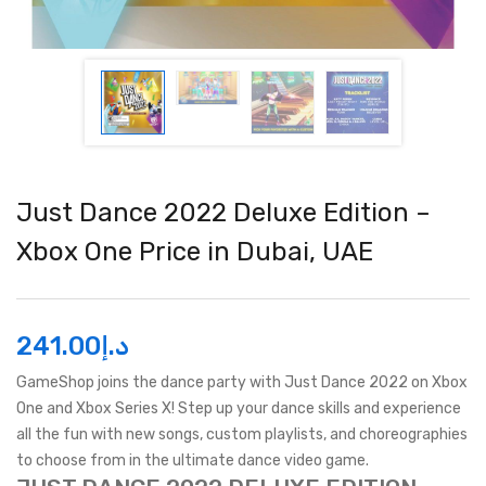
Just Dance 2022 Deluxe Edition –
Xbox One Price in Dubai, UAE
241.00
د.إ
GameShop joins the dance party with Just Dance 2022 on Xbox
One and Xbox Series X! Step up your dance skills and experience
all the fun with new songs, custom playlists, and choreographies
to choose from in the ultimate dance video game.