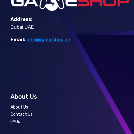
Address:
Dubai,UAE
Email:
info@gameshop.ae
About Us
About Us
Contact Us
FAQs