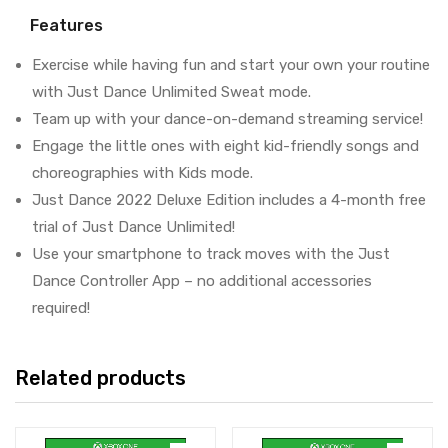
Features
Exercise while having fun and start your own your routine
with Just Dance Unlimited Sweat mode.
Team up with your dance-on-demand streaming service!
Engage the little ones with eight kid-friendly songs and
choreographies with Kids mode.
Just Dance 2022 Deluxe Edition includes a 4-month free
trial of Just Dance Unlimited!
Use your smartphone to track moves with the Just
Dance Controller App – no additional accessories
required!
Related products