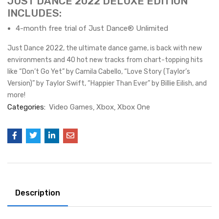
JUST DANCE 2022 DELUXE EDITION
INCLUDES:
4-month free trial of Just Dance® Unlimited
Just Dance 2022, the ultimate dance game, is back with new
environments and 40 hot new tracks from chart-topping hits
like “Don’t Go Yet” by Camila Cabello, “Love Story (Taylor’s
Version)” by Taylor Swift, “Happier Than Ever” by Billie Eilish, and
more!
Categories:
Video Games
Xbox
Xbox One
Description