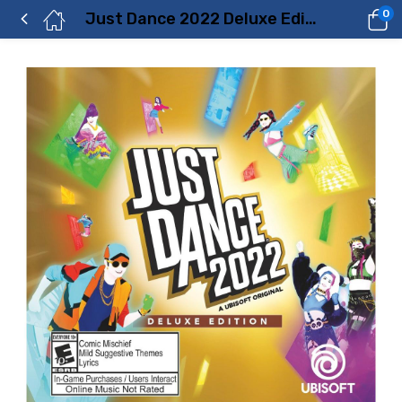
0
Just Dance 2022 Deluxe Edition – Xbox One Price in Dubai, UAE