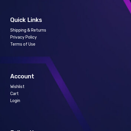
Quick Links
Shipping & Returns
Privacy Policy
Terms of Use
Account
Wishlist
Cart
Login