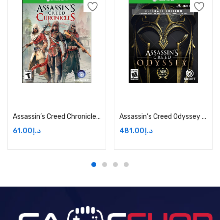
Add to cart
Add to cart
Assassin’s Creed Chronicles – Xbox One Price in Dubai, UAE
Assassin’s Creed Odyssey Ultimate Edition Price in Dubai, UAE
61.00
د.إ
481.00
د.إ