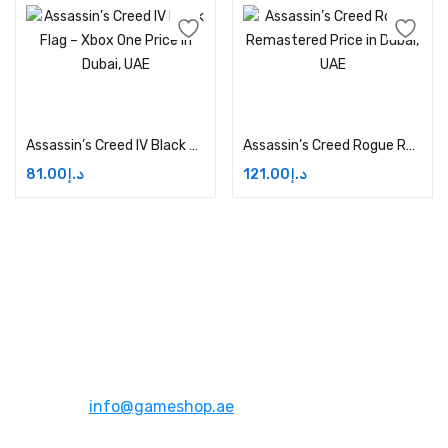
Add to cart
Add to cart
Assassin’s Creed IV Black Flag – Xbox One Price in Dubai, UAE
Assassin’s Creed Rogue Remastered Price in Dubai, UAE
81.00
د.إ
121.00
د.إ
Address:
Dubai,UAE
Email:
info@gameshop.ae