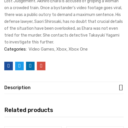
Lost Judgement. Akihiro Ehara is accused of groping a woman
on a crowded train. Once a bystander’s video footage goes viral,
there was a public outcry to demand a maximum sentence. His
defense lawyer, Saori Shirosaki, has no doubt that crucial details
of the situation have been overlooked, as Ehara was not even
tried for the murder. She contacts detective Takayuki Yagami
to investigate this further.
Categories:
Video Games
Xbox
Xbox One
Description
Related products