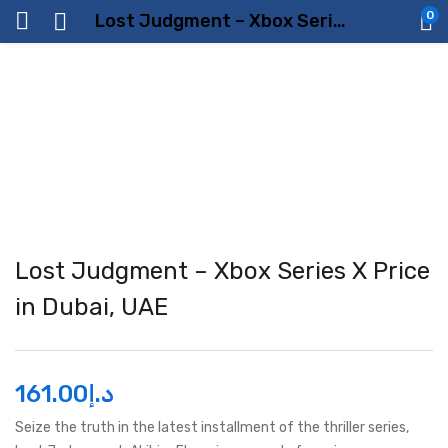
0
Lost Judgment – Xbox Series X Price in Dubai, UAE
Lost Judgment – Xbox Series X Price
in Dubai, UAE
161.00
د.إ
Seize the truth in the latest installment of the thriller series,