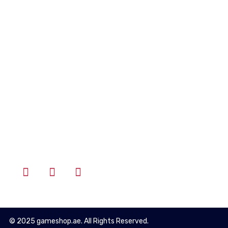
Account
Wishlist
Cart
Login
Follow Us
© 2025 gameshop.ae. All Rights Reserved.