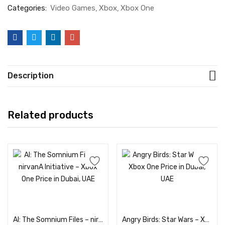
Categories:
Video Games
Xbox
Xbox One
Description
Related products
Add to cart
Add to cart
AI: The Somnium Files – nirvanA Initiative – Xbox One Price in Dubai, UAE
Angry Birds: Star Wars – Xbox One Price in Dubai, UAE