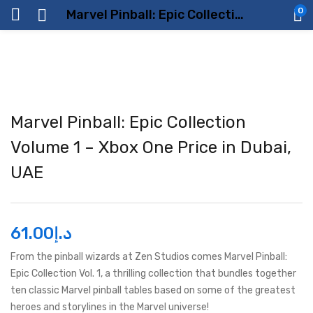
0
Marvel Pinball: Epic Collection Volume 1 – Xbox One Price in Dubai, UAE
Marvel Pinball: Epic Collection
Volume 1 – Xbox One Price in Dubai,
UAE
61.00
د.إ
From the pinball wizards at Zen Studios comes Marvel Pinball:
Epic Collection Vol. 1, a thrilling collection that bundles together
ten classic Marvel pinball tables based on some of the greatest
heroes and storylines in the Marvel universe!