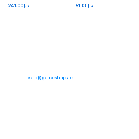
241.00
د.إ
61.00
د.إ
Address:
Dubai,UAE
Email:
info@gameshop.ae
About Us