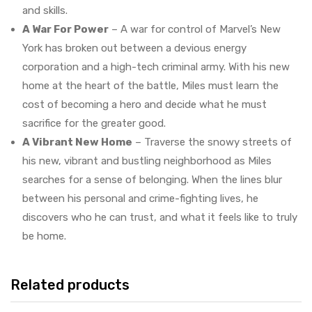
and skills.
A War For Power
– A war for control of Marvel’s New
York has broken out between a devious energy
corporation and a high-tech criminal army. With his new
home at the heart of the battle, Miles must learn the
cost of becoming a hero and decide what he must
sacrifice for the greater good.
A Vibrant New Home
– Traverse the snowy streets of
his new, vibrant and bustling neighborhood as Miles
searches for a sense of belonging. When the lines blur
between his personal and crime-fighting lives, he
discovers who he can trust, and what it feels like to truly
be home.
Related products