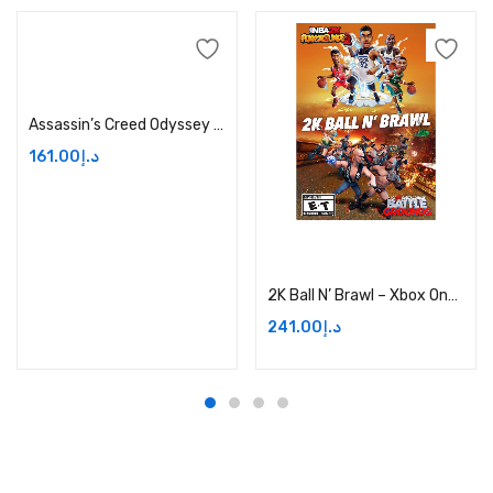
Add to cart
Assassin’s Creed Odyssey Season Pass Price in Dubai, UAE
161.00
د.إ
Add to cart
2K Ball N’ Brawl – Xbox One Digital Price in Dubai, UAE
241.00
د.إ