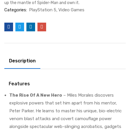
up the mantle of Spider-Man and own it.
Categories:
PlayStation 5
Video Games
Description
Features
The Rise Of A New Hero
– Miles Morales discovers
explosive powers that set him apart from his mentor,
Peter Parker. He learns to master his unique, bio-electric
venom blast attacks and covert camouflage power
alongside spectacular web-slinging acrobatics, gadgets