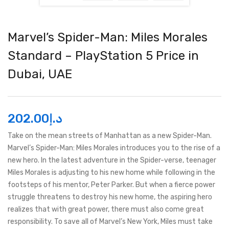
Marvel’s Spider-Man: Miles Morales
Standard – PlayStation 5 Price in
Dubai, UAE
202.00
د.إ
Take on the mean streets of Manhattan as a new Spider-Man.
Marvel’s Spider-Man: Miles Morales introduces you to the rise of a
new hero. In the latest adventure in the Spider-verse, teenager
Miles Morales is adjusting to his new home while following in the
footsteps of his mentor, Peter Parker. But when a fierce power
struggle threatens to destroy his new home, the aspiring hero
realizes that with great power, there must also come great
responsibility. To save all of Marvel’s New York, Miles must take