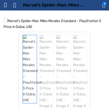
0
Marvel’s Spider-Man: Miles Morales Standard – PlayStation 5 Price in Dubai, UAE