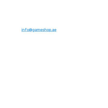
Address:
Dubai,UAE
Email:
info@gameshop.ae
About Us
About Us
Contact Us
FAQs