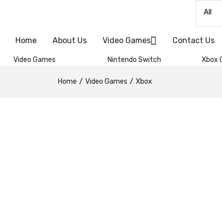
Home
About Us
Video Games
Contact Us
Video Games
Nintendo Switch
Xbox 
Home
Video Games
Xbox