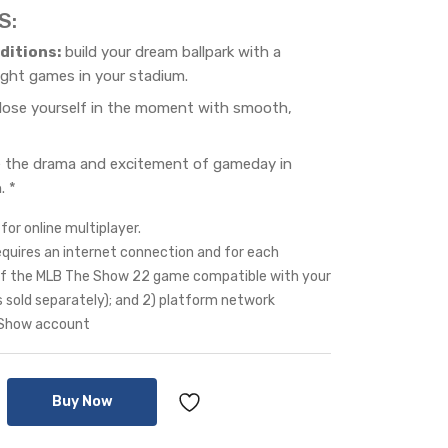
S:
ditions:
build your dream ballpark with a
ight games in your stadium.
lose yourself in the moment with smooth,
 the drama and excitement of gameday in
. *
for online multiplayer.
equires an internet connection and for each
y of the MLB The Show 22 game compatible with your
s sold separately); and 2) platform network
 Show account
Buy Now