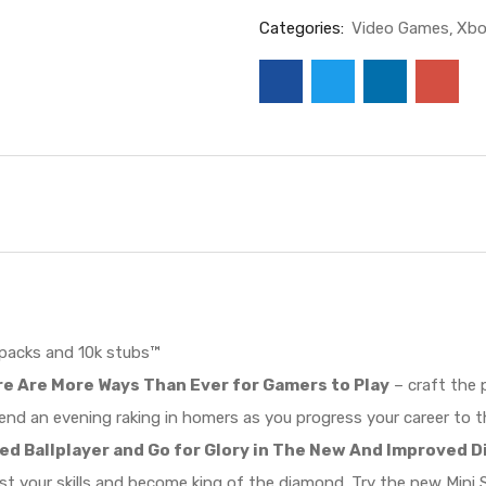
Categories:
Video Games
Xbo
 packs and 10k stubs™
e Are More Ways Than Ever for Gamers to Play
– craft the 
end an evening raking in homers as you progress your career to t
ted Ballplayer and Go for Glory in The New And Improved
st your skills and become king of the diamond. Try the new Min