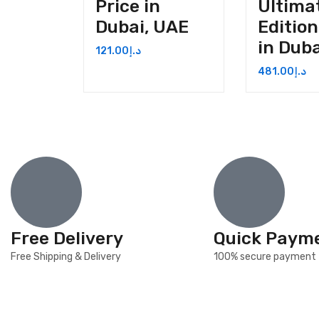
Price in
Ultima
Dubai, UAE
Edition
in Dub
121.00
د.إ
481.00
د.إ
Free Delivery
Quick Paym
Free Shipping & Delivery
100% secure payment