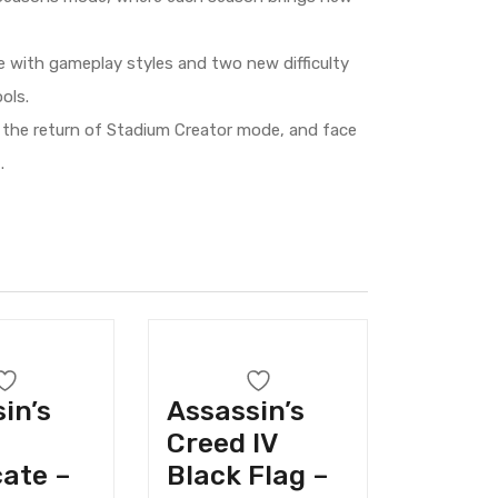
ce with gameplay styles and two new difficulty
ols.
 the return of Stadium Creator mode, and face
.
in’s
Assassin’s
Creed IV
ate –
Black Flag –