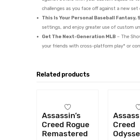
challenges as you face off against a new set
This Is Your Personal Baseball Fantasy, S
settings, and enjoy greater use of custom u
Get The Next-Generation MLB
– The Show
your friends with cross-platform play* or co
Related products
Assassin’s
Assass
Creed Rogue
Creed
Remastered
Odysse