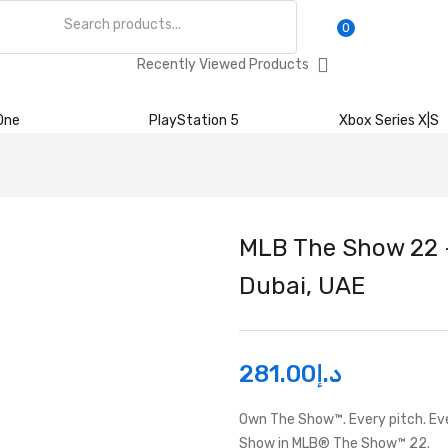
0
Recently Viewed Products
One
PlayStation 5
Xbox Series X|S
MLB The Show 22 –
Dubai, UAE
281.00
د.إ
Own The Show™. Every pitch. Eve
Show in MLB® The Show™ 22.