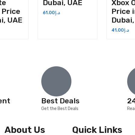
te
Dubai, UAE
Xbox 
 Price
Price 
61.00
د.إ
ai, UAE
Dubai
41.00
د.إ
ent
Best Deals
2
Get the Best Deals
Rea
About Us
Quick Links