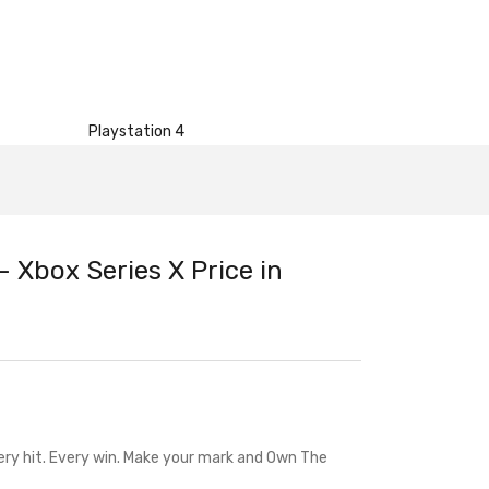
Playstation 4
 Xbox Series X Price in
ry hit. Every win. Make your mark and Own The