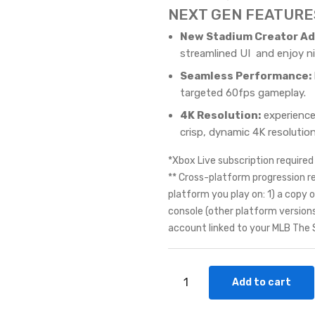
NEXT GEN FEATURE
New Stadium Creator Ad
streamlined UI and enjoy n
Seamless Performance:
targeted 60fps gameplay.
4K Resolution:
experience
crisp, dynamic 4K resolution
*Xbox Live subscription required 
** Cross-platform progression r
platform you play on: 1) a cop
console (other platform version
account linked to your MLB The
Add to cart