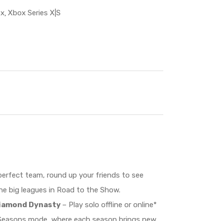
x
Xbox Series X|S
perfect team, round up your friends to see
he big leagues in Road to the Show.
 Diamond Dynasty
– Play solo offline or online*
i Seasons mode, where each season brings new