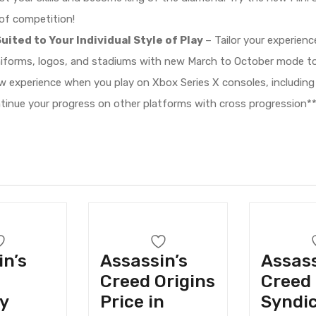
 of competition!
uited to Your Individual Style of Play
– Tailor your experien
niforms, logos, and stadiums with new March to October mode to
 experience when you play on Xbox Series X consoles, including
ntinue your progress on other platforms with cross progression**
in’s
Assassin’s
Assass
Creed Origins
Creed
y
Price in
Syndic