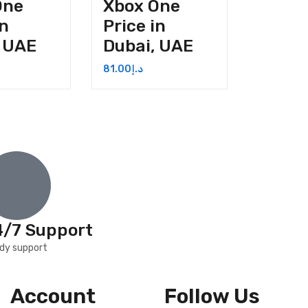
One
Xbox One
in
Price in
, UAE
Dubai, UAE
81.00
د.إ
4/7 Support
dy support
Account
Follow Us