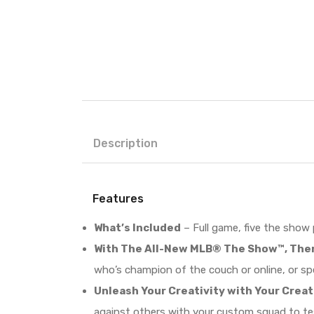
Description
Features
What’s Included
– Full game, five the show
With The All-New MLB® The Show™, Ther
who’s champion of the couch or online, or sp
Unleash Your Creativity with Your Crea
against others with your custom squad to te