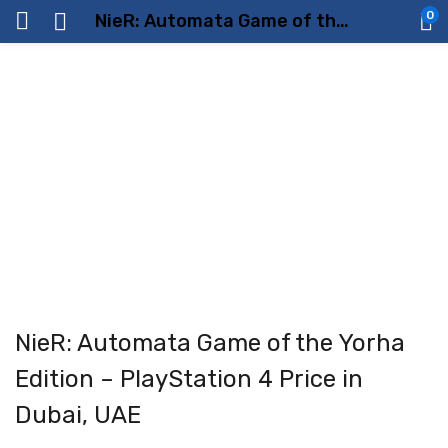
0
NieR: Automata Game of the Yorha Edition – PlayStation 4 Price in Dubai, UAE
NieR: Automata Game of the Yorha
Edition – PlayStation 4 Price in
Dubai, UAE