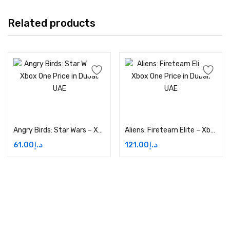
Related products
Add to cart
Add to cart
Angry Birds: Star Wars – Xbox One Price in Dubai, UAE
Aliens: Fireteam Elite – Xbox One Price in Dubai, UAE
61.00
د.إ
121.00
د.إ
Address: