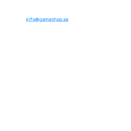
Dubai,UAE
Email:
info@gameshop.ae
About Us
About Us
Contact Us
FAQs