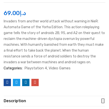
69.00
د.إ
Invaders from another world attack without warning in NieR:
Automata Game of the Yorha Edition. This action roleplaying
game tells the story of androids 2B, 9S, and A2 on their quest to
reclaim the machine-driven dystopia overrun by powerful
machines. With humanity banished from earth they must make
a final effort to take back the planet. When the human
resistance sends a force of android soldiers to destroy the
invaders a war between machines and android rages on.
Categories:
Playstation 4
Video Games
Description