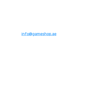
Address:
Dubai,UAE
Email:
info@gameshop.ae
About Us
About Us
Contact Us
FAQs