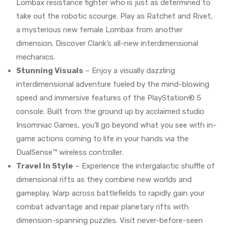
Lombax resistance fighter who is just as determined to
take out the robotic scourge. Play as Ratchet and Rivet,
a mysterious new female Lombax from another
dimension. Discover Clank’s all-new interdimensional
mechanics.
Stunning Visuals
– Enjoy a visually dazzling
interdimensional adventure fueled by the mind-blowing
speed and immersive features of the PlayStation® 5
console. Built from the ground up by acclaimed studio
Insomniac Games, you’ll go beyond what you see with in-
game actions coming to life in your hands via the
DualSense™ wireless controller.
Travel In Style
– Experience the intergalactic shuffle of
dimensional rifts as they combine new worlds and
gameplay. Warp across battlefields to rapidly gain your
combat advantage and repair planetary rifts with
dimension-spanning puzzles. Visit never-before-seen