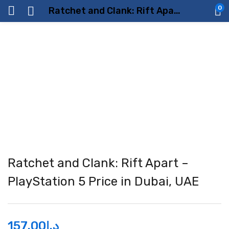
0
Ratchet and Clank: Rift Apart – PlayStation 5 Price in Dubai, UAE
Ratchet and Clank: Rift Apart –
PlayStation 5 Price in Dubai, UAE
157.00
د.إ