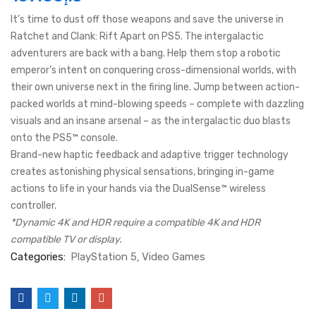
It’s time to dust off those weapons and save the universe in
Ratchet and Clank: Rift Apart on PS5. The intergalactic
adventurers are back with a bang. Help them stop a robotic
emperor’s intent on conquering cross-dimensional worlds, with
their own universe next in the firing line. Jump between action-
packed worlds at mind-blowing speeds – complete with dazzling
visuals and an insane arsenal – as the intergalactic duo blasts
onto the PS5™ console.
Brand-new haptic feedback and adaptive trigger technology
creates astonishing physical sensations, bringing in-game
actions to life in your hands via the DualSense™ wireless
controller.
*Dynamic 4K and HDR require a compatible 4K and HDR
compatible TV or display.
Categories:
PlayStation 5
Video Games