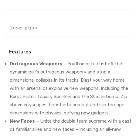
Description
Features
Outrageous Weaponry
– You’ll need to dust off the
dynamic pair’s outrageous weaponry and stop a
dimensional collapse in its tracks. Blast your way home
with an arsenal of explosive new weapons, including the
Burst Pistol, Topiary Sprinkler and the Shatterbomb. Zip
above cityscapes, boost into combat and slip through
dimensions with physics-defying new gadgets.
New Faces
– Unite the double team supreme with a cast
of familiar allies and new faces – including an all-new