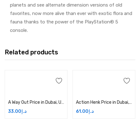
planets and see alternate dimension versions of old
favorites, now more alive than ever with exotic flora and
fauna thanks to the power of the PlayStation® 5
console.
Related products
Add to cart
Add to cart
A Way Out Price in Dubai, UAE
Action Henk Price in Dubai, UAE
33.00
د.إ
61.00
د.إ