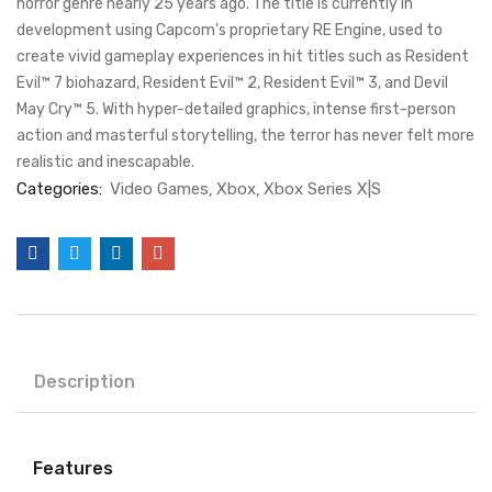
horror genre nearly 25 years ago. The title is currently in
development using Capcom’s proprietary RE Engine, used to
create vivid gameplay experiences in hit titles such as Resident
Evil™ 7 biohazard, Resident Evil™ 2, Resident Evil™ 3, and Devil
May Cry™ 5. With hyper-detailed graphics, intense first-person
action and masterful storytelling, the terror has never felt more
realistic and inescapable.
Categories:
Video Games
Xbox
Xbox Series X|S
Description
Features