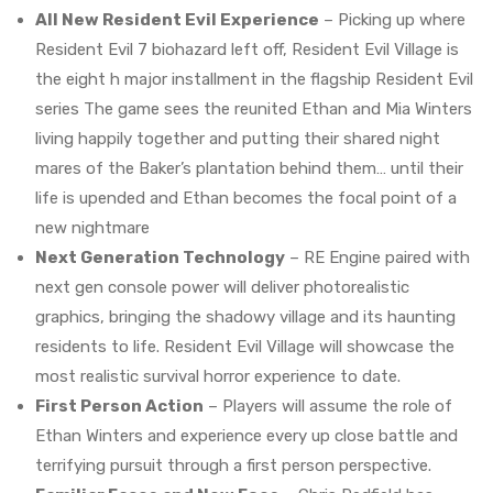
All New Resident Evil Experience
– Picking up where
Resident Evil 7 biohazard left off, Resident Evil Village is
the eight h major installment in the flagship Resident Evil
series The game sees the reunited Ethan and Mia Winters
living happily together and putting their shared night
mares of the Baker’s plantation behind them… until their
life is upended and Ethan becomes the focal point of a
new nightmare
Next Generation Technology
– RE Engine paired with
next gen console power will deliver photorealistic
graphics, bringing the shadowy village and its haunting
residents to life. Resident Evil Village will showcase the
most realistic survival horror experience to date.
First Person Action
– Players will assume the role of
Ethan Winters and experience every up close battle and
terrifying pursuit through a first person perspective.