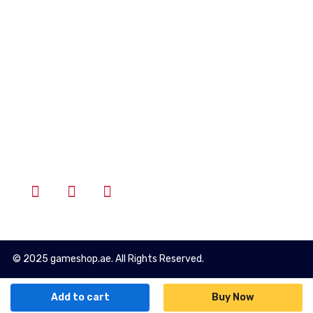
Account
Wishlist
Cart
Login
Follow Us
© 2025 gameshop.ae. All Rights Reserved.
Add to cart
Buy Now