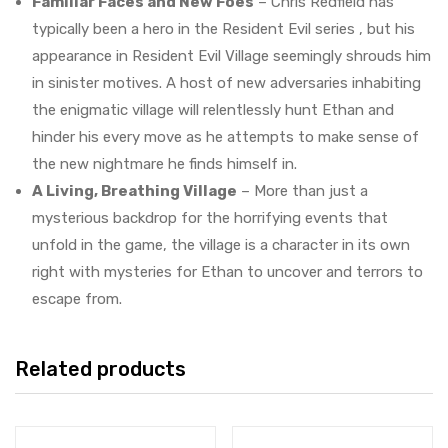
Familiar Faces and New Foes
– Chris Redfield has
typically been a hero in the Resident Evil series , but his
appearance in Resident Evil Village seemingly shrouds him
in sinister motives. A host of new adversaries inhabiting
the enigmatic village will relentlessly hunt Ethan and
hinder his every move as he attempts to make sense of
the new nightmare he finds himself in.
A Living, Breathing Village
– More than just a
mysterious backdrop for the horrifying events that
unfold in the game, the village is a character in its own
right with mysteries for Ethan to uncover and terrors to
escape from.
Related products