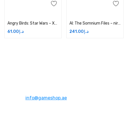
Add to cart
Add to cart
Angry Birds: Star Wars – Xbox One Price in Dubai, UAE
AI: The Somnium Files – nirvanA Initiative – Xbox One Price in Dubai, UAE
61.00
د.إ
241.00
د.إ
Address:
Dubai,UAE
Email:
info@gameshop.ae