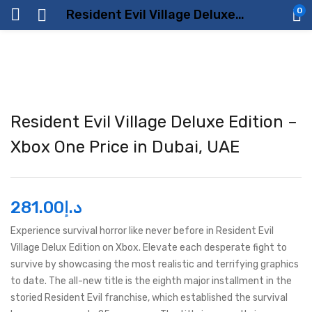
0
Resident Evil Village Deluxe Edition – Xbox One Price in Dubai, UAE
Resident Evil Village Deluxe Edition –
Xbox One Price in Dubai, UAE
281.00
د.إ
Experience survival horror like never before in Resident Evil
Village Delux Edition on Xbox. Elevate each desperate fight to
survive by showcasing the most realistic and terrifying graphics
to date. The all-new title is the eighth major installment in the
storied Resident Evil franchise, which established the survival