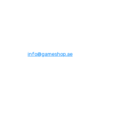
Address:
Dubai,UAE
Email:
info@gameshop.ae
About Us
About Us
Contact Us