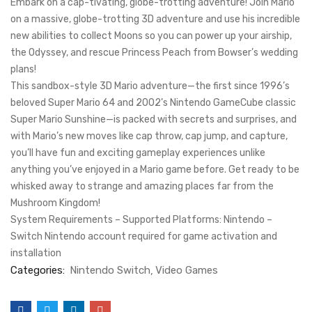
Embark on a cap-tivating, globe-trotting adventure! Join Mario
on a massive, globe-trotting 3D adventure and use his incredible
new abilities to collect Moons so you can power up your airship,
the Odyssey, and rescue Princess Peach from Bowser’s wedding
plans!
This sandbox-style 3D Mario adventure—the first since 1996’s
beloved Super Mario 64 and 2002’s Nintendo GameCube classic
Super Mario Sunshine—is packed with secrets and surprises, and
with Mario’s new moves like cap throw, cap jump, and capture,
you’ll have fun and exciting gameplay experiences unlike
anything you’ve enjoyed in a Mario game before. Get ready to be
whisked away to strange and amazing places far from the
Mushroom Kingdom!
System Requirements – Supported Platforms: Nintendo –
Switch Nintendo account required for game activation and
installation
Categories:
Nintendo Switch
Video Games