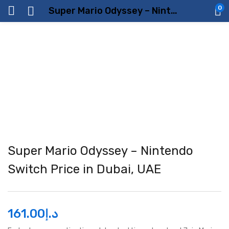
0
Super Mario Odyssey – Nintendo Switch Price in Dubai, UAE
Super Mario Odyssey – Nintendo
Switch Price in Dubai, UAE
161.00
د.إ