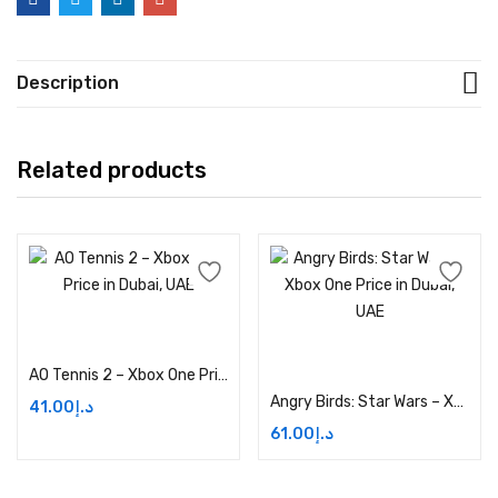
Description
Related products
Add to cart
Add to cart
AO Tennis 2 – Xbox One Price in Dubai, UAE
Angry Birds: Star Wars – Xbox One Price in Dubai, UAE
41.00
د.إ
61.00
د.إ