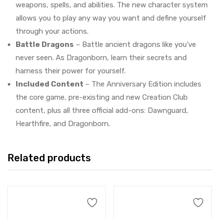
weapons, spells, and abilities. The new character system
allows you to play any way you want and define yourself
through your actions.
Battle Dragons
– Battle ancient dragons like you’ve
never seen. As Dragonborn, learn their secrets and
harness their power for yourself.
Included Content
– The Anniversary Edition includes
the core game, pre-existing and new Creation Club
content, plus all three official add-ons: Dawnguard,
Hearthfire, and Dragonborn.
Related products
Add to cart
Add to cart