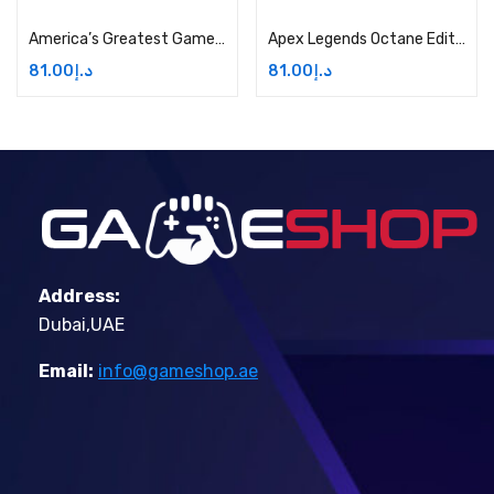
America’s Greatest Game Shows: Wheel of Fortune and Jeopardy! – Xbox One Price in Dubai, UAE
Apex Legends Octane Edition Price in Dubai, UAE
81.00
د.إ
81.00
د.إ
Address:
Dubai,UAE
Email:
info@gameshop.ae