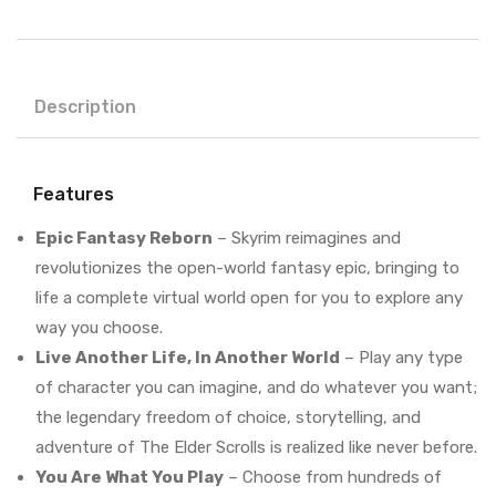
Description
Features
Epic Fantasy Reborn
– Skyrim reimagines and
revolutionizes the open-world fantasy epic, bringing to
life a complete virtual world open for you to explore any
way you choose.
Live Another Life, In Another World
– Play any type
of character you can imagine, and do whatever you want;
the legendary freedom of choice, storytelling, and
adventure of The Elder Scrolls is realized like never before.
You Are What You Play
– Choose from hundreds of