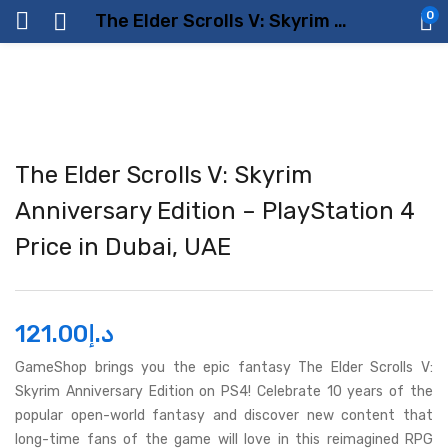
0
The Elder Scrolls V: Skyrim Anniversary Edition – PlayStation 4 Price in Dubai, UAE
The Elder Scrolls V: Skyrim
Anniversary Edition – PlayStation 4
Price in Dubai, UAE
121.00
د.إ
GameShop brings you the epic fantasy The Elder Scrolls V:
Skyrim Anniversary Edition on PS4! Celebrate 10 years of the
popular open-world fantasy and discover new content that
long-time fans of the game will love in this reimagined RPG