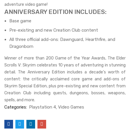
adventure video game!
ANNIVERSARY EDITION INCLUDES:
Base game
Pre-existing and new Creation Club content
All three official add-ons: Dawnguard, Hearthfire, and
Dragonborn
Winner of more than 200 Game of the Year Awards, The Elder
Scrolls V: Skyrim celebrates 10 years of adventuring in stunning
detail. The Anniversary Edition includes a decade’s worth of
content: the critically acclaimed core game and add-ons of
Skyrim Special Edition, plus pre-existing and new content from
Creation Club including quests, dungeons, bosses, weapons,
spells, and more.
Categories:
Playstation 4
Video Games