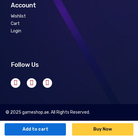
Account
Wishlist
Cart
Login
Follow Us
© 2025 gameshop.ae. All Rights Reserved.
Add to cart
Buy Now