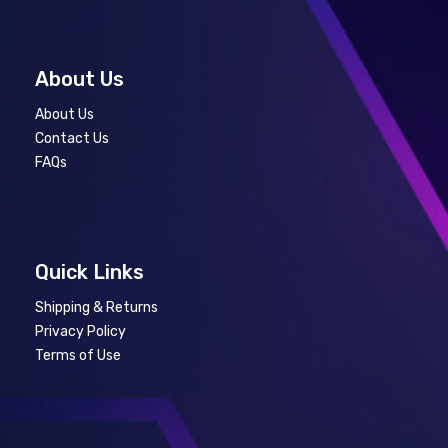
About Us
About Us
Contact Us
FAQs
Quick Links
Shipping & Returns
Privacy Policy
Terms of Use