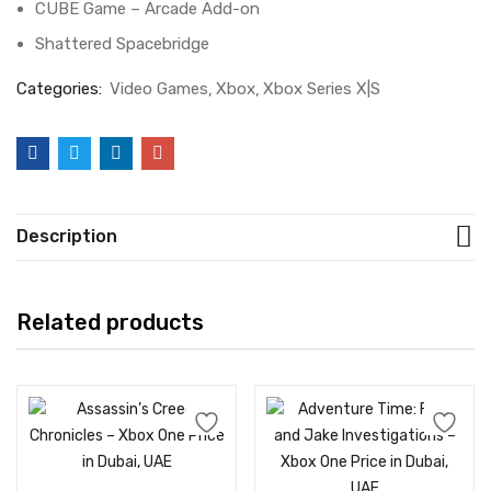
CUBE Game – Arcade Add-on
Shattered Spacebridge
Categories:
Video Games
Xbox
Xbox Series X|S
Description
Related products