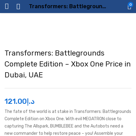
0
Transformers: Battlegrounds Complete Edition – Xbox One Price in Dubai, UAE
Transformers: Battlegrounds
Complete Edition – Xbox One Price in
Dubai, UAE
121.00
د.إ
The fate of the world is at stake in Transformers: Battlegrounds
Complete Edition on Xbox One. With evil MEGATRON close to
capturing The Allspark, BUMBLEBEE and the Autobots need a
new commander to help restore peace – you! Assemble your