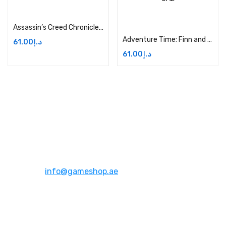
Add to cart
Add to cart
Assassin’s Creed Chronicles – Xbox One Price in Dubai, UAE
Adventure Time: Finn and Jake Investigations – Xbox One Price in Dubai, UAE
61.00
د.إ
61.00
د.إ
Address:
Dubai,UAE
Email:
info@gameshop.ae