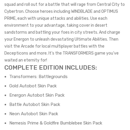
squad and roll out for a battle that will rage from Central City to
Cybertron. Choose heroes including WINDBLADE and OPTIMUS
PRIME, each with unique attacks and abilities. Use each
environment to your advantage, taking cover in desert
sandstorms and battling your foes in city streets. And charge
your Energon to unleash devastating Ultimate Abilities. Then
visit the Arcade for local multiplayer battles with the
Decepticons and more. It’s the TRANSFORMERS game you’ve
waited an eternity for!
COMPLETE EDITION INCLUDES:
Transformers: Battlegrounds
Gold Autobot Skin Pack
Energon Autobot Skin Pack
Battle Autobot Skin Pack
Neon Autobot Skin Pack
Nemesis Prime & Goldfire Bumblebee Skin Pack