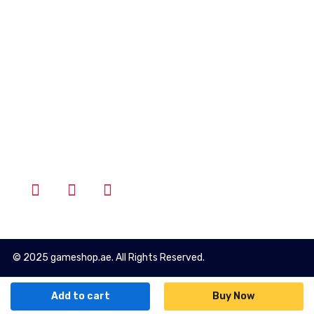
Account
Wishlist
Cart
Login
Follow Us
© 2025 gameshop.ae. All Rights Reserved.
Add to cart
Buy Now