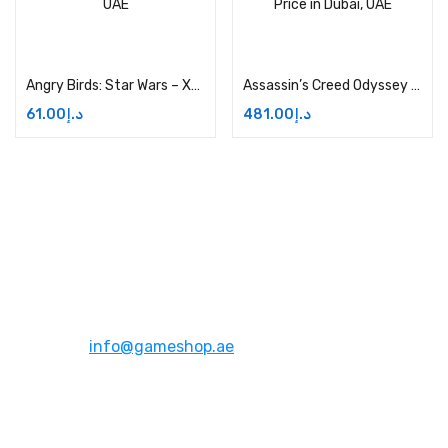
Add to cart
Add to cart
Angry Birds: Star Wars – Xbox One Price in Dubai, UAE
Assassin’s Creed Odyssey Ultimate Edition Price in Dubai, UAE
61.00
د.إ
481.00
د.إ
Address:
Dubai,UAE
Email:
info@gameshop.ae