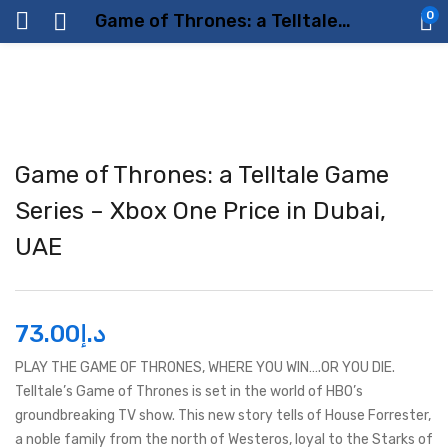
0
Game of Thrones: a Telltale Game Series – Xbox One Price in Dubai, UAE
Game of Thrones: a Telltale Game
Series – Xbox One Price in Dubai,
UAE
73.00
د.إ
PLAY THE GAME OF THRONES, WHERE YOU WIN….OR YOU DIE.
Telltale’s Game of Thrones is set in the world of HBO’s
groundbreaking TV show. This new story tells of House Forrester,
a noble family from the north of Westeros, loyal to the Starks of