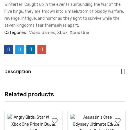
Winterfell. Caught up in the events surrounding the War of the
Five Kings, they are thrown into a maelstrom of bloody warfare,
revenge, intrigue, and horror as they fight to survive while the
seven kingdoms tear themselves apart.
Categories:
Video Games
Xbox
Xbox One
Description
Related products