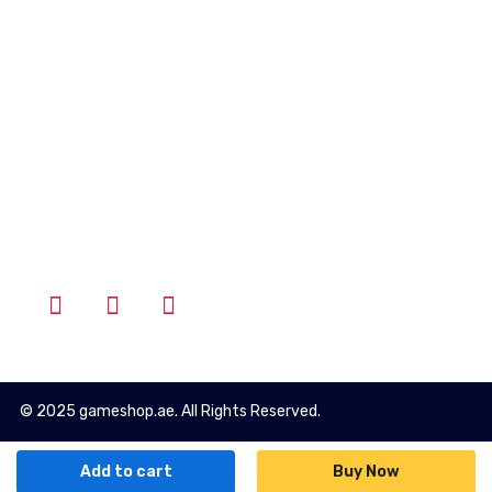
Account
Wishlist
Cart
Login
Follow Us
© 2025 gameshop.ae. All Rights Reserved.
Add to cart
Buy Now