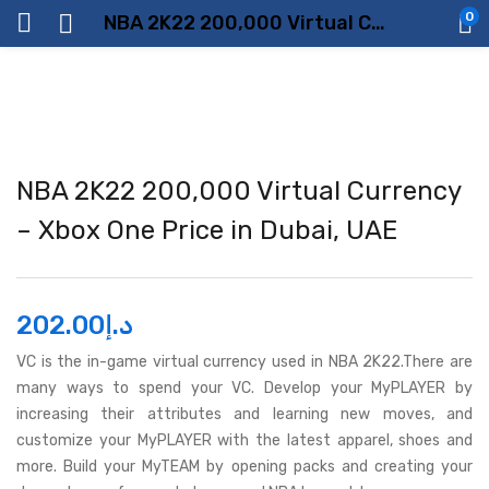
0
NBA 2K22 200,000 Virtual Currency – Xbox One Price in Dubai, UAE
NBA 2K22 200,000 Virtual Currency
– Xbox One Price in Dubai, UAE
202.00
د.إ
VC is the in-game virtual currency used in NBA 2K22.There are
many ways to spend your VC. Develop your MyPLAYER by
increasing their attributes and learning new moves, and
customize your MyPLAYER with the latest apparel, shoes and
more. Build your MyTEAM by opening packs and creating your