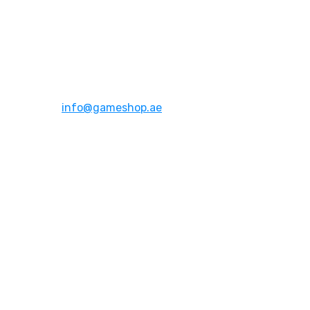
Address:
Dubai,UAE
Email:
info@gameshop.ae
About Us
About Us
Contact Us
FAQs