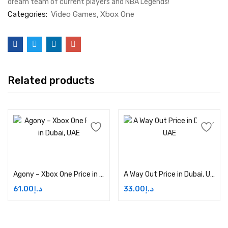
dream team of current players and NBA Legends!
Categories:
Video Games
Xbox One
Related products
Add to cart
Add to cart
Agony – Xbox One Price in Dubai, UAE
A Way Out Price in Dubai, UAE
61.00
د.إ
33.00
د.إ