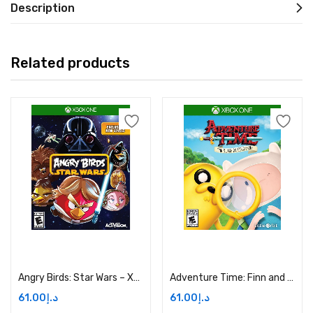
Description
Related products
Add to cart
Add to cart
Angry Birds: Star Wars – Xbox One Price in Dubai, UAE
Adventure Time: Finn and Jake Investigations – Xbox One Price in Dubai, UAE
61.00
د.إ
61.00
د.إ