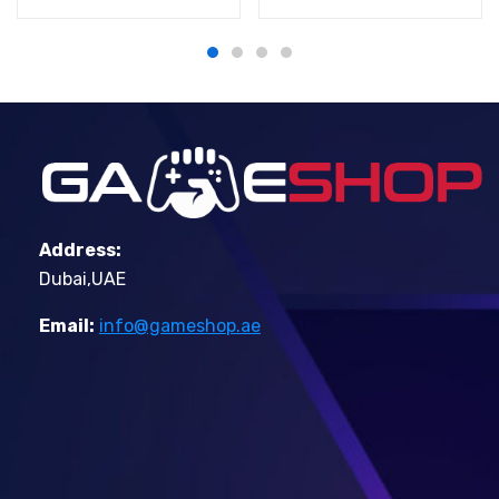
Address:
Dubai,UAE
Email:
info@gameshop.ae