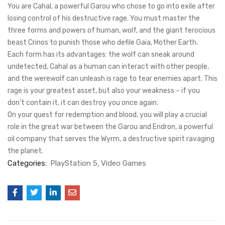
You are Cahal, a powerful Garou who chose to go into exile after
losing control of his destructive rage. You must master the
three forms and powers of human, wolf, and the giant ferocious
beast Crinos to punish those who defile Gaia, Mother Earth.
Each form has its advantages: the wolf can sneak around
undetected, Cahal as a human can interact with other people,
and the werewolf can unleash is rage to tear enemies apart. This
rage is your greatest asset, but also your weakness – if you
don’t contain it, it can destroy you once again.
On your quest for redemption and blood, you will play a crucial
role in the great war between the Garou and Endron, a powerful
oil company that serves the Wyrm, a destructive spirit ravaging
the planet.
Categories:
PlayStation 5
Video Games