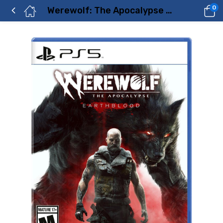
0
Werewolf: The Apocalypse Earthblood – PlayStation 5 Price in Dubai, UAE