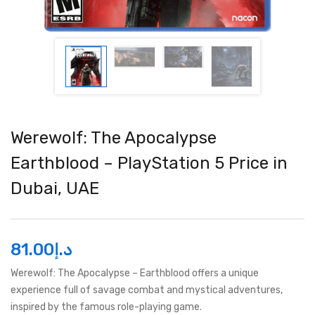
Werewolf: The Apocalypse
Earthblood – PlayStation 5 Price in
Dubai, UAE
81.00
د.إ
Werewolf: The Apocalypse – Earthblood offers a unique
experience full of savage combat and mystical adventures,
inspired by the famous role-playing game.