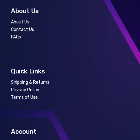
About Us
About Us
Contact Us
FAQs
Quick Links
Shipping & Returns
Privacy Policy
Terms of Use
Account