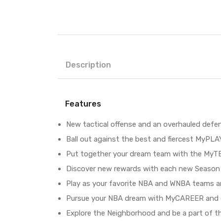
Description
Features
New tactical offense and an overhauled defe
Ball out against the best and fiercest MyPL
Put together your dream team with the MyT
Discover new rewards with each new Season 
Play as your favorite NBA and WNBA teams a
Pursue your NBA dream with MyCAREER and c
Explore the Neighborhood and be a part of t