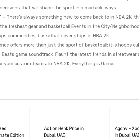
ecisions that will shape the sport in remarkable ways.
T
– There’s always something new to come back to in NBA 2K: th
the freshest gear and basketball Events in the City/Neighborho
ps communities, basketball never stops in NBA 2K.
ce offers more than just the sport of basketball; it is hoops cu
K Beats game soundtrack. Flaunt the latest trends in streetwea
or your custom teams. In NBA 2K, Everything is Game.
reed
Action Henk Price in
Agony – Xbo
mate Edition
Dubai, UAE
in Dubai, UA