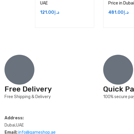
UAE
Price in Duba
121.00
د.إ
481.00
د.إ
Free Delivery
Quick P
Free Shipping & Delivery
100% secure p
Address:
Dubai,UAE
Email:
info@gameshop.ae