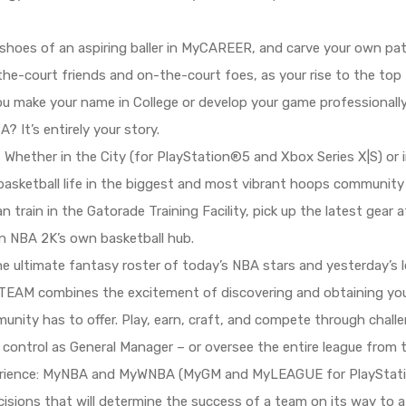
shoes of an aspiring baller in MyCAREER, and carve your own path
he-court friends and on-the-court foes, as your rise to the top
you make your name in College or develop your game professionall
? It’s entirely your story.
 Whether in the City (for PlayStation®5 and Xbox Series X|S) or
 basketball life in the biggest and most vibrant hoops community
n train in the Gatorade Training Facility, pick up the latest gea
in NBA 2K’s own basketball hub.
e ultimate fantasy roster of today’s NBA stars and yesterday’s
TEAM combines the excitement of discovering and obtaining your 
nity has to offer. Play, earn, craft, and compete through chal
control as General Manager – or oversee the entire league from
rience: MyNBA and MyWNBA (MyGM and MyLEAGUE for PlayStatio
isions that will determine the success of a team on its way to 