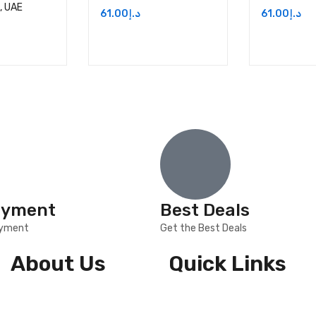
i, UAE
61.00
د.إ
61.00
د.إ
ayment
Best Deals
ayment
Get the Best Deals
About Us
Quick Links
About Us
Shipping & Returns
Contact Us
Privacy Policy