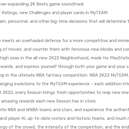
 ever-expanding 2K Beats game soundtrack
r Ratings, new Challenges and player cards in MyTEAM
m, personnel, and other big-time decisions that will determine
e meets an overhauled defense for a more competitive and immers
ag of moves, and counter them with ferocious new blocks and con
e high seas in the all-new 2K22 Neighborhood, made for PlaySta
ewards, and express yourself through both your game and your st
oop in the ultimate NBA fantasy competition: NBA 2K22 MyTEAM. 
anging evolutions to the MyTEAM experience – each addition in
A 2K22, every Season brings fresh opportunities to reap new r
 amazing rewards each new Season has in store.
rite NBA and WNBA teams and stars, and experience the authentic
n and player AI, up-to-date rosters and historic teams, and much
ergy of the crowd, the intensity of the competition, and the e