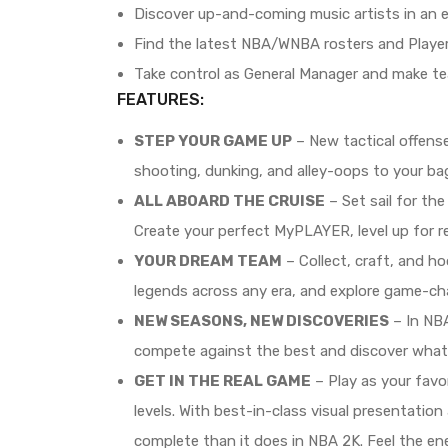
Discover up-and-coming music artists in an
Find the latest NBA/WNBA rosters and Playe
Take control as General Manager and make tea
FEATURES:
STEP YOUR GAME UP
– New tactical offens
shooting, dunking, and alley-oops to your b
ALL ABOARD THE CRUISE
– Set sail for th
Create your perfect MyPLAYER, level up for r
YOUR DREAM TEAM
– Collect, craft, and h
legends across any era, and explore game-ch
NEW SEASONS, NEW DISCOVERIES
– In NB
compete against the best and discover what
GET IN THE REAL GAME
– Play as your favo
levels. With best-in-class visual presentatio
complete than it does in NBA 2K. Feel the en