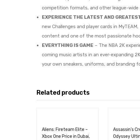
competition formats, and other league-wide d
EXPERIENCE THE LATEST AND GREATES
new Challenges and player cards in MyTEAM, 
content and one of the most passionate hoo
EVERYTHING IS GAME
– The NBA 2K experien
coming music artists in an ever-expanding 2
your own sneakers, uniforms, and branding f
Related products
Aliens: Fireteam Elite –
Assassin’s C
Xbox One Price in Dubai,
Odyssey Ulti