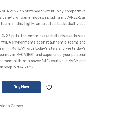
 NBA 2K22 on Nintendo Switch! Enjoy competitive
 a variety of game modes, including myCAREER, as
eam in this highly-anticipated basketball video
22 puts the entire basketball universe in your
nd WNBA environments against authentic teams and
team in MyTEAM with today’s stars and yesterday’s
 journey in MyCAREER and experience your personal
agement skills as a powerful Executive in MyGM and
n hoop in NBA 2K22.
Buy Now
Video Games