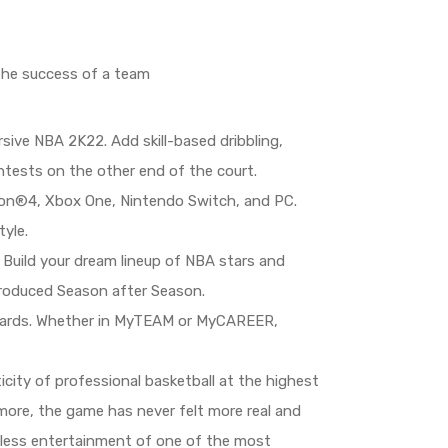
 the success of a team
ive NBA 2K22. Add skill-based dribbling,
tests on the other end of the court.
tion®4, Xbox One, Nintendo Switch, and PC.
yle.
Build your dream lineup of NBA stars and
troduced Season after Season.
ewards. Whether in MyTEAM or MyCAREER,
ity of professional basketball at the highest
 more, the game has never felt more real and
ndless entertainment of one of the most