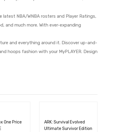
e latest NBA/WNBA rosters and Player Ratings,
od, and much more. With ever-expanding
lture and everything around it. Discover up-and-
r and hoops fashion with your MyPLAYER. Design
x One Price
ARK: Survival Evolved
E
Ultimate Survivor Edition