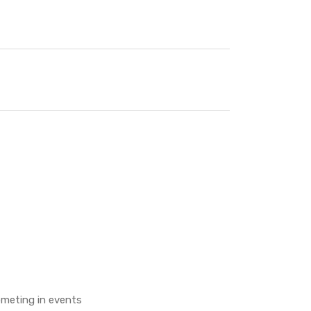
ometing in events