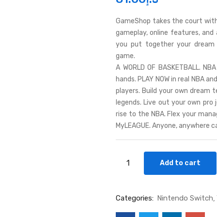
GameShop takes the court with
gameplay, online features, and
you put together your dream t
game.
A WORLD OF BASKETBALL. NBA 2K
hands. PLAY NOW in real NBA a
players. Build your own dream 
legends. Live out your own pro
rise to the NBA. Flex your man
MyLEAGUE. Anyone, anywhere ca
Add to cart
Categories:
Nintendo Switch