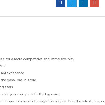
nse for a more competitive and immersive play
AYER
EAM experience
the game has in store
nd stars
arve your own path to the big court
he hoops community through training, getting the latest gear, c