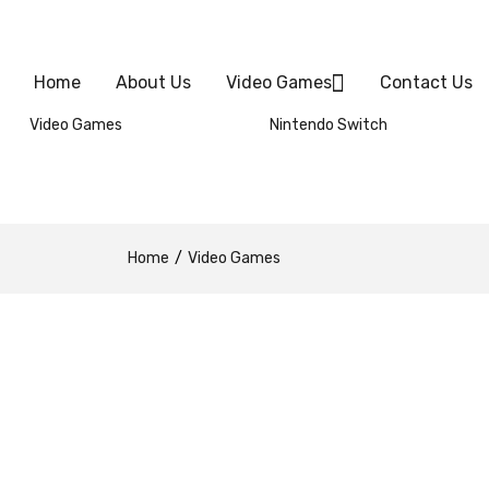
Home
About Us
Video Games
Contact Us
Video Games
Nintendo Switch
Home
Video Games