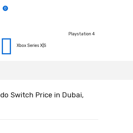
0
Playstation 4
Xbox Series X|S
do Switch Price in Dubai,