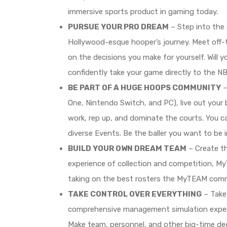
immersive sports product in gaming today.
PURSUE YOUR PRO DREAM
– Step into the 
Hollywood-esque hooper’s journey. Meet off-t
on the decisions you make for yourself. Will 
confidently take your game directly to the NBA
BE PART OF A HUGE HOOPS COMMUNITY
–
One, Nintendo Switch, and PC), live out your
work, rep up, and dominate the courts. You ca
diverse Events. Be the baller you want to be 
BUILD YOUR OWN DREAM TEAM
– Create th
experience of collection and competition, My
taking on the best rosters the MyTEAM commu
TAKE CONTROL OVER EVERYTHING
– Take 
comprehensive management simulation expe
Make team, personnel, and other big-time dec