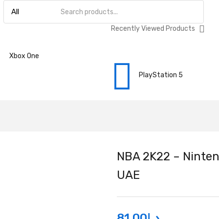
Recently Viewed Products
Xbox One
PlayStation 5
NBA 2K22 – Ninten
UAE
81.00
د.إ