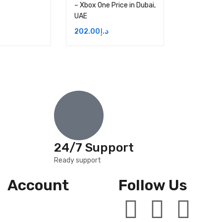
– Xbox One Price in Dubai,
UAE
202.00
د.إ
24/7 Support
Ready support
Account
Follow Us
Wishlist
Cart