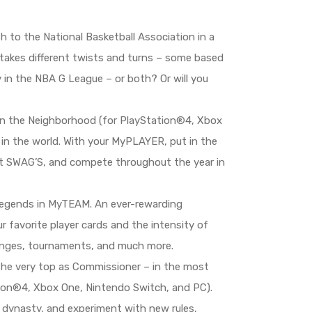
 to the National Basketball Association in a
 takes different twists and turns – some based
y in the NBA G League – or both? Or will you
 in the Neighborhood (for PlayStation®4, Xbox
 in the world. With your MyPLAYER, put in the
r at SWAG’S, and compete throughout the year in
 legends in MyTEAM. An ever-rewarding
favorite player cards and the intensity of
lenges, tournaments, and much more.
 the very top as Commissioner – in the most
n®4, Xbox One, Nintendo Switch, and PC).
a dynasty, and experiment with new rules,